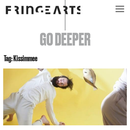
EVENTS
GO DEEPER
ABOUT
YOUR VISIT
Tag: Kissimmee
JOIN + SUPPORT
GET INVOLVED
GO DEEPER