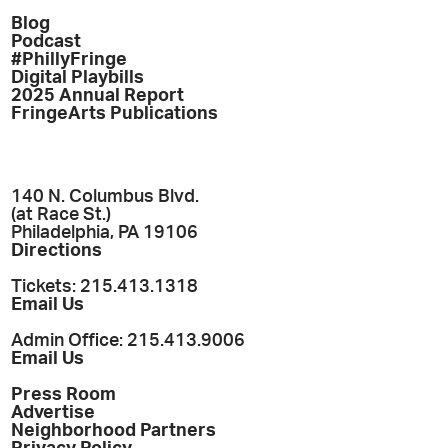
Blog
Podcast
#PhillyFringe
Digital Playbills
2025 Annual Report
FringeArts Publications
140 N. Columbus Blvd.
(at Race St.)
Philadelphia, PA 19106
Directions
Tickets: 215.413.1318
Email Us
Admin Office: 215.413.9006
Email Us
Press Room
Advertise
Neighborhood Partners