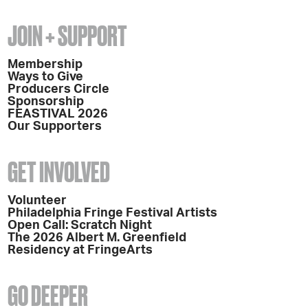
JOIN + SUPPORT
Membership
Ways to Give
Producers Circle
Sponsorship
FEASTIVAL 2026
Our Supporters
GET INVOLVED
Volunteer
Philadelphia Fringe Festival Artists
Open Call: Scratch Night
The 2026 Albert M. Greenfield
Residency at FringeArts
GO DEEPER