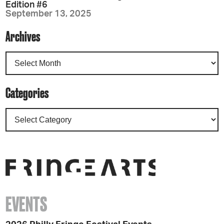
Edition #6
September 13, 2025
Archives
Categories
EVENTS