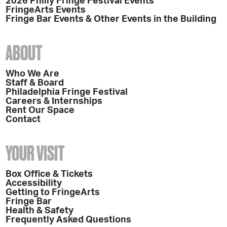
2026 Philly Fringe Festival Events
FringeArts Events
Fringe Bar Events & Other Events in the Building
ABOUT
Who We Are
Staff & Board
Philadelphia Fringe Festival
Careers & Internships
Rent Our Space
Contact
YOUR VISIT
Box Office & Tickets
Accessibility
Getting to FringeArts
Fringe Bar
Health & Safety
Frequently Asked Questions