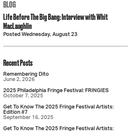
BLOG
Life Before The Big Bang: Interview with Whit
MacLaughlin
Posted Wednesday, August 23
Recent Posts
Remembering Dito
June 2, 2026
2025 Philadelphia Fringe Festival: FRINGIES
October 7, 2025
Get To Know The 2025 Fringe Festival Artists:
Edition #7
September 16, 2025
Get To Know The 2025 Fringe Festival Artists: