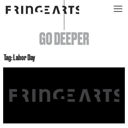
EVENTS
GO DEEPER
ABOUT
YOUR VISIT
Tag: Labor Day
JOIN + SUPPORT
GET INVOLVED
GO DEEPER