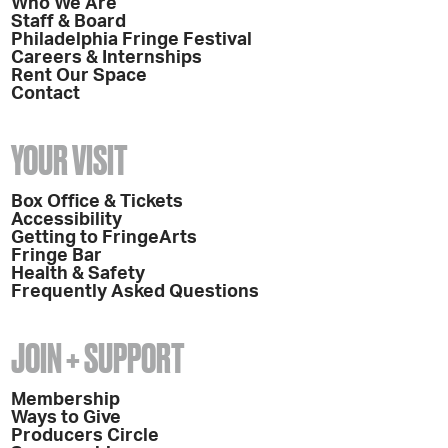
Who We Are
Staff & Board
Philadelphia Fringe Festival
Careers & Internships
Rent Our Space
Contact
YOUR VISIT
Box Office & Tickets
Accessibility
Getting to FringeArts
Fringe Bar
Health & Safety
Frequently Asked Questions
JOIN + SUPPORT
Membership
Ways to Give
Producers Circle