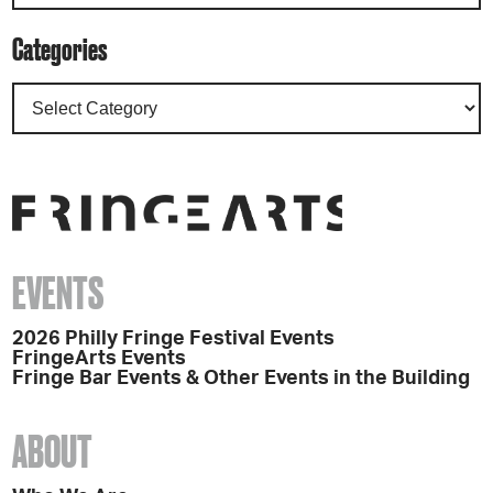
Categories
EVENTS
2026 Philly Fringe Festival Events
FringeArts Events
Fringe Bar Events & Other Events in the Building
ABOUT