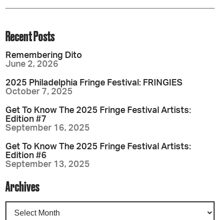
Recent Posts
Remembering Dito
June 2, 2026
2025 Philadelphia Fringe Festival: FRINGIES
October 7, 2025
Get To Know The 2025 Fringe Festival Artists:
Edition #7
September 16, 2025
Get To Know The 2025 Fringe Festival Artists:
Edition #6
September 13, 2025
Archives