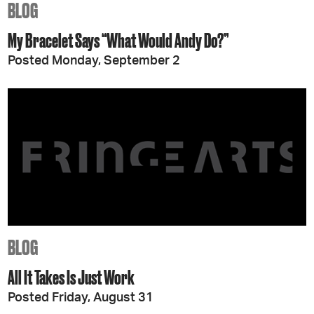
BLOG
My Bracelet Says “What Would Andy Do?”
Posted Monday, September 2
BLOG
All It Takes Is Just Work
Posted Friday, August 31