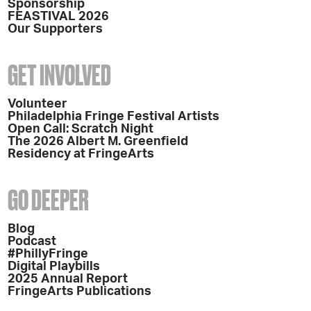
Sponsorship
FEASTIVAL 2026
Our Supporters
GET INVOLVED
Volunteer
Philadelphia Fringe Festival Artists
Open Call: Scratch Night
The 2026 Albert M. Greenfield
Residency at FringeArts
GO DEEPER
Blog
Podcast
#PhillyFringe
Digital Playbills
2025 Annual Report
FringeArts Publications