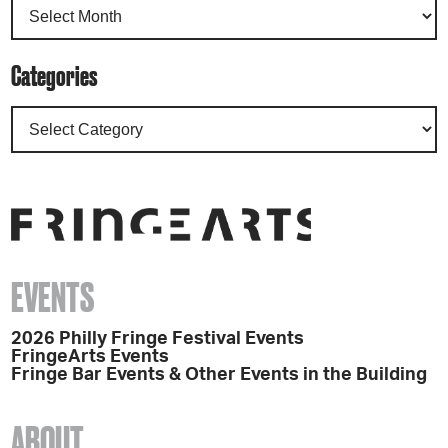
Categories
EVENTS
2026 Philly Fringe Festival Events
FringeArts Events
Fringe Bar Events & Other Events in the Building
ABOUT