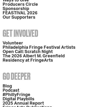
Ways to Give
Producers Circle
Sponsorship
FEASTIVAL 2026
Our Supporters
GET INVOLVED
Volunteer
Philadelphia Fringe Festival Artists
Open Call: Scratch Night
The 2026 Albert M. Greenfield
Residency at FringeArts
GO DEEPER
Blog
Podcast
#PhillyFringe
Digital Playbills
2025 Annual Report