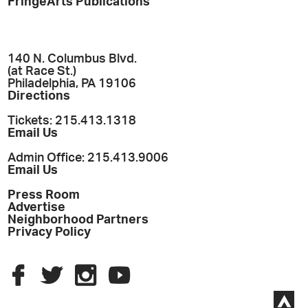
FringeArts Publications
140 N. Columbus Blvd.
(at Race St.)
Philadelphia, PA 19106
Directions
Tickets: 215.413.1318
Email Us
Admin Office: 215.413.9006
Email Us
Press Room
Advertise
Neighborhood Partners
Privacy Policy