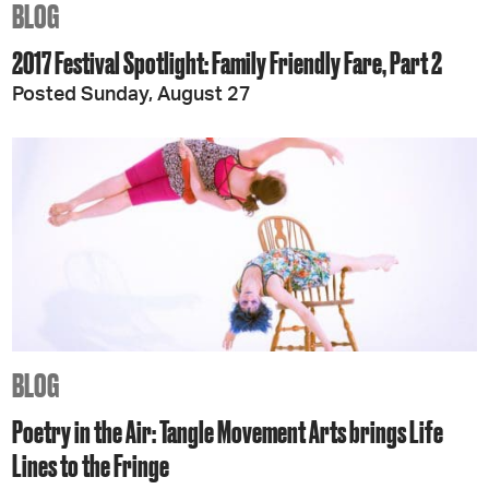
BLOG
2017 Festival Spotlight: Family Friendly Fare, Part 2
Posted Sunday, August 27
BLOG
Poetry in the Air: Tangle Movement Arts brings Life
Lines to the Fringe