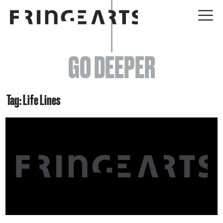
EVENTS
GO DEEPER
ABOUT
YOUR VISIT
Tag: Life Lines
JOIN + SUPPORT
GET INVOLVED
GO DEEPER