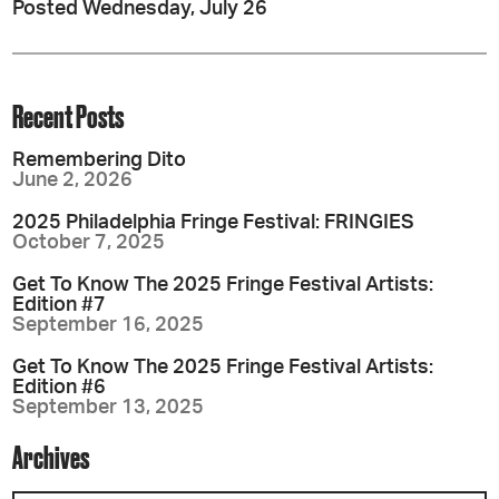
Posted Wednesday, July 26
Recent Posts
Remembering Dito
June 2, 2026
2025 Philadelphia Fringe Festival: FRINGIES
October 7, 2025
Get To Know The 2025 Fringe Festival Artists:
Edition #7
September 16, 2025
Get To Know The 2025 Fringe Festival Artists:
Edition #6
September 13, 2025
Archives