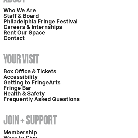
Who We Are
Staff & Board
Philadelphia Fringe Festival
Careers & Internships
Rent Our Space
Contact
YOUR VISIT
Box Office & Tickets
Accessibility
Getting to FringeArts
Fringe Bar
Health & Safety
Frequently Asked Questions
JOIN + SUPPORT
Membership