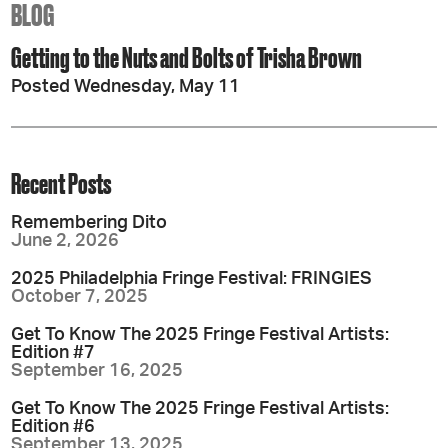
BLOG
Getting to the Nuts and Bolts of Trisha Brown
Posted Wednesday, May 11
Recent Posts
Remembering Dito
June 2, 2026
2025 Philadelphia Fringe Festival: FRINGIES
October 7, 2025
Get To Know The 2025 Fringe Festival Artists:
Edition #7
September 16, 2025
Get To Know The 2025 Fringe Festival Artists:
Edition #6
September 13, 2025