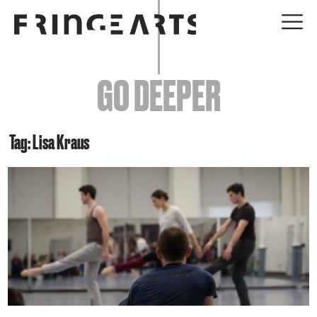
EVENTS
GO DEEPER
ABOUT
YOUR VISIT
Tag: Lisa Kraus
JOIN + SUPPORT
GET INVOLVED
GO DEEPER