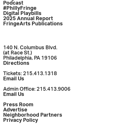
Podcast
#PhillyFringe
Digital Playbills
2025 Annual Report
FringeArts Publications
140 N. Columbus Blvd.
(at Race St.)
Philadelphia, PA 19106
Directions
Tickets: 215.413.1318
Email Us
Admin Office: 215.413.9006
Email Us
Press Room
Advertise
Neighborhood Partners
Privacy Policy