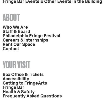
Fringe Bar Events & Other Events in the Building
ABOUT
Who We Are
Staff & Board
Philadelphia Fringe Festival
Careers & Internships
Rent Our Space
Contact
YOUR VISIT
Box Office & Tickets
Accessibility
Getting to FringeArts
Fringe Bar
Health & Safety
Frequently Asked Questions