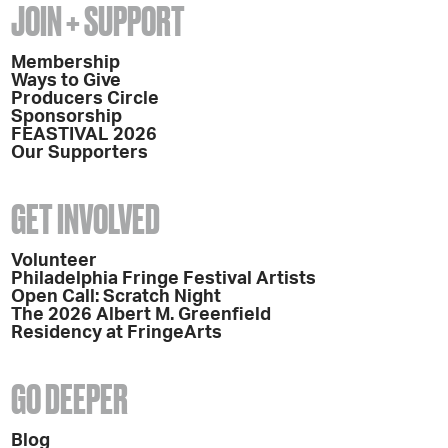
JOIN + SUPPORT
Membership
Ways to Give
Producers Circle
Sponsorship
FEASTIVAL 2026
Our Supporters
GET INVOLVED
Volunteer
Philadelphia Fringe Festival Artists
Open Call: Scratch Night
The 2026 Albert M. Greenfield
Residency at FringeArts
GO DEEPER
Blog