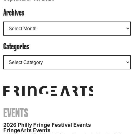
Archives
Categories
EVENTS
2026 Philly Fringe Festival Events
FringeArts Events