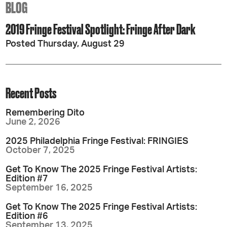
BLOG
2019 Fringe Festival Spotlight: Fringe After Dark
Posted Thursday, August 29
Recent Posts
Remembering Dito
June 2, 2026
2025 Philadelphia Fringe Festival: FRINGIES
October 7, 2025
Get To Know The 2025 Fringe Festival Artists:
Edition #7
September 16, 2025
Get To Know The 2025 Fringe Festival Artists:
Edition #6
September 13, 2025