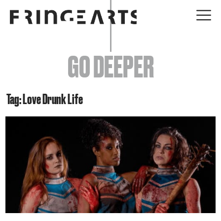
EVENTS
GO DEEPER
ABOUT
YOUR VISIT
Tag: Love Drunk Life
JOIN + SUPPORT
GET INVOLVED
GO DEEPER