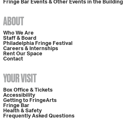
Fringe Bar Events & Other Events in the Building
ABOUT
Who We Are
Staff & Board
Philadelphia Fringe Festival
Careers & Internships
Rent Our Space
Contact
YOUR VISIT
Box Office & Tickets
Accessibility
Getting to FringeArts
Fringe Bar
Health & Safety
Frequently Asked Questions