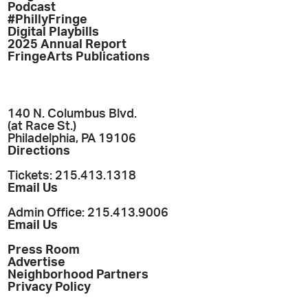
Podcast
#PhillyFringe
Digital Playbills
2025 Annual Report
FringeArts Publications
140 N. Columbus Blvd.
(at Race St.)
Philadelphia, PA 19106
Directions
Tickets: 215.413.1318
Email Us
Admin Office: 215.413.9006
Email Us
Press Room
Advertise
Neighborhood Partners
Privacy Policy