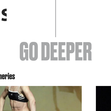
EVENTS
GO DEEPER
ABOUT
neries
YOUR VISIT