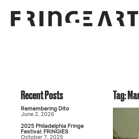
Recent Posts
Tag: Ma
Remembering Dito
June 2, 2026
2025 Philadelphia Fringe
Festival: FRINGIES
October 7, 2025