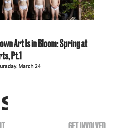
wn Art Is in Bloom: Spring at
ts, Pt.1
ursday, March 24
IT
GET INVOLVED