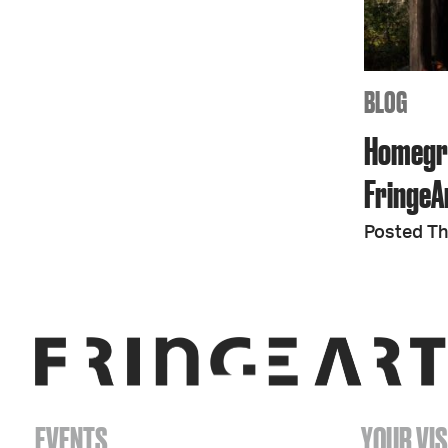
BLOG
Homegro
FringeAr
Posted Th
EVENTS
YOUR VIS