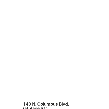
140 N. Columbus Blvd.
(at Race St.)