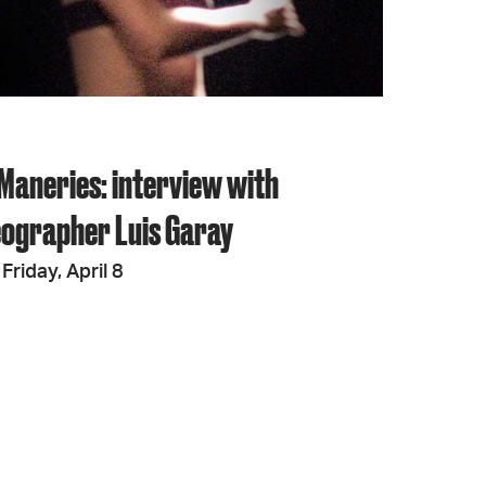
Maneries: interview with
ographer Luis Garay
Friday, April 8