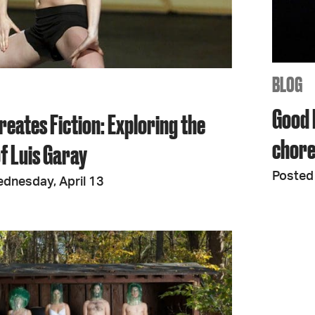
JOIN + SUPPORT
GET INVOLVED
BLOG
Good 
reates Fiction: Exploring the
GO DEEPER
chore
f Luis Garay
Posted 
dnesday, April 13