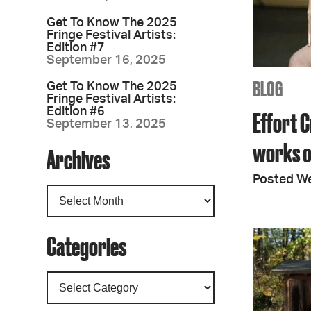
Get To Know The 2025
Fringe Festival Artists:
Edition #7
September 16, 2025
BLOG
Get To Know The 2025
Fringe Festival Artists:
Edition #6
Effort C
September 13, 2025
works o
Archives
Posted We
Categories