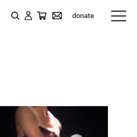
donate