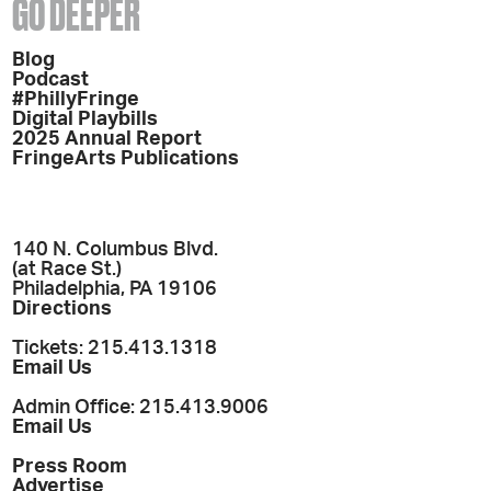
GO DEEPER
Blog
Podcast
#PhillyFringe
Digital Playbills
2025 Annual Report
FringeArts Publications
140 N. Columbus Blvd.
(at Race St.)
Philadelphia, PA 19106
Directions
Tickets: 215.413.1318
Email Us
Admin Office: 215.413.9006
Email Us
Press Room
Advertise