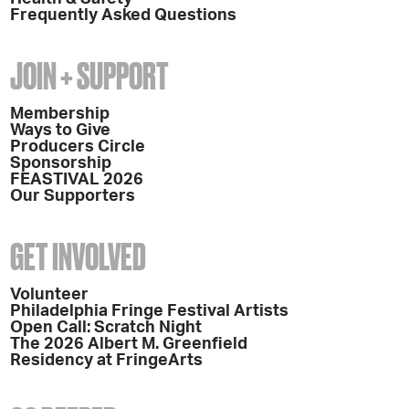
Frequently Asked Questions
JOIN + SUPPORT
Membership
Ways to Give
Producers Circle
Sponsorship
FEASTIVAL 2026
Our Supporters
GET INVOLVED
Volunteer
Philadelphia Fringe Festival Artists
Open Call: Scratch Night
The 2026 Albert M. Greenfield
Residency at FringeArts