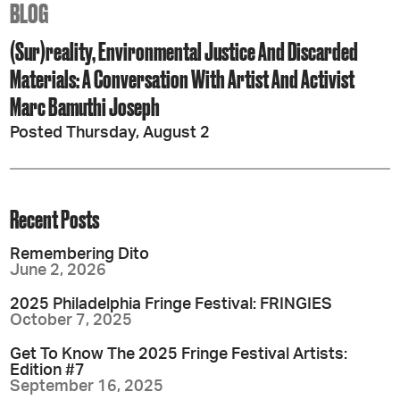
BLOG
(Sur)reality, Environmental Justice And Discarded
Materials: A Conversation With Artist And Activist
Marc Bamuthi Joseph
Posted Thursday, August 2
Recent Posts
Remembering Dito
June 2, 2026
2025 Philadelphia Fringe Festival: FRINGIES
October 7, 2025
Get To Know The 2025 Fringe Festival Artists:
Edition #7
September 16, 2025