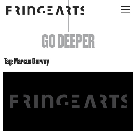
EVENTS
GO DEEPER
ABOUT
YOUR VISIT
Tag: Marcus Garvey
JOIN + SUPPORT
GET INVOLVED
GO DEEPER