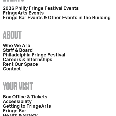
2026 Philly Fringe Festival Events
FringeArts Events
Fringe Bar Events & Other Events in the Building
ABOUT
Who We Are
Staff & Board
Philadelphia Fringe Festival
Careers & Internships
Rent Our Space
Contact
YOUR VISIT
Box Office & Tickets
Accessibility
Getting to FringeArts
Fringe Bar
Health & Safety