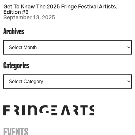
Get To Know The 2025 Fringe Festival Artists:
Edition #6
September 13, 2025
Archives
Categories
EVENTS