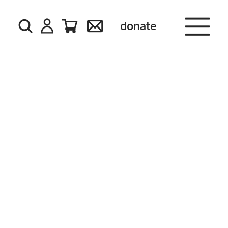
donate