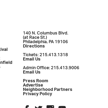
140 N. Columbus Blvd.
(at Race St.)
Philadelphia, PA 19106
Directions
ival
Tickets: 215.413.1318
t
Email Us
enfield
s
Admin Office: 215.413.9006
Email Us
Press Room
Advertise
Neighborhood Partners
Privacy Policy