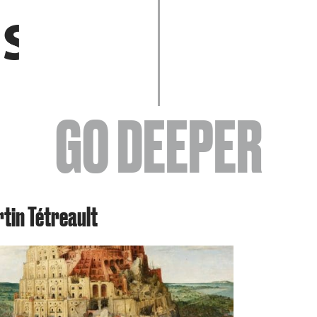
EVENTS
GO DEEPER
ABOUT
rtin Tétreault
YOUR VISIT