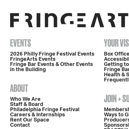
EVENTS
YOUR VIS
2026 Philly Fringe Festival Events
Box Office
FringeArts Events
Accessibil
Fringe Bar Events & Other Events
Getting t
in the Building
Fringe Ba
Health & 
Frequentl
ABOUT
JOIN + 
Who We Are
Staff & Board
Philadelphia Fringe Festival
Members
Careers & Internships
Ways to G
Rent Our Space
Producers
Contact
Sponsors