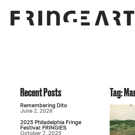
Recent Posts
Tag: Ma
Remembering Dito
June 2, 2026
2025 Philadelphia Fringe
Festival: FRINGIES
October 7, 2025