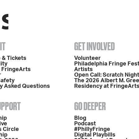
IT
GET INVOLVED
 & Tickets
Volunteer
ity
Philadelphia Fringe Fest
o FringeArts
Artists
r
Open Call: Scratch Nigh
Safety
The 2026 Albert M. Gre
y Asked Questions
Residency at FringeArt
SUPPORT
GO DEEPER
hip
Blog
ive
Podcast
 Circle
#PhillyFringe
hip
Digital Playbills