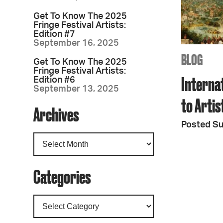
Get To Know The 2025
Fringe Festival Artists:
Edition #7
September 16, 2025
BLOG
Get To Know The 2025
Fringe Festival Artists:
Interna
Edition #6
September 13, 2025
to Arti
Archives
Posted S
Categories