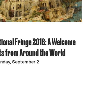
JOIN + SUPPORT
GET INVOLVED
tional Fringe 2018: A Welcome
GO DEEPER
sts from Around the World
unday, September 2