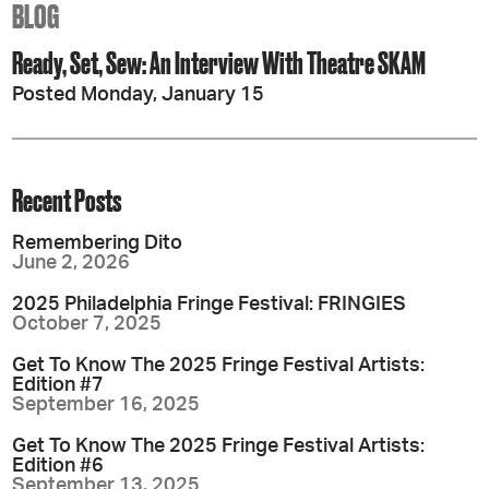
BLOG
Ready, Set, Sew: An Interview With Theatre SKAM
Posted Monday, January 15
Recent Posts
Remembering Dito
June 2, 2026
2025 Philadelphia Fringe Festival: FRINGIES
October 7, 2025
Get To Know The 2025 Fringe Festival Artists:
Edition #7
September 16, 2025
Get To Know The 2025 Fringe Festival Artists:
Edition #6
September 13, 2025