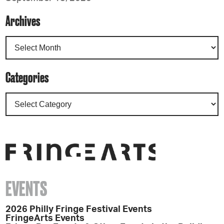
Archives
Categories
EVENTS
2026 Philly Fringe Festival Events
FringeArts Events