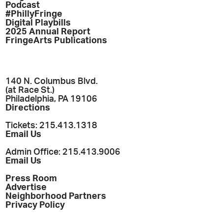
Podcast
#PhillyFringe
Digital Playbills
2025 Annual Report
FringeArts Publications
140 N. Columbus Blvd.
(at Race St.)
Philadelphia, PA 19106
Directions
Tickets: 215.413.1318
Email Us
Admin Office: 215.413.9006
Email Us
Press Room
Advertise
Neighborhood Partners
Privacy Policy