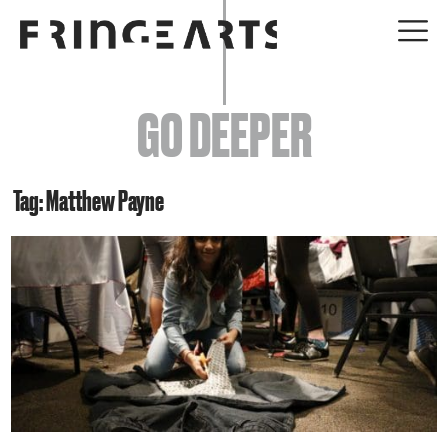
EVENTS
GO DEEPER
ABOUT
YOUR VISIT
Tag: Matthew Payne
JOIN + SUPPORT
GET INVOLVED
GO DEEPER