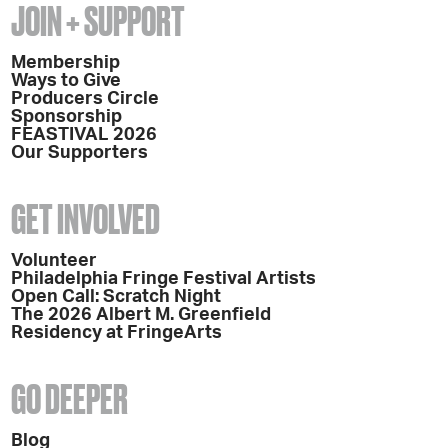
JOIN + SUPPORT
Membership
Ways to Give
Producers Circle
Sponsorship
FEASTIVAL 2026
Our Supporters
GET INVOLVED
Volunteer
Philadelphia Fringe Festival Artists
Open Call: Scratch Night
The 2026 Albert M. Greenfield
Residency at FringeArts
GO DEEPER
Blog