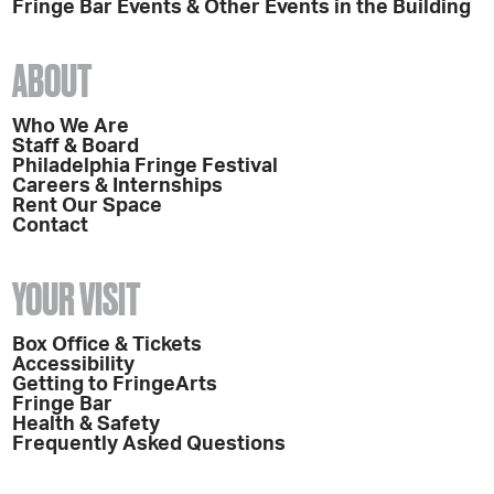
Fringe Bar Events & Other Events in the Building
ABOUT
Who We Are
Staff & Board
Philadelphia Fringe Festival
Careers & Internships
Rent Our Space
Contact
YOUR VISIT
Box Office & Tickets
Accessibility
Getting to FringeArts
Fringe Bar
Health & Safety
Frequently Asked Questions