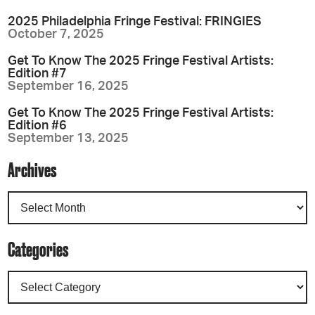
2025 Philadelphia Fringe Festival: FRINGIES
October 7, 2025
Get To Know The 2025 Fringe Festival Artists:
Edition #7
September 16, 2025
Get To Know The 2025 Fringe Festival Artists:
Edition #6
September 13, 2025
Archives
Categories