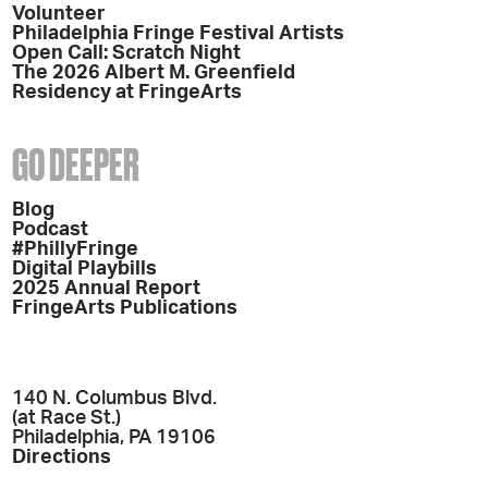
Volunteer
Philadelphia Fringe Festival Artists
Open Call: Scratch Night
The 2026 Albert M. Greenfield
Residency at FringeArts
GO DEEPER
Blog
Podcast
#PhillyFringe
Digital Playbills
2025 Annual Report
FringeArts Publications
140 N. Columbus Blvd.
(at Race St.)
Philadelphia, PA 19106
Directions