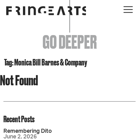
EVENTS
GO DEEPER
ABOUT
YOUR VISIT
Tag: Monica Bill Barnes & Company
Not Found
JOIN + SUPPORT
GET INVOLVED
GO DEEPER
Recent Posts
Remembering Dito
June 2, 2026