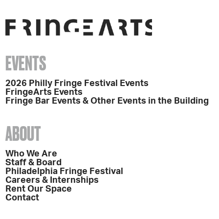
EVENTS
2026 Philly Fringe Festival Events
FringeArts Events
Fringe Bar Events & Other Events in the Building
ABOUT
Who We Are
Staff & Board
Philadelphia Fringe Festival
Careers & Internships
Rent Our Space
Contact