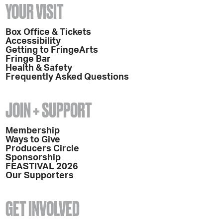
YOUR VISIT
Box Office & Tickets
Accessibility
Getting to FringeArts
Fringe Bar
Health & Safety
Frequently Asked Questions
JOIN + SUPPORT
Membership
Ways to Give
Producers Circle
Sponsorship
FEASTIVAL 2026
Our Supporters
GET INVOLVED