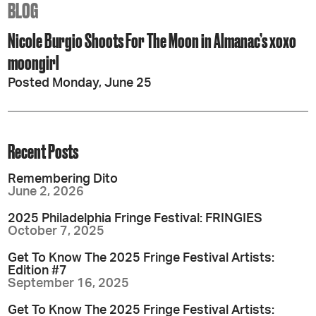
BLOG
Nicole Burgio Shoots For The Moon in Almanac’s xoxo
moongirl
Posted Monday, June 25
Recent Posts
Remembering Dito
June 2, 2026
2025 Philadelphia Fringe Festival: FRINGIES
October 7, 2025
Get To Know The 2025 Fringe Festival Artists:
Edition #7
September 16, 2025
Get To Know The 2025 Fringe Festival Artists: