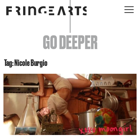
EVENTS
GO DEEPER
ABOUT
YOUR VISIT
Tag: Nicole Burgio
JOIN + SUPPORT
GET INVOLVED
GO DEEPER