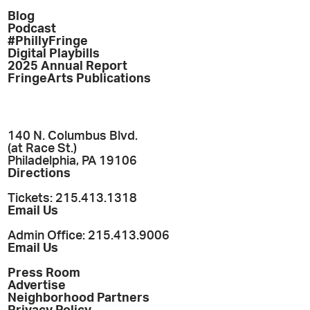
Blog
Podcast
#PhillyFringe
Digital Playbills
2025 Annual Report
FringeArts Publications
140 N. Columbus Blvd.
(at Race St.)
Philadelphia, PA 19106
Directions
Tickets: 215.413.1318
Email Us
Admin Office: 215.413.9006
Email Us
Press Room
Advertise
Neighborhood Partners