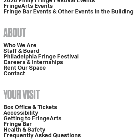
2026 Philly Fringe Festival Events
FringeArts Events
Fringe Bar Events & Other Events in the Building
ABOUT
Who We Are
Staff & Board
Philadelphia Fringe Festival
Careers & Internships
Rent Our Space
Contact
YOUR VISIT
Box Office & Tickets
Accessibility
Getting to FringeArts
Fringe Bar
Health & Safety
Frequently Asked Questions