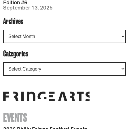
Edition #6
September 13, 2025
Archives
Categories
EVENTS