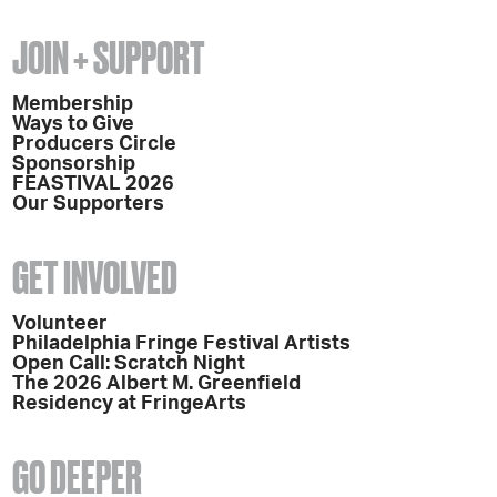
JOIN + SUPPORT
Membership
Ways to Give
Producers Circle
Sponsorship
FEASTIVAL 2026
Our Supporters
GET INVOLVED
Volunteer
Philadelphia Fringe Festival Artists
Open Call: Scratch Night
The 2026 Albert M. Greenfield
Residency at FringeArts
GO DEEPER