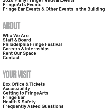
2026 Philly Fringe Festival Events
FringeArts Events
Fringe Bar Events & Other Events in the Building
ABOUT
Who We Are
Staff & Board
Philadelphia Fringe Festival
Careers & Internships
Rent Our Space
Contact
YOUR VISIT
Box Office & Tickets
Accessibility
Getting to FringeArts
Fringe Bar
Health & Safety
Frequently Asked Questions