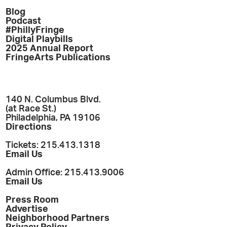
Blog
Podcast
#PhillyFringe
Digital Playbills
2025 Annual Report
FringeArts Publications
140 N. Columbus Blvd.
(at Race St.)
Philadelphia, PA 19106
Directions
Tickets: 215.413.1318
Email Us
Admin Office: 215.413.9006
Email Us
Press Room
Advertise
Neighborhood Partners