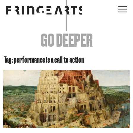
EVENTS
GO DEEPER
ABOUT
YOUR VISIT
Tag: performance is a call to action
JOIN + SUPPORT
GET INVOLVED
GO DEEPER