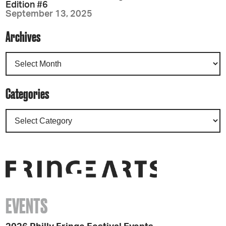
Edition #6
September 13, 2025
Archives
Categories
EVENTS