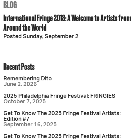
BLOG
International Fringe 2018: A Welcome to Artists from
Around the World
Posted Sunday, September 2
Recent Posts
Remembering Dito
June 2, 2026
2025 Philadelphia Fringe Festival: FRINGIES
October 7, 2025
Get To Know The 2025 Fringe Festival Artists:
Edition #7
September 16, 2025
Get To Know The 2025 Fringe Festival Artists: