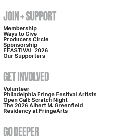
JOIN + SUPPORT
Membership
Ways to Give
Producers Circle
Sponsorship
FEASTIVAL 2026
Our Supporters
GET INVOLVED
Volunteer
Philadelphia Fringe Festival Artists
Open Call: Scratch Night
The 2026 Albert M. Greenfield
Residency at FringeArts
GO DEEPER