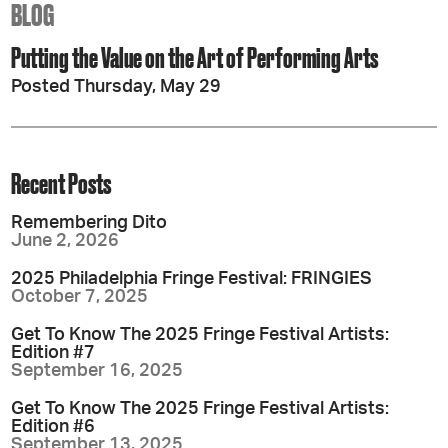
BLOG
Putting the Value on the Art of Performing Arts
Posted Thursday, May 29
Recent Posts
Remembering Dito
June 2, 2026
2025 Philadelphia Fringe Festival: FRINGIES
October 7, 2025
Get To Know The 2025 Fringe Festival Artists:
Edition #7
September 16, 2025
Get To Know The 2025 Fringe Festival Artists:
Edition #6
September 13, 2025