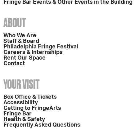
Fringe Bar Events & Other Events in the Building
ABOUT
Who We Are
Staff & Board
Philadelphia Fringe Festival
Careers & Internships
Rent Our Space
Contact
YOUR VISIT
Box Office & Tickets
Accessibility
Getting to FringeArts
Fringe Bar
Health & Safety
Frequently Asked Questions