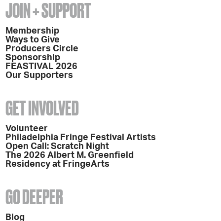
JOIN + SUPPORT
Membership
Ways to Give
Producers Circle
Sponsorship
FEASTIVAL 2026
Our Supporters
GET INVOLVED
Volunteer
Philadelphia Fringe Festival Artists
Open Call: Scratch Night
The 2026 Albert M. Greenfield
Residency at FringeArts
GO DEEPER
Blog