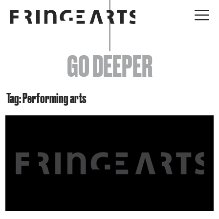
EVENTS
GO DEEPER
ABOUT
YOUR VISIT
Tag: Performing arts
JOIN + SUPPORT
GET INVOLVED
GO DEEPER