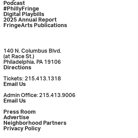
Podcast
#PhillyFringe
Digital Playbills
2025 Annual Report
FringeArts Publications
140 N. Columbus Blvd.
(at Race St.)
Philadelphia, PA 19106
Directions
Tickets: 215.413.1318
Email Us
Admin Office: 215.413.9006
Email Us
Press Room
Advertise
Neighborhood Partners
Privacy Policy