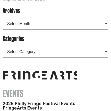
Archives
Categories
EVENTS
2026 Philly Fringe Festival Events
FringeArts Events