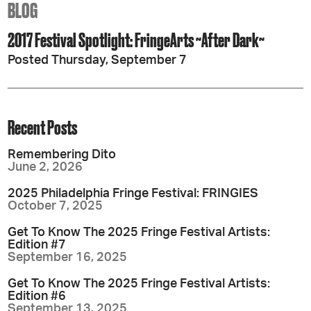
BLOG
2017 Festival Spotlight: FringeArts ~After Dark~
Posted Thursday, September 7
Recent Posts
Remembering Dito
June 2, 2026
2025 Philadelphia Fringe Festival: FRINGIES
October 7, 2025
Get To Know The 2025 Fringe Festival Artists:
Edition #7
September 16, 2025
Get To Know The 2025 Fringe Festival Artists:
Edition #6
September 13, 2025