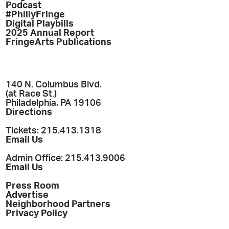
Podcast
#PhillyFringe
Digital Playbills
2025 Annual Report
FringeArts Publications
140 N. Columbus Blvd.
(at Race St.)
Philadelphia, PA 19106
Directions
Tickets: 215.413.1318
Email Us
Admin Office: 215.413.9006
Email Us
Press Room
Advertise
Neighborhood Partners
Privacy Policy