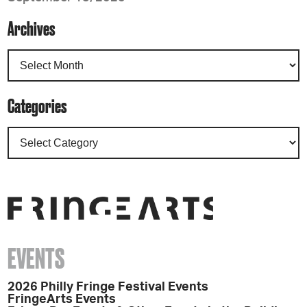
Archives
Categories
EVENTS
2026 Philly Fringe Festival Events
FringeArts Events