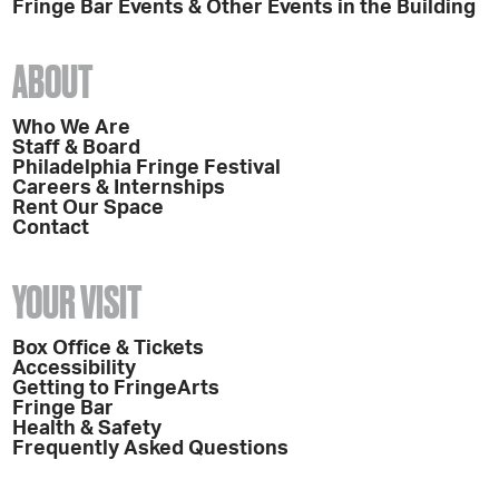
Fringe Bar Events & Other Events in the Building
ABOUT
Who We Are
Staff & Board
Philadelphia Fringe Festival
Careers & Internships
Rent Our Space
Contact
YOUR VISIT
Box Office & Tickets
Accessibility
Getting to FringeArts
Fringe Bar
Health & Safety
Frequently Asked Questions