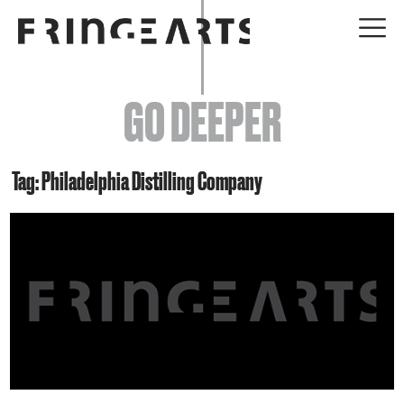
EVENTS
GO DEEPER
ABOUT
YOUR VISIT
Tag: Philadelphia Distilling Company
JOIN + SUPPORT
GET INVOLVED
GO DEEPER