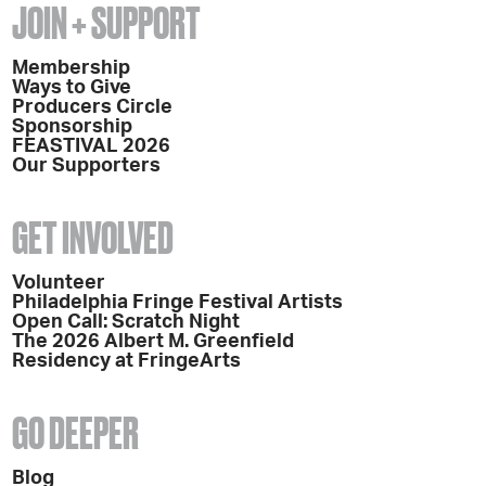
JOIN + SUPPORT
Membership
Ways to Give
Producers Circle
Sponsorship
FEASTIVAL 2026
Our Supporters
GET INVOLVED
Volunteer
Philadelphia Fringe Festival Artists
Open Call: Scratch Night
The 2026 Albert M. Greenfield
Residency at FringeArts
GO DEEPER
Blog