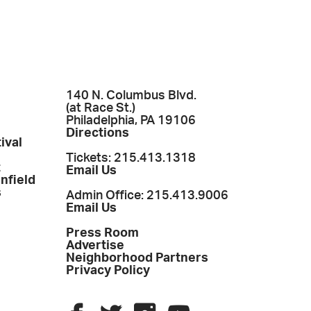
140 N. Columbus Blvd.
(at Race St.)
Philadelphia, PA 19106
Directions
ival
Tickets: 215.413.1318
t
Email Us
enfield
s
Admin Office: 215.413.9006
Email Us
Press Room
Advertise
Neighborhood Partners
Privacy Policy