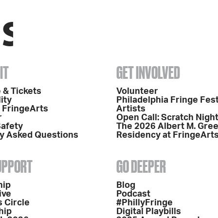
IT
GET INVOLVED
 & Tickets
Volunteer
ity
Philadelphia Fringe Fest
o FringeArts
Artists
r
Open Call: Scratch Nigh
Safety
The 2026 Albert M. Gre
y Asked Questions
Residency at FringeArt
SUPPORT
GO DEEPER
hip
Blog
ive
Podcast
 Circle
#PhillyFringe
hip
Digital Playbills