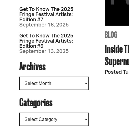
Get To Know The 2025
Fringe Festival Artists:
Edition #7
September 16, 2025
BLOG
Get To Know The 2025
Fringe Festival Artists:
Inside T
Edition #6
September 13, 2025
Supern
Archives
Posted Tu
Categories