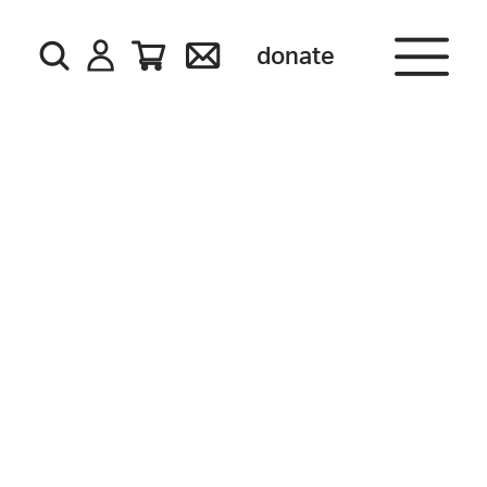
donate