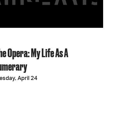
JOIN + SUPPORT
GET INVOLVED
he Opera: My Life As A
GO DEEPER
umerary
esday, April 24