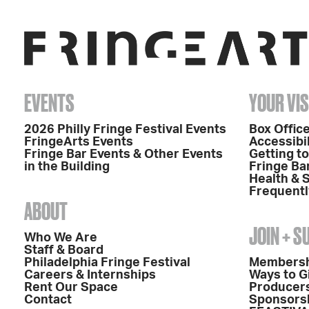
EVENTS
YOUR VIS
2026 Philly Fringe Festival Events
Box Office
FringeArts Events
Accessibil
Fringe Bar Events & Other Events
Getting t
in the Building
Fringe Ba
Health & 
Frequentl
ABOUT
JOIN + 
Who We Are
Staff & Board
Philadelphia Fringe Festival
Members
Careers & Internships
Ways to G
Rent Our Space
Producers
Contact
Sponsors