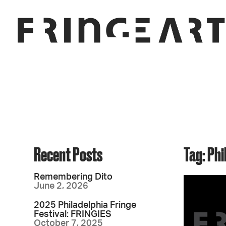
Recent Posts
Tag: Ph
Remembering Dito
June 2, 2026
2025 Philadelphia Fringe
Festival: FRINGIES
October 7, 2025