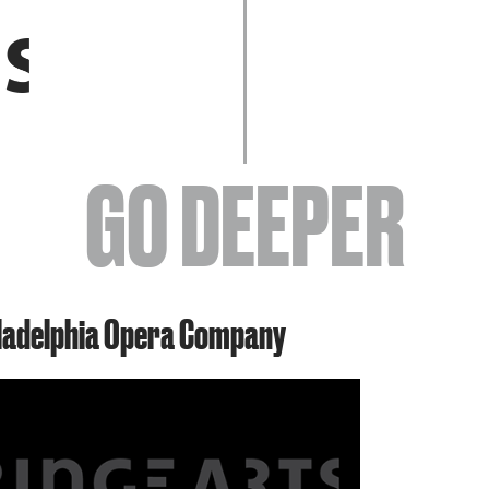
EVENTS
GO DEEPER
ABOUT
iladelphia Opera Company
YOUR VISIT