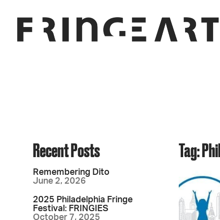
Recent Posts
Tag: Ph
Remembering Dito
June 2, 2026
2025 Philadelphia Fringe
Festival: FRINGIES
October 7, 2025