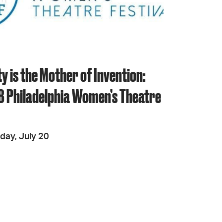
JOIN + SUPPORT
GET INVOLVED
y is the Mother of Invention:
8 Philadelphia Women’s Theatre
GO DEEPER
day, July 20