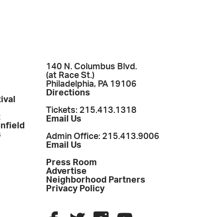
140 N. Columbus Blvd.
(at Race St.)
Philadelphia, PA 19106
Directions
ival
Tickets: 215.413.1318
t
Email Us
enfield
s
Admin Office: 215.413.9006
Email Us
Press Room
Advertise
Neighborhood Partners
Privacy Policy