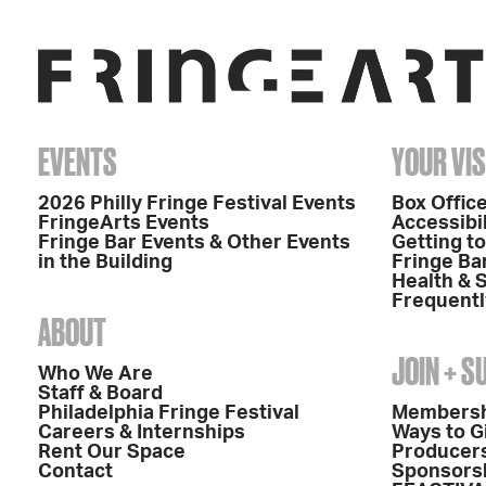
EVENTS
YOUR VIS
2026 Philly Fringe Festival Events
Box Office
FringeArts Events
Accessibil
Fringe Bar Events & Other Events
Getting t
in the Building
Fringe Ba
Health & 
Frequentl
ABOUT
JOIN + 
Who We Are
Staff & Board
Philadelphia Fringe Festival
Members
Careers & Internships
Ways to G
Rent Our Space
Producers
Contact
Sponsors