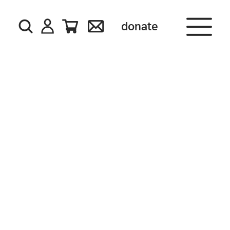
donate