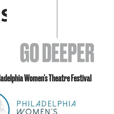
EVENTS
GO DEEPER
ABOUT
iladelphia Women’s Theatre Festival
YOUR VISIT