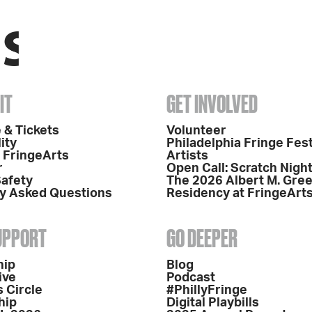
IT
GET INVOLVED
 & Tickets
Volunteer
ity
Philadelphia Fringe Fest
o FringeArts
Artists
r
Open Call: Scratch Nigh
Safety
The 2026 Albert M. Gre
y Asked Questions
Residency at FringeArt
SUPPORT
GO DEEPER
hip
Blog
ive
Podcast
 Circle
#PhillyFringe
hip
Digital Playbills