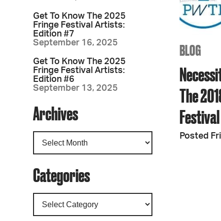
Get To Know The 2025
Fringe Festival Artists:
Edition #7
September 16, 2025
BLOG
Get To Know The 2025
Necessit
Fringe Festival Artists:
Edition #6
September 13, 2025
The 201
Archives
Festival
Posted Fri
Categories