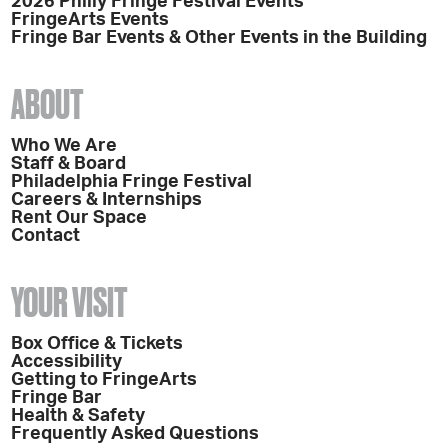
2026 Philly Fringe Festival Events
FringeArts Events
Fringe Bar Events & Other Events in the Building
ABOUT
Who We Are
Staff & Board
Philadelphia Fringe Festival
Careers & Internships
Rent Our Space
Contact
YOUR VISIT
Box Office & Tickets
Accessibility
Getting to FringeArts
Fringe Bar
Health & Safety
Frequently Asked Questions