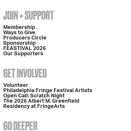
JOIN + SUPPORT
Membership
Ways to Give
Producers Circle
Sponsorship
FEASTIVAL 2026
Our Supporters
GET INVOLVED
Volunteer
Philadelphia Fringe Festival Artists
Open Call: Scratch Night
The 2026 Albert M. Greenfield
Residency at FringeArts
GO DEEPER