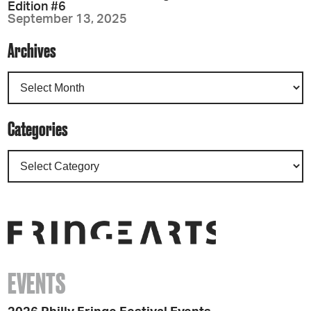
Edition #6
September 13, 2025
Archives
Categories
EVENTS