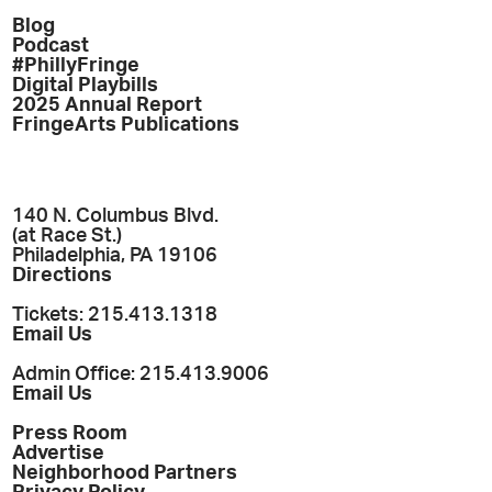
Blog
Podcast
#PhillyFringe
Digital Playbills
2025 Annual Report
FringeArts Publications
140 N. Columbus Blvd.
(at Race St.)
Philadelphia, PA 19106
Directions
Tickets: 215.413.1318
Email Us
Admin Office: 215.413.9006
Email Us
Press Room
Advertise
Neighborhood Partners