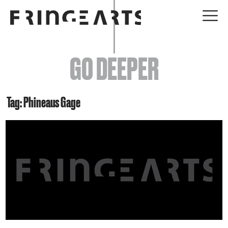
EVENTS
GO DEEPER
ABOUT
YOUR VISIT
Tag: Phineaus Gage
JOIN + SUPPORT
GET INVOLVED
GO DEEPER