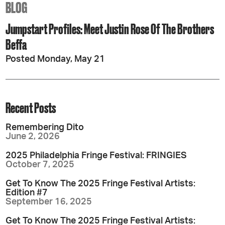
BLOG
Jumpstart Profiles: Meet Justin Rose Of The Brothers
Beffa
Posted Monday, May 21
Recent Posts
Remembering Dito
June 2, 2026
2025 Philadelphia Fringe Festival: FRINGIES
October 7, 2025
Get To Know The 2025 Fringe Festival Artists:
Edition #7
September 16, 2025
Get To Know The 2025 Fringe Festival Artists: