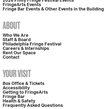
2026 Philly Fringe Festival Events
FringeArts Events
Fringe Bar Events & Other Events in the Building
ABOUT
Who We Are
Staff & Board
Philadelphia Fringe Festival
Careers & Internships
Rent Our Space
Contact
YOUR VISIT
Box Office & Tickets
Accessibility
Getting to FringeArts
Fringe Bar
Health & Safety
Frequently Asked Questions