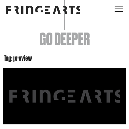
EVENTS
GO DEEPER
ABOUT
YOUR VISIT
Tag: preview
JOIN + SUPPORT
GET INVOLVED
GO DEEPER