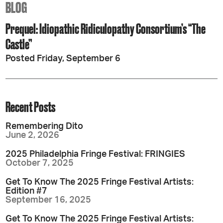
BLOG
Prequel: Idiopathic Ridiculopathy Consortium’s “The
Castle”
Posted Friday, September 6
Recent Posts
Remembering Dito
June 2, 2026
2025 Philadelphia Fringe Festival: FRINGIES
October 7, 2025
Get To Know The 2025 Fringe Festival Artists:
Edition #7
September 16, 2025
Get To Know The 2025 Fringe Festival Artists: