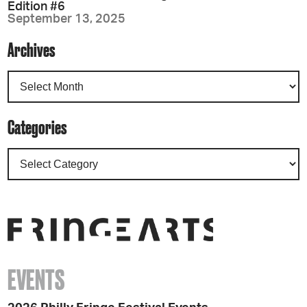
Edition #6
September 13, 2025
Archives
Categories
EVENTS