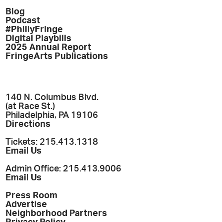
Blog
Podcast
#PhillyFringe
Digital Playbills
2025 Annual Report
FringeArts Publications
140 N. Columbus Blvd.
(at Race St.)
Philadelphia, PA 19106
Directions
Tickets: 215.413.1318
Email Us
Admin Office: 215.413.9006
Email Us
Press Room
Advertise
Neighborhood Partners