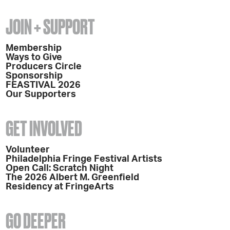
JOIN + SUPPORT
Membership
Ways to Give
Producers Circle
Sponsorship
FEASTIVAL 2026
Our Supporters
GET INVOLVED
Volunteer
Philadelphia Fringe Festival Artists
Open Call: Scratch Night
The 2026 Albert M. Greenfield
Residency at FringeArts
GO DEEPER