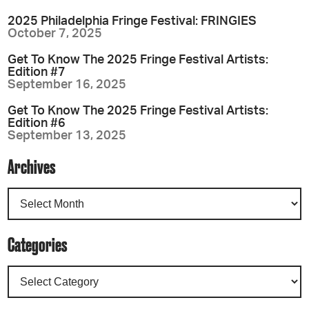
2025 Philadelphia Fringe Festival: FRINGIES
October 7, 2025
Get To Know The 2025 Fringe Festival Artists:
Edition #7
September 16, 2025
Get To Know The 2025 Fringe Festival Artists:
Edition #6
September 13, 2025
Archives
Categories