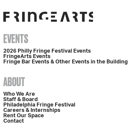
EVENTS
2026 Philly Fringe Festival Events
FringeArts Events
Fringe Bar Events & Other Events in the Building
ABOUT
Who We Are
Staff & Board
Philadelphia Fringe Festival
Careers & Internships
Rent Our Space
Contact