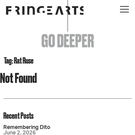
EVENTS
GO DEEPER
ABOUT
YOUR VISIT
Tag: Rat Ruse
Not Found
JOIN + SUPPORT
GET INVOLVED
GO DEEPER
Recent Posts
Remembering Dito
June 2, 2026