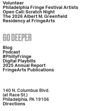
Volunteer
Philadelphia Fringe Festival Artists
Open Call: Scratch Night
The 2026 Albert M. Greenfield
Residency at FringeArts
GO DEEPER
Blog
Podcast
#PhillyFringe
Digital Playbills
2025 Annual Report
FringeArts Publications
140 N. Columbus Blvd.
(at Race St.)
Philadelphia, PA 19106
Directions