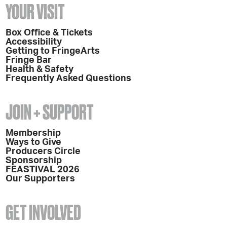
YOUR VISIT
Box Office & Tickets
Accessibility
Getting to FringeArts
Fringe Bar
Health & Safety
Frequently Asked Questions
JOIN + SUPPORT
Membership
Ways to Give
Producers Circle
Sponsorship
FEASTIVAL 2026
Our Supporters
GET INVOLVED