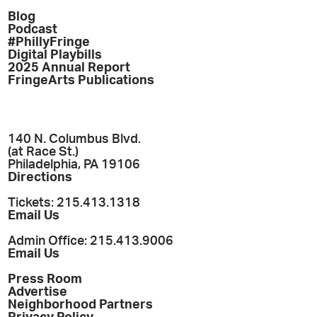
Blog
Podcast
#PhillyFringe
Digital Playbills
2025 Annual Report
FringeArts Publications
140 N. Columbus Blvd.
(at Race St.)
Philadelphia, PA 19106
Directions
Tickets: 215.413.1318
Email Us
Admin Office: 215.413.9006
Email Us
Press Room
Advertise
Neighborhood Partners