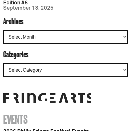
Edition #6
September 13, 2025
Archives
Categories
EVENTS