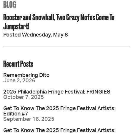
BLOG
Rooster and Snowball, Two Crazy Mofos Come To
Jumpstart!
Posted Wednesday, May 8
Recent Posts
Remembering Dito
June 2, 2026
2025 Philadelphia Fringe Festival: FRINGIES
October 7, 2025
Get To Know The 2025 Fringe Festival Artists:
Edition #7
September 16, 2025
Get To Know The 2025 Fringe Festival Artists: