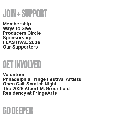
JOIN + SUPPORT
Membership
Ways to Give
Producers Circle
Sponsorship
FEASTIVAL 2026
Our Supporters
GET INVOLVED
Volunteer
Philadelphia Fringe Festival Artists
Open Call: Scratch Night
The 2026 Albert M. Greenfield
Residency at FringeArts
GO DEEPER