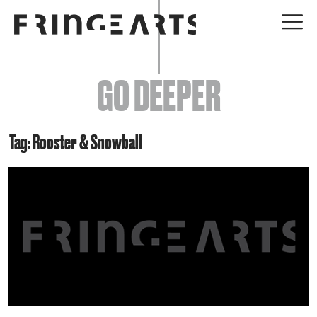
EVENTS
GO DEEPER
ABOUT
YOUR VISIT
Tag: Rooster & Snowball
JOIN + SUPPORT
GET INVOLVED
GO DEEPER