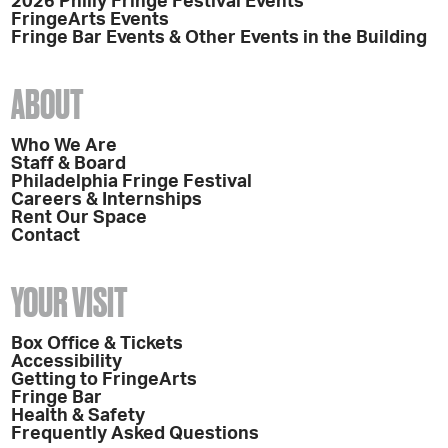
2026 Philly Fringe Festival Events
FringeArts Events
Fringe Bar Events & Other Events in the Building
ABOUT
Who We Are
Staff & Board
Philadelphia Fringe Festival
Careers & Internships
Rent Our Space
Contact
YOUR VISIT
Box Office & Tickets
Accessibility
Getting to FringeArts
Fringe Bar
Health & Safety
Frequently Asked Questions