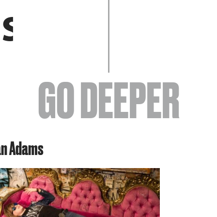
EVENTS
GO DEEPER
ABOUT
an Adams
YOUR VISIT