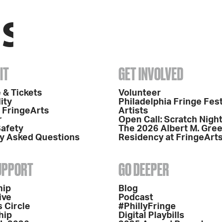
IT
GET INVOLVED
 & Tickets
Volunteer
ity
Philadelphia Fringe Fest
o FringeArts
Artists
r
Open Call: Scratch Nigh
Safety
The 2026 Albert M. Gre
y Asked Questions
Residency at FringeArt
SUPPORT
GO DEEPER
hip
Blog
ive
Podcast
 Circle
#PhillyFringe
hip
Digital Playbills