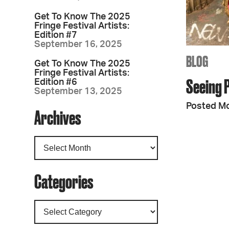
Get To Know The 2025
Fringe Festival Artists:
Edition #7
September 16, 2025
BLOG
Get To Know The 2025
Fringe Festival Artists:
Seeing 
Edition #6
September 13, 2025
Posted Mo
Archives
Categories