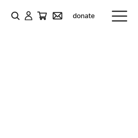
donate