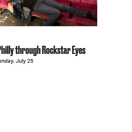
JOIN + SUPPORT
GET INVOLVED
Philly through Rockstar Eyes
GO DEEPER
nday, July 25