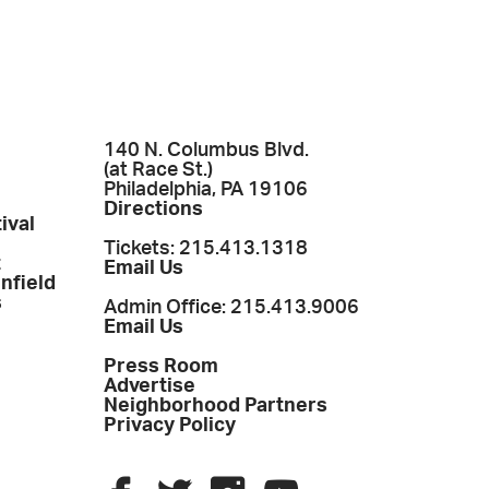
140 N. Columbus Blvd.
(at Race St.)
Philadelphia, PA 19106
Directions
ival
Tickets: 215.413.1318
t
Email Us
enfield
s
Admin Office: 215.413.9006
Email Us
Press Room
Advertise
Neighborhood Partners
Privacy Policy