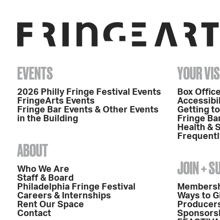
EVENTS
YOUR VIS
2026 Philly Fringe Festival Events
Box Office
FringeArts Events
Accessibil
Fringe Bar Events & Other Events
Getting t
in the Building
Fringe Ba
Health & 
Frequentl
ABOUT
JOIN + 
Who We Are
Staff & Board
Philadelphia Fringe Festival
Members
Careers & Internships
Ways to G
Rent Our Space
Producers
Contact
Sponsors