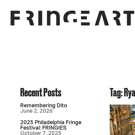
Recent Posts
Tag: Ry
Remembering Dito
June 2, 2026
2025 Philadelphia Fringe
Festival: FRINGIES
October 7, 2025