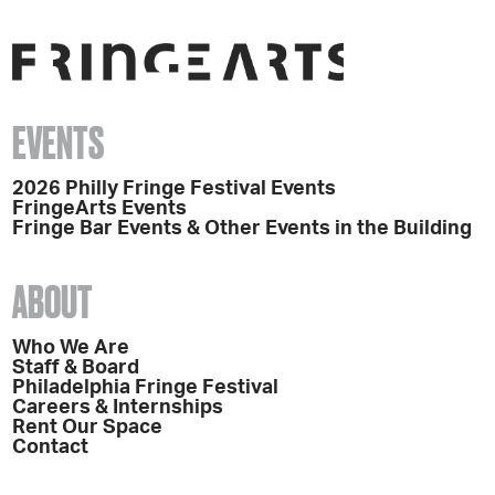
EVENTS
2026 Philly Fringe Festival Events
FringeArts Events
Fringe Bar Events & Other Events in the Building
ABOUT
Who We Are
Staff & Board
Philadelphia Fringe Festival
Careers & Internships
Rent Our Space
Contact