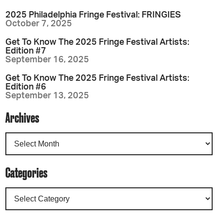
2025 Philadelphia Fringe Festival: FRINGIES
October 7, 2025
Get To Know The 2025 Fringe Festival Artists:
Edition #7
September 16, 2025
Get To Know The 2025 Fringe Festival Artists:
Edition #6
September 13, 2025
Archives
Categories