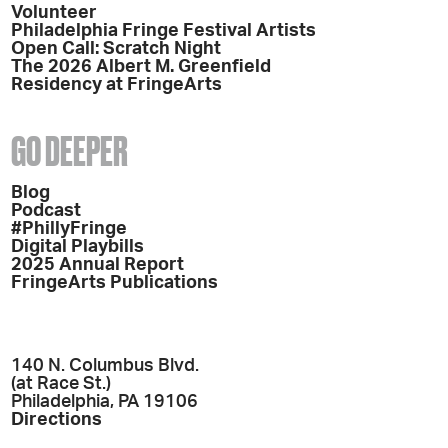
Volunteer
Philadelphia Fringe Festival Artists
Open Call: Scratch Night
The 2026 Albert M. Greenfield
Residency at FringeArts
GO DEEPER
Blog
Podcast
#PhillyFringe
Digital Playbills
2025 Annual Report
FringeArts Publications
140 N. Columbus Blvd.
(at Race St.)
Philadelphia, PA 19106
Directions