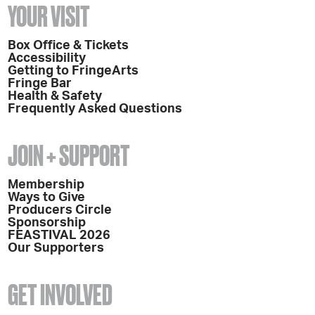
YOUR VISIT
Box Office & Tickets
Accessibility
Getting to FringeArts
Fringe Bar
Health & Safety
Frequently Asked Questions
JOIN + SUPPORT
Membership
Ways to Give
Producers Circle
Sponsorship
FEASTIVAL 2026
Our Supporters
GET INVOLVED