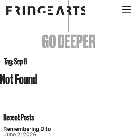
EVENTS
GO DEEPER
ABOUT
YOUR VISIT
Tag: Sep 8
Not Found
JOIN + SUPPORT
GET INVOLVED
GO DEEPER
Recent Posts
Remembering Dito
June 2, 2026