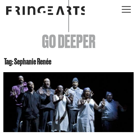
EVENTS
GO DEEPER
ABOUT
YOUR VISIT
Tag: Sephanie Renée
JOIN + SUPPORT
GET INVOLVED
GO DEEPER