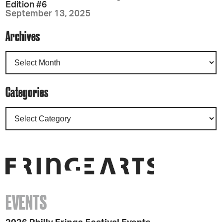
Edition #6
September 13, 2025
Archives
Categories
EVENTS