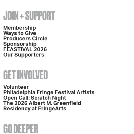
JOIN + SUPPORT
Membership
Ways to Give
Producers Circle
Sponsorship
FEASTIVAL 2026
Our Supporters
GET INVOLVED
Volunteer
Philadelphia Fringe Festival Artists
Open Call: Scratch Night
The 2026 Albert M. Greenfield
Residency at FringeArts
GO DEEPER