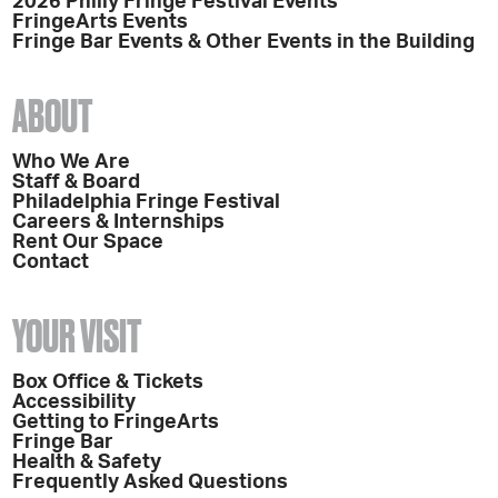
2026 Philly Fringe Festival Events
FringeArts Events
Fringe Bar Events & Other Events in the Building
ABOUT
Who We Are
Staff & Board
Philadelphia Fringe Festival
Careers & Internships
Rent Our Space
Contact
YOUR VISIT
Box Office & Tickets
Accessibility
Getting to FringeArts
Fringe Bar
Health & Safety
Frequently Asked Questions