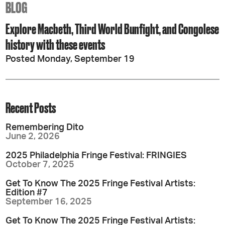
BLOG
Explore Macbeth, Third World Bunfight, and Congolese
history with these events
Posted Monday, September 19
Recent Posts
Remembering Dito
June 2, 2026
2025 Philadelphia Fringe Festival: FRINGIES
October 7, 2025
Get To Know The 2025 Fringe Festival Artists:
Edition #7
September 16, 2025
Get To Know The 2025 Fringe Festival Artists: