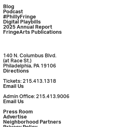
Blog
Podcast
#PhillyFringe
Digital Playbills
2025 Annual Report
FringeArts Publications
140 N. Columbus Blvd.
(at Race St.)
Philadelphia, PA 19106
Directions
Tickets: 215.413.1318
Email Us
Admin Office: 215.413.9006
Email Us
Press Room
Advertise
Neighborhood Partners