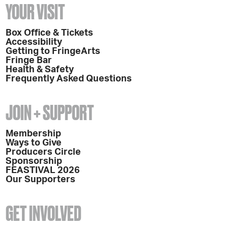
YOUR VISIT
Box Office & Tickets
Accessibility
Getting to FringeArts
Fringe Bar
Health & Safety
Frequently Asked Questions
JOIN + SUPPORT
Membership
Ways to Give
Producers Circle
Sponsorship
FEASTIVAL 2026
Our Supporters
GET INVOLVED