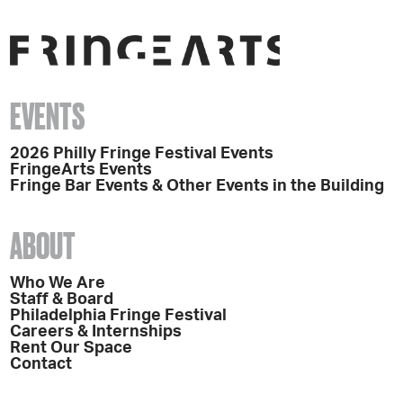
EVENTS
2026 Philly Fringe Festival Events
FringeArts Events
Fringe Bar Events & Other Events in the Building
ABOUT
Who We Are
Staff & Board
Philadelphia Fringe Festival
Careers & Internships
Rent Our Space
Contact