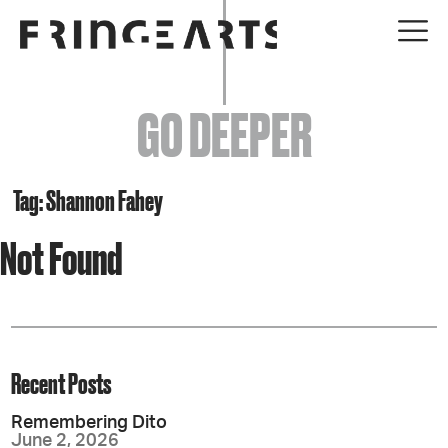
EVENTS
GO DEEPER
ABOUT
YOUR VISIT
Tag: Shannon Fahey
Not Found
JOIN + SUPPORT
GET INVOLVED
GO DEEPER
Recent Posts
Remembering Dito
June 2, 2026