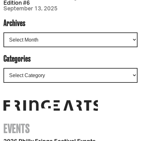
Edition #6
September 13, 2025
Archives
Categories
EVENTS