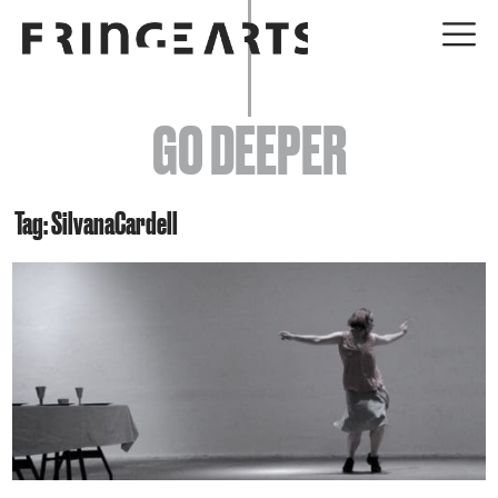
EVENTS
GO DEEPER
ABOUT
YOUR VISIT
Tag: SilvanaCardell
JOIN + SUPPORT
GET INVOLVED
GO DEEPER