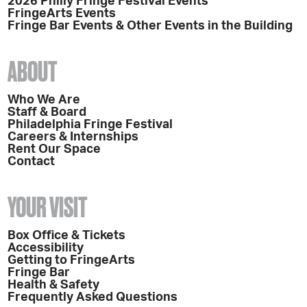
2026 Philly Fringe Festival Events
FringeArts Events
Fringe Bar Events & Other Events in the Building
ABOUT
Who We Are
Staff & Board
Philadelphia Fringe Festival
Careers & Internships
Rent Our Space
Contact
YOUR VISIT
Box Office & Tickets
Accessibility
Getting to FringeArts
Fringe Bar
Health & Safety
Frequently Asked Questions