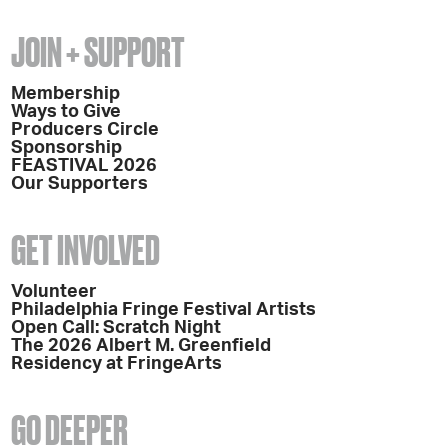
JOIN + SUPPORT
Membership
Ways to Give
Producers Circle
Sponsorship
FEASTIVAL 2026
Our Supporters
GET INVOLVED
Volunteer
Philadelphia Fringe Festival Artists
Open Call: Scratch Night
The 2026 Albert M. Greenfield
Residency at FringeArts
GO DEEPER