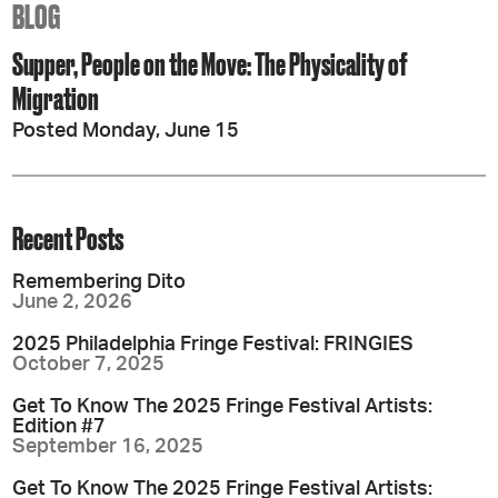
BLOG
Supper, People on the Move: The Physicality of
Migration
Posted Monday, June 15
Recent Posts
Remembering Dito
June 2, 2026
2025 Philadelphia Fringe Festival: FRINGIES
October 7, 2025
Get To Know The 2025 Fringe Festival Artists:
Edition #7
September 16, 2025
Get To Know The 2025 Fringe Festival Artists: