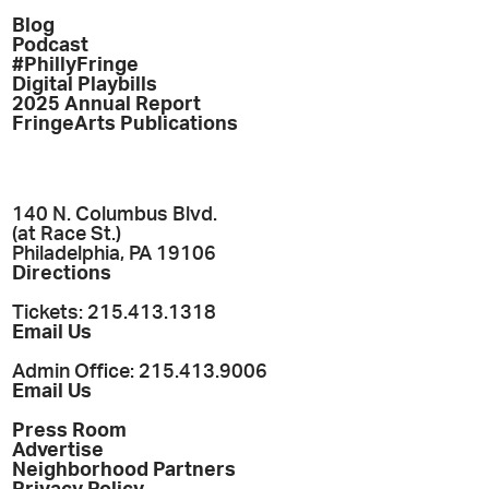
Blog
Podcast
#PhillyFringe
Digital Playbills
2025 Annual Report
FringeArts Publications
140 N. Columbus Blvd.
(at Race St.)
Philadelphia, PA 19106
Directions
Tickets: 215.413.1318
Email Us
Admin Office: 215.413.9006
Email Us
Press Room
Advertise
Neighborhood Partners