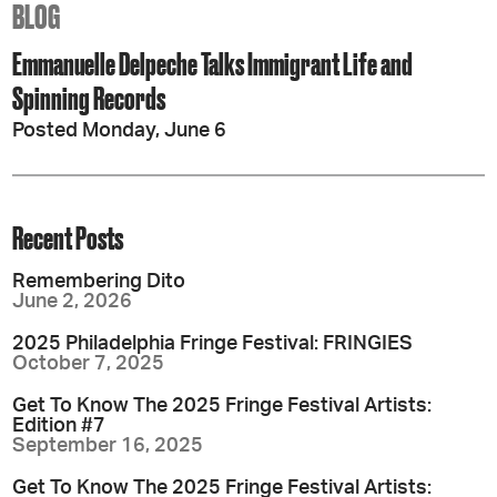
BLOG
Emmanuelle Delpeche Talks Immigrant Life and
Spinning Records
Posted Monday, June 6
Recent Posts
Remembering Dito
June 2, 2026
2025 Philadelphia Fringe Festival: FRINGIES
October 7, 2025
Get To Know The 2025 Fringe Festival Artists:
Edition #7
September 16, 2025
Get To Know The 2025 Fringe Festival Artists: