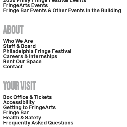
2026 Philly Fringe Festival Events
FringeArts Events
Fringe Bar Events & Other Events in the Building
ABOUT
Who We Are
Staff & Board
Philadelphia Fringe Festival
Careers & Internships
Rent Our Space
Contact
YOUR VISIT
Box Office & Tickets
Accessibility
Getting to FringeArts
Fringe Bar
Health & Safety
Frequently Asked Questions