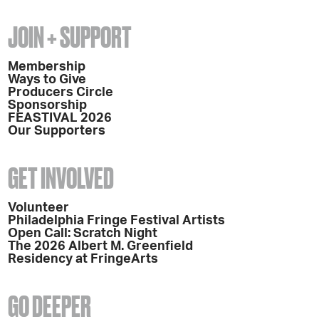
JOIN + SUPPORT
Membership
Ways to Give
Producers Circle
Sponsorship
FEASTIVAL 2026
Our Supporters
GET INVOLVED
Volunteer
Philadelphia Fringe Festival Artists
Open Call: Scratch Night
The 2026 Albert M. Greenfield
Residency at FringeArts
GO DEEPER