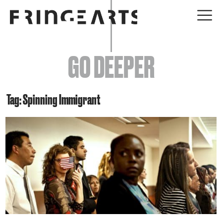
EVENTS
GO DEEPER
ABOUT
YOUR VISIT
Tag: Spinning Immigrant
JOIN + SUPPORT
GET INVOLVED
GO DEEPER