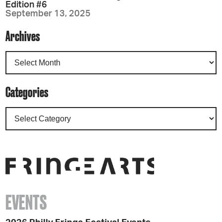
Edition #6
September 13, 2025
Archives
Categories
EVENTS