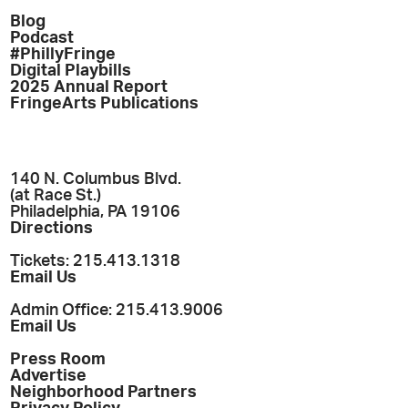
Blog
Podcast
#PhillyFringe
Digital Playbills
2025 Annual Report
FringeArts Publications
140 N. Columbus Blvd.
(at Race St.)
Philadelphia, PA 19106
Directions
Tickets: 215.413.1318
Email Us
Admin Office: 215.413.9006
Email Us
Press Room
Advertise
Neighborhood Partners