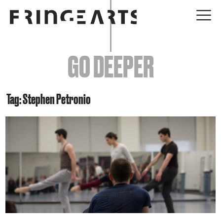
EVENTS
GO DEEPER
ABOUT
YOUR VISIT
Tag: Stephen Petronio
JOIN + SUPPORT
GET INVOLVED
GO DEEPER