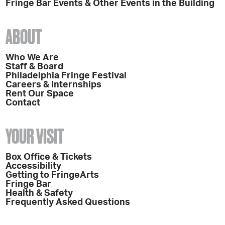
Fringe Bar Events & Other Events in the Building
ABOUT
Who We Are
Staff & Board
Philadelphia Fringe Festival
Careers & Internships
Rent Our Space
Contact
YOUR VISIT
Box Office & Tickets
Accessibility
Getting to FringeArts
Fringe Bar
Health & Safety
Frequently Asked Questions