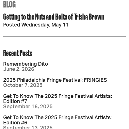
BLOG
Getting to the Nuts and Bolts of Trisha Brown
Posted Wednesday, May 11
Recent Posts
Remembering Dito
June 2, 2026
2025 Philadelphia Fringe Festival: FRINGIES
October 7, 2025
Get To Know The 2025 Fringe Festival Artists:
Edition #7
September 16, 2025
Get To Know The 2025 Fringe Festival Artists:
Edition #6
September 13, 2025