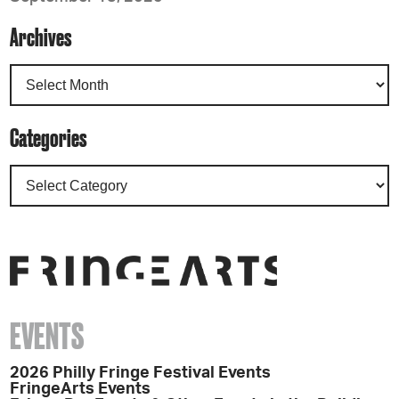
Archives
Categories
EVENTS
2026 Philly Fringe Festival Events
FringeArts Events