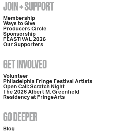
JOIN + SUPPORT
Membership
Ways to Give
Producers Circle
Sponsorship
FEASTIVAL 2026
Our Supporters
GET INVOLVED
Volunteer
Philadelphia Fringe Festival Artists
Open Call: Scratch Night
The 2026 Albert M. Greenfield
Residency at FringeArts
GO DEEPER
Blog