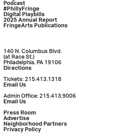
Podcast
#PhillyFringe
Digital Playbills
2025 Annual Report
FringeArts Publications
140 N. Columbus Blvd.
(at Race St.)
Philadelphia, PA 19106
Directions
Tickets: 215.413.1318
Email Us
Admin Office: 215.413.9006
Email Us
Press Room
Advertise
Neighborhood Partners
Privacy Policy