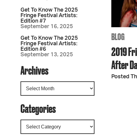
Get To Know The 2025
Fringe Festival Artists:
Edition #7
September 16, 2025
BLOG
Get To Know The 2025
Fringe Festival Artists:
2019 Fri
Edition #6
September 13, 2025
After D
Archives
Posted Th
Categories