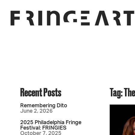
Recent Posts
Tag: Th
Remembering Dito
June 2, 2026
2025 Philadelphia Fringe
Festival: FRINGIES
October 7, 2025