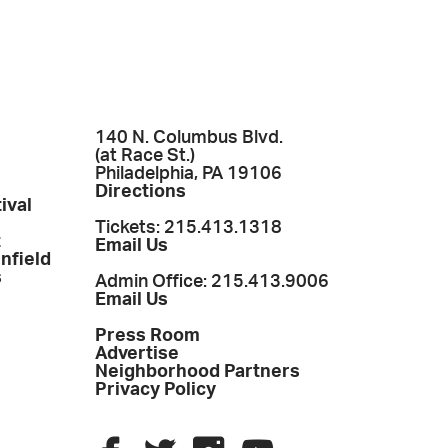
140 N. Columbus Blvd.
(at Race St.)
Philadelphia, PA 19106
Directions
ival
Tickets: 215.413.1318
t
Email Us
enfield
s
Admin Office: 215.413.9006
Email Us
Press Room
Advertise
Neighborhood Partners
Privacy Policy