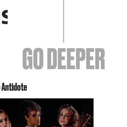
EVENTS
GO DEEPER
ABOUT
e Antidote
YOUR VISIT