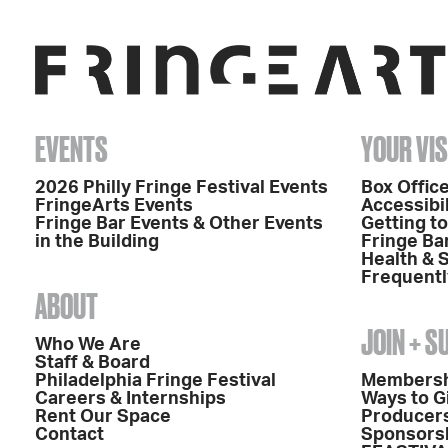
EVENTS
YOUR VIS
2026 Philly Fringe Festival Events
Box Office
FringeArts Events
Accessibil
Fringe Bar Events & Other Events
Getting t
in the Building
Fringe Ba
Health & 
Frequentl
ABOUT
JOIN + 
Who We Are
Staff & Board
Philadelphia Fringe Festival
Members
Careers & Internships
Ways to G
Rent Our Space
Producers
Contact
Sponsors