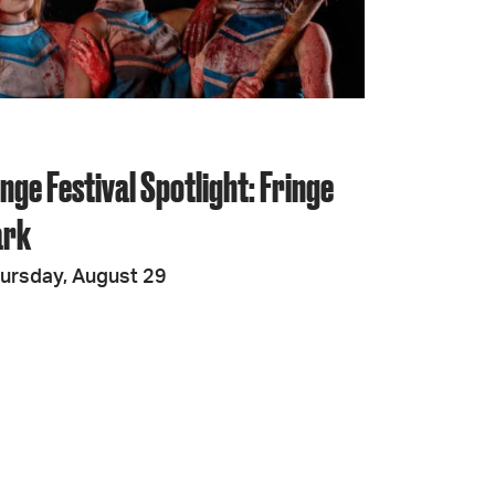
JOIN + SUPPORT
GET INVOLVED
nge Festival Spotlight: Fringe
GO DEEPER
ark
ursday, August 29