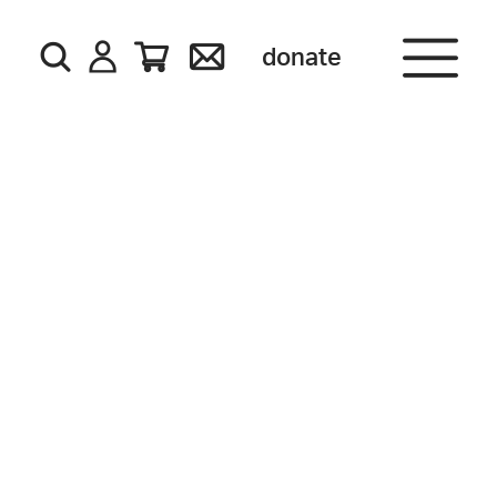
donate