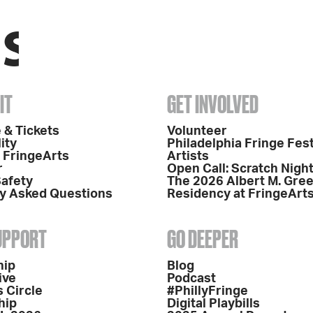
IT
GET INVOLVED
 & Tickets
Volunteer
ity
Philadelphia Fringe Fest
o FringeArts
Artists
r
Open Call: Scratch Nigh
Safety
The 2026 Albert M. Gre
y Asked Questions
Residency at FringeArt
SUPPORT
GO DEEPER
hip
Blog
ive
Podcast
 Circle
#PhillyFringe
hip
Digital Playbills