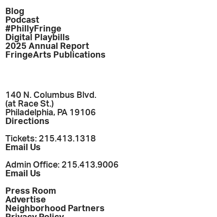
Blog
Podcast
#PhillyFringe
Digital Playbills
2025 Annual Report
FringeArts Publications
140 N. Columbus Blvd.
(at Race St.)
Philadelphia, PA 19106
Directions
Tickets: 215.413.1318
Email Us
Admin Office: 215.413.9006
Email Us
Press Room
Advertise
Neighborhood Partners