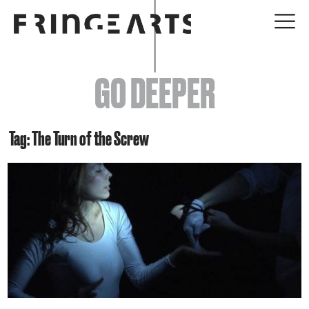
EVENTS
GO DEEPER
ABOUT
YOUR VISIT
Tag: The Turn of the Screw
JOIN + SUPPORT
GET INVOLVED
GO DEEPER