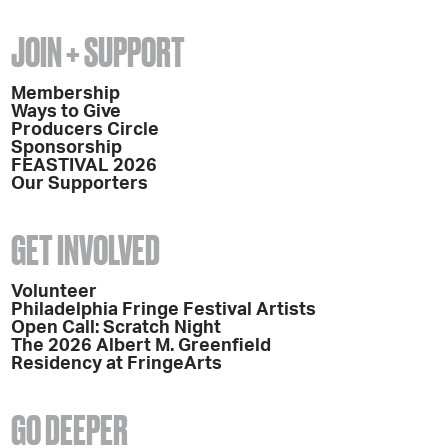
JOIN + SUPPORT
Membership
Ways to Give
Producers Circle
Sponsorship
FEASTIVAL 2026
Our Supporters
GET INVOLVED
Volunteer
Philadelphia Fringe Festival Artists
Open Call: Scratch Night
The 2026 Albert M. Greenfield
Residency at FringeArts
GO DEEPER