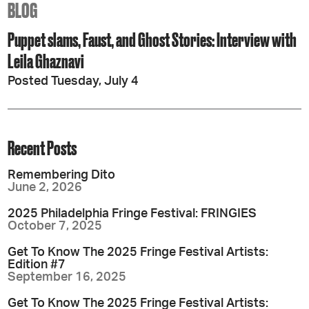
BLOG
Puppet slams, Faust, and Ghost Stories: Interview with
Leila Ghaznavi
Posted Tuesday, July 4
Recent Posts
Remembering Dito
June 2, 2026
2025 Philadelphia Fringe Festival: FRINGIES
October 7, 2025
Get To Know The 2025 Fringe Festival Artists:
Edition #7
September 16, 2025
Get To Know The 2025 Fringe Festival Artists: