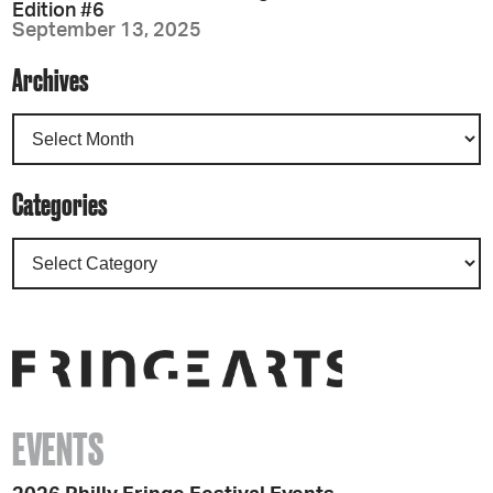
Edition #6
September 13, 2025
Archives
Categories
EVENTS