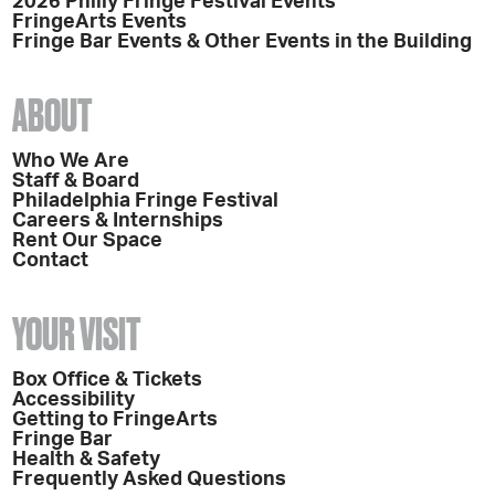
2026 Philly Fringe Festival Events
FringeArts Events
Fringe Bar Events & Other Events in the Building
ABOUT
Who We Are
Staff & Board
Philadelphia Fringe Festival
Careers & Internships
Rent Our Space
Contact
YOUR VISIT
Box Office & Tickets
Accessibility
Getting to FringeArts
Fringe Bar
Health & Safety
Frequently Asked Questions