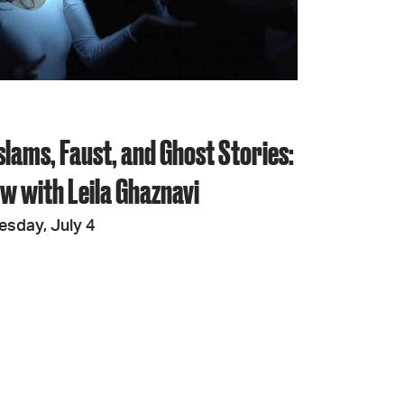
JOIN + SUPPORT
GET INVOLVED
slams, Faust, and Ghost Stories:
GO DEEPER
ew with Leila Ghaznavi
esday, July 4