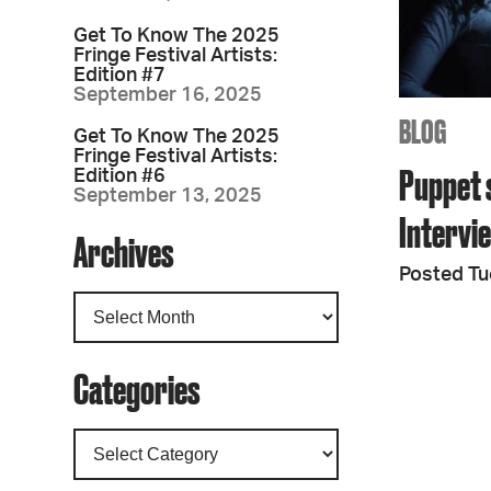
Get To Know The 2025
Fringe Festival Artists:
Edition #7
September 16, 2025
BLOG
Get To Know The 2025
Fringe Festival Artists:
Puppet 
Edition #6
September 13, 2025
Intervi
Archives
Posted Tu
Categories