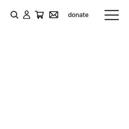
donate