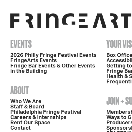
EVENTS
YOUR VIS
2026 Philly Fringe Festival Events
Box Office
FringeArts Events
Accessibil
Fringe Bar Events & Other Events
Getting t
in the Building
Fringe Ba
Health & 
Frequentl
ABOUT
JOIN + 
Who We Are
Staff & Board
Philadelphia Fringe Festival
Members
Careers & Internships
Ways to G
Rent Our Space
Producers
Contact
Sponsors