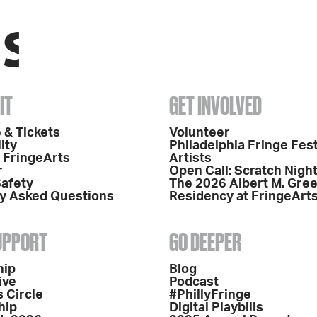
IT
GET INVOLVED
 & Tickets
Volunteer
ity
Philadelphia Fringe Fest
o FringeArts
Artists
r
Open Call: Scratch Nigh
Safety
The 2026 Albert M. Gre
y Asked Questions
Residency at FringeArt
SUPPORT
GO DEEPER
hip
Blog
ive
Podcast
 Circle
#PhillyFringe
hip
Digital Playbills