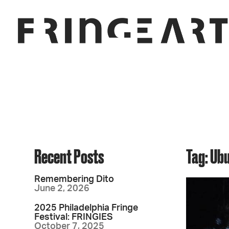
Recent Posts
Tag: Ub
Remembering Dito
June 2, 2026
2025 Philadelphia Fringe
Festival: FRINGIES
October 7, 2025