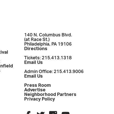
140 N. Columbus Blvd.
(at Race St.)
Philadelphia, PA 19106
Directions
ival
Tickets: 215.413.1318
t
Email Us
enfield
s
Admin Office: 215.413.9006
Email Us
Press Room
Advertise
Neighborhood Partners
Privacy Policy