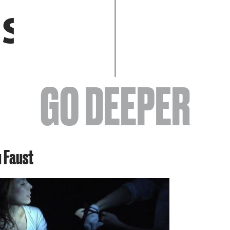
EVENTS
GO DEEPER
ABOUT
u Faust
YOUR VISIT