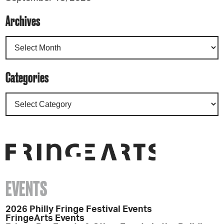
Archives
Categories
EVENTS
2026 Philly Fringe Festival Events
FringeArts Events