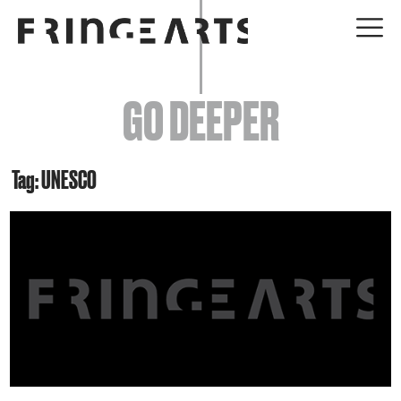
EVENTS
GO DEEPER
ABOUT
YOUR VISIT
Tag: UNESCO
JOIN + SUPPORT
GET INVOLVED
GO DEEPER