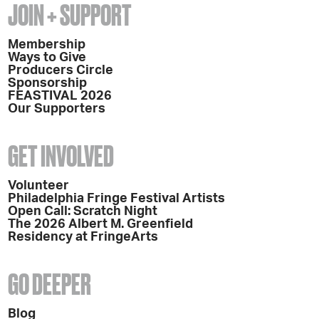
JOIN + SUPPORT
Membership
Ways to Give
Producers Circle
Sponsorship
FEASTIVAL 2026
Our Supporters
GET INVOLVED
Volunteer
Philadelphia Fringe Festival Artists
Open Call: Scratch Night
The 2026 Albert M. Greenfield
Residency at FringeArts
GO DEEPER
Blog