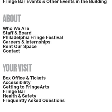
Fringe Bar Events & Other Events in the Building
ABOUT
Who We Are
Staff & Board
Philadelphia Fringe Festival
Careers & Internships
Rent Our Space
Contact
YOUR VISIT
Box Office & Tickets
Accessibility
Getting to FringeArts
Fringe Bar
Health & Safety
Frequently Asked Questions