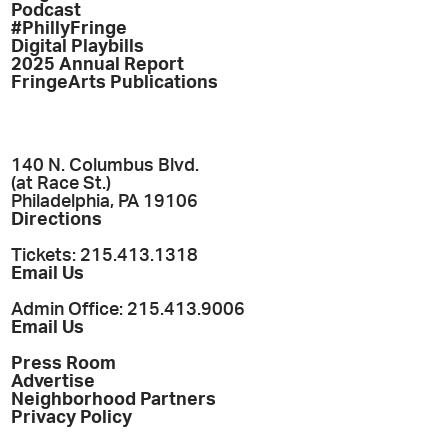
Podcast
#PhillyFringe
Digital Playbills
2025 Annual Report
FringeArts Publications
140 N. Columbus Blvd.
(at Race St.)
Philadelphia, PA 19106
Directions
Tickets: 215.413.1318
Email Us
Admin Office: 215.413.9006
Email Us
Press Room
Advertise
Neighborhood Partners
Privacy Policy