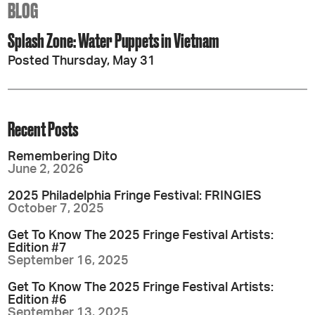
BLOG
Splash Zone: Water Puppets in Vietnam
Posted Thursday, May 31
Recent Posts
Remembering Dito
June 2, 2026
2025 Philadelphia Fringe Festival: FRINGIES
October 7, 2025
Get To Know The 2025 Fringe Festival Artists:
Edition #7
September 16, 2025
Get To Know The 2025 Fringe Festival Artists:
Edition #6
September 13, 2025