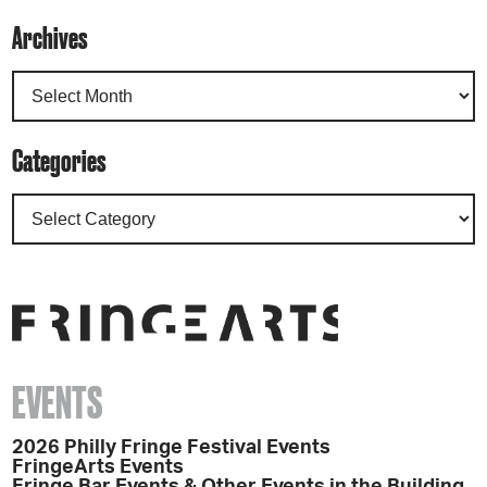
Archives
Categories
EVENTS
2026 Philly Fringe Festival Events
FringeArts Events
Fringe Bar Events & Other Events in the Building