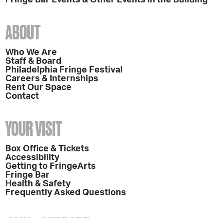
ABOUT
Who We Are
Staff & Board
Philadelphia Fringe Festival
Careers & Internships
Rent Our Space
Contact
YOUR VISIT
Box Office & Tickets
Accessibility
Getting to FringeArts
Fringe Bar
Health & Safety
Frequently Asked Questions