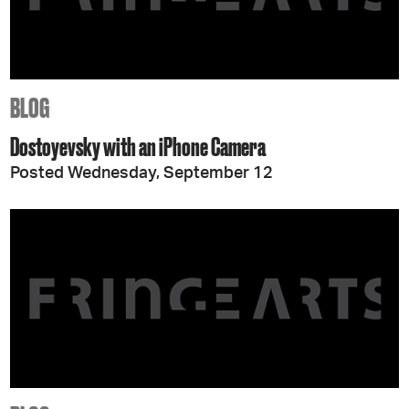
BLOG
Dostoyevsky with an iPhone Camera
Posted Wednesday, September 12