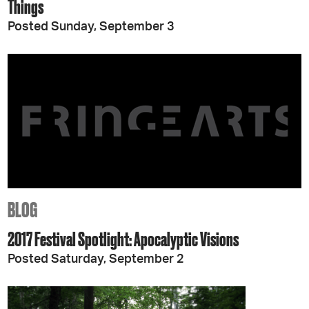
Things
Posted Sunday, September 3
BLOG
2017 Festival Spotlight: Apocalyptic Visions
Posted Saturday, September 2