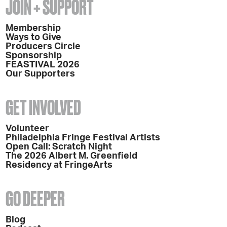
JOIN + SUPPORT
Membership
Ways to Give
Producers Circle
Sponsorship
FEASTIVAL 2026
Our Supporters
GET INVOLVED
Volunteer
Philadelphia Fringe Festival Artists
Open Call: Scratch Night
The 2026 Albert M. Greenfield
Residency at FringeArts
GO DEEPER
Blog