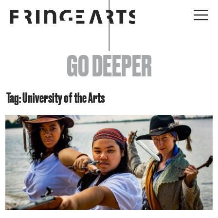
EVENTS
GO DEEPER
ABOUT
YOUR VISIT
Tag: University of the Arts
JOIN + SUPPORT
GET INVOLVED
GO DEEPER