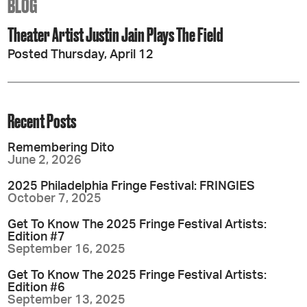
BLOG
Theater Artist Justin Jain Plays The Field
Posted Thursday, April 12
Recent Posts
Remembering Dito
June 2, 2026
2025 Philadelphia Fringe Festival: FRINGIES
October 7, 2025
Get To Know The 2025 Fringe Festival Artists:
Edition #7
September 16, 2025
Get To Know The 2025 Fringe Festival Artists:
Edition #6
September 13, 2025