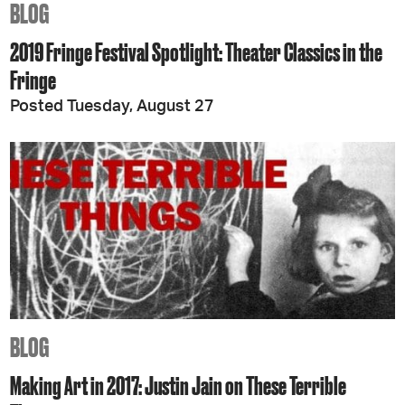
BLOG
2019 Fringe Festival Spotlight: Theater Classics in the
Fringe
Posted Tuesday, August 27
BLOG
Making Art in 2017: Justin Jain on These Terrible