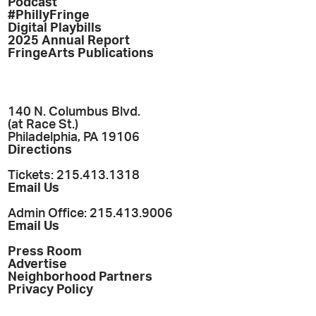
Podcast
#PhillyFringe
Digital Playbills
2025 Annual Report
FringeArts Publications
140 N. Columbus Blvd.
(at Race St.)
Philadelphia, PA 19106
Directions
Tickets: 215.413.1318
Email Us
Admin Office: 215.413.9006
Email Us
Press Room
Advertise
Neighborhood Partners
Privacy Policy