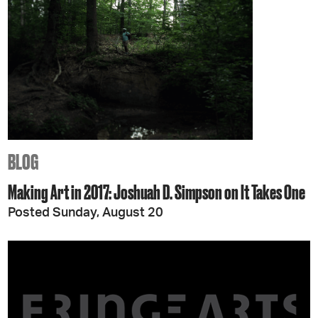
BLOG
Making Art in 2017: Joshuah D. Simpson on It Takes One
Posted Sunday, August 20