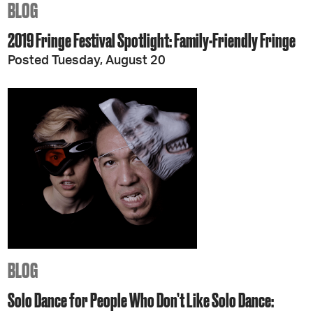
BLOG
2019 Fringe Festival Spotlight: Family-Friendly Fringe
Posted Tuesday, August 20
BLOG
Solo Dance for People Who Don’t Like Solo Dance: