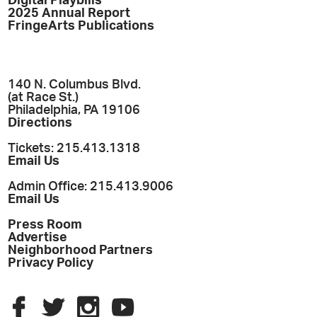
Digital Playbills
2025 Annual Report
FringeArts Publications
140 N. Columbus Blvd.
(at Race St.)
Philadelphia, PA 19106
Directions
Tickets: 215.413.1318
Email Us
Admin Office: 215.413.9006
Email Us
Press Room
Advertise
Neighborhood Partners
Privacy Policy