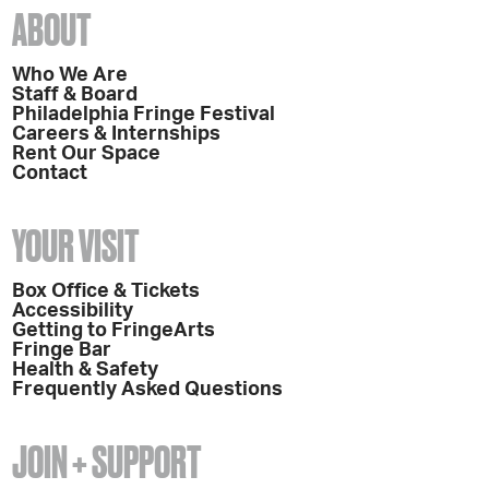
ABOUT
Who We Are
Staff & Board
Philadelphia Fringe Festival
Careers & Internships
Rent Our Space
Contact
YOUR VISIT
Box Office & Tickets
Accessibility
Getting to FringeArts
Fringe Bar
Health & Safety
Frequently Asked Questions
JOIN + SUPPORT