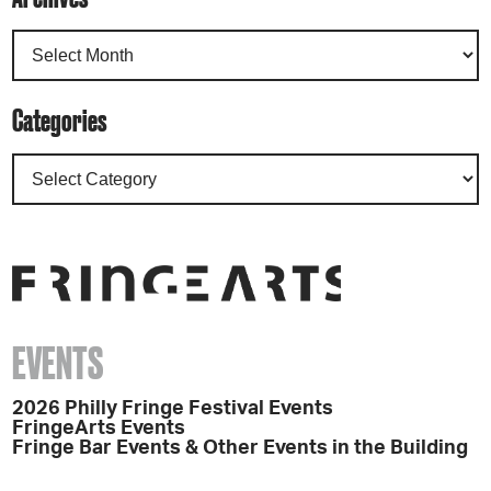
Categories
EVENTS
2026 Philly Fringe Festival Events
FringeArts Events
Fringe Bar Events & Other Events in the Building