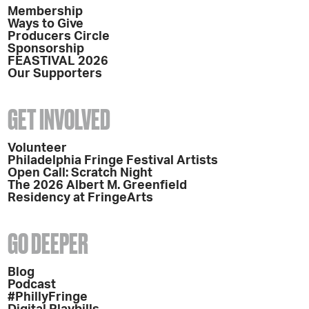
Membership
Ways to Give
Producers Circle
Sponsorship
FEASTIVAL 2026
Our Supporters
GET INVOLVED
Volunteer
Philadelphia Fringe Festival Artists
Open Call: Scratch Night
The 2026 Albert M. Greenfield
Residency at FringeArts
GO DEEPER
Blog
Podcast
#PhillyFringe