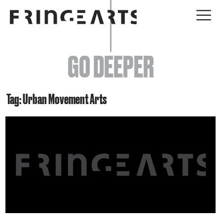
EVENTS
GO DEEPER
ABOUT
YOUR VISIT
Tag: Urban Movement Arts
JOIN + SUPPORT
GET INVOLVED
GO DEEPER