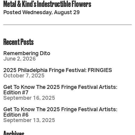
Metal & Kind’s Indestructible Flowers
Posted Wednesday, August 29
Recent Posts
Remembering Dito
June 2, 2026
2025 Philadelphia Fringe Festival: FRINGIES
October 7, 2025
Get To Know The 2025 Fringe Festival Artists:
Edition #7
September 16, 2025
Get To Know The 2025 Fringe Festival Artists:
Edition #6
September 13, 2025
Archives