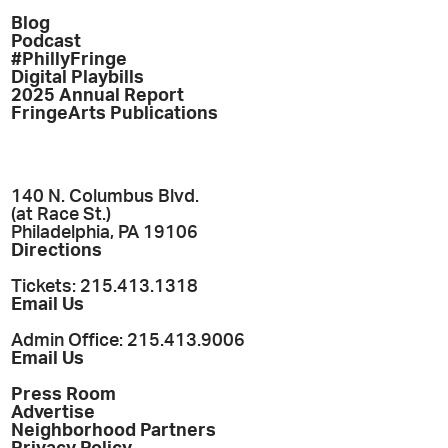
Blog
Podcast
#PhillyFringe
Digital Playbills
2025 Annual Report
FringeArts Publications
140 N. Columbus Blvd.
(at Race St.)
Philadelphia, PA 19106
Directions
Tickets: 215.413.1318
Email Us
Admin Office: 215.413.9006
Email Us
Press Room
Advertise
Neighborhood Partners