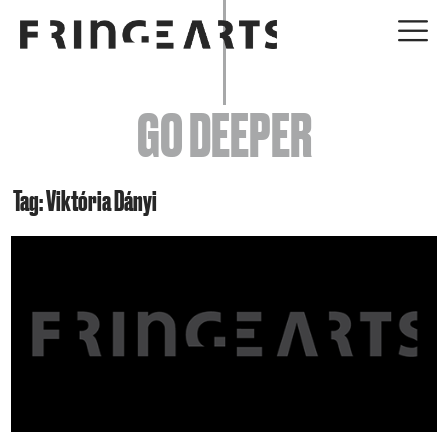
EVENTS
GO DEEPER
ABOUT
YOUR VISIT
Tag: Viktória Dányi
JOIN + SUPPORT
GET INVOLVED
GO DEEPER