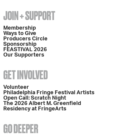
JOIN + SUPPORT
Membership
Ways to Give
Producers Circle
Sponsorship
FEASTIVAL 2026
Our Supporters
GET INVOLVED
Volunteer
Philadelphia Fringe Festival Artists
Open Call: Scratch Night
The 2026 Albert M. Greenfield
Residency at FringeArts
GO DEEPER