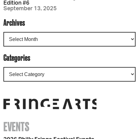
Edition #6
September 13, 2025
Archives
Categories
EVENTS