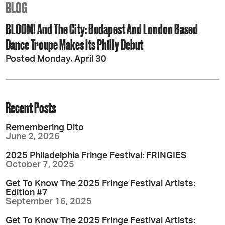
BLOG
BLOOM! And The City: Budapest And London Based
Dance Troupe Makes Its Philly Debut
Posted Monday, April 30
Recent Posts
Remembering Dito
June 2, 2026
2025 Philadelphia Fringe Festival: FRINGIES
October 7, 2025
Get To Know The 2025 Fringe Festival Artists:
Edition #7
September 16, 2025
Get To Know The 2025 Fringe Festival Artists: