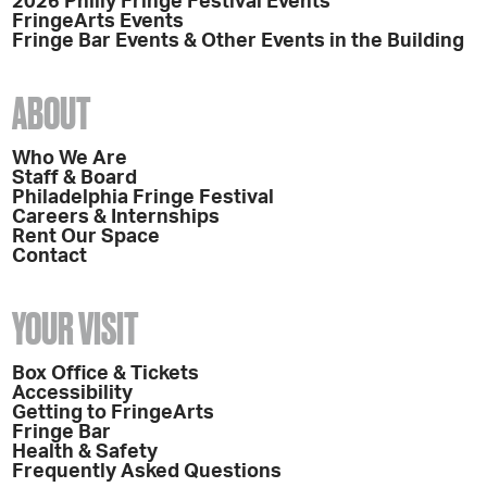
2026 Philly Fringe Festival Events
FringeArts Events
Fringe Bar Events & Other Events in the Building
ABOUT
Who We Are
Staff & Board
Philadelphia Fringe Festival
Careers & Internships
Rent Our Space
Contact
YOUR VISIT
Box Office & Tickets
Accessibility
Getting to FringeArts
Fringe Bar
Health & Safety
Frequently Asked Questions