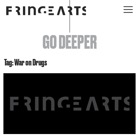
EVENTS
GO DEEPER
ABOUT
YOUR VISIT
Tag: War on Drugs
JOIN + SUPPORT
GET INVOLVED
GO DEEPER