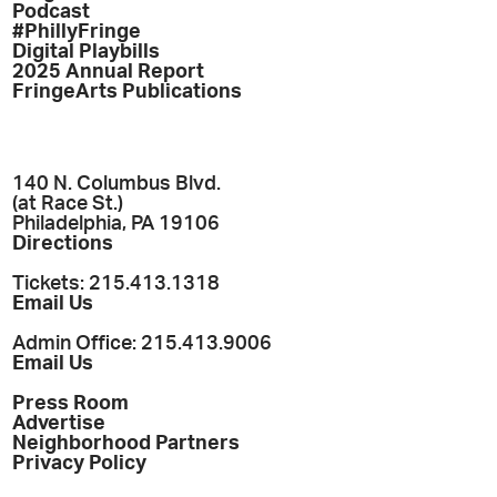
Podcast
#PhillyFringe
Digital Playbills
2025 Annual Report
FringeArts Publications
140 N. Columbus Blvd.
(at Race St.)
Philadelphia, PA 19106
Directions
Tickets: 215.413.1318
Email Us
Admin Office: 215.413.9006
Email Us
Press Room
Advertise
Neighborhood Partners
Privacy Policy