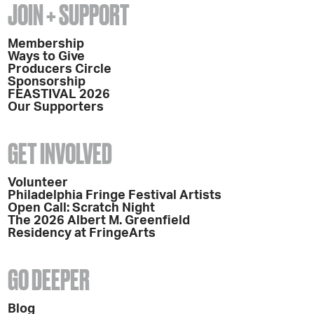
JOIN + SUPPORT
Membership
Ways to Give
Producers Circle
Sponsorship
FEASTIVAL 2026
Our Supporters
GET INVOLVED
Volunteer
Philadelphia Fringe Festival Artists
Open Call: Scratch Night
The 2026 Albert M. Greenfield
Residency at FringeArts
GO DEEPER
Blog