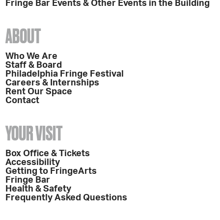
Fringe Bar Events & Other Events in the Building
ABOUT
Who We Are
Staff & Board
Philadelphia Fringe Festival
Careers & Internships
Rent Our Space
Contact
YOUR VISIT
Box Office & Tickets
Accessibility
Getting to FringeArts
Fringe Bar
Health & Safety
Frequently Asked Questions