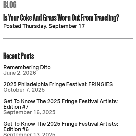
BLOG
Is Your Coke And Grass Worn Out From Traveling?
Posted Thursday, September 17
Recent Posts
Remembering Dito
June 2, 2026
2025 Philadelphia Fringe Festival: FRINGIES
October 7, 2025
Get To Know The 2025 Fringe Festival Artists:
Edition #7
September 16, 2025
Get To Know The 2025 Fringe Festival Artists:
Edition #6
September 13, 2025