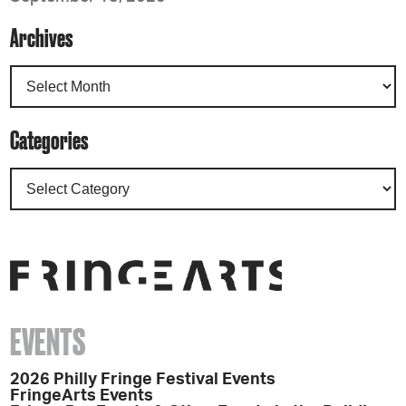
Archives
Categories
EVENTS
2026 Philly Fringe Festival Events
FringeArts Events