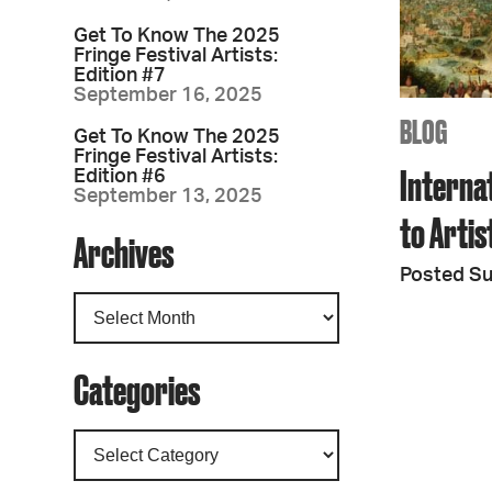
Get To Know The 2025
Fringe Festival Artists:
Edition #7
September 16, 2025
BLOG
Get To Know The 2025
Fringe Festival Artists:
Interna
Edition #6
September 13, 2025
to Arti
Archives
Posted S
Categories