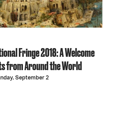
JOIN + SUPPORT
GET INVOLVED
tional Fringe 2018: A Welcome
GO DEEPER
sts from Around the World
unday, September 2