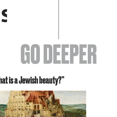
EVENTS
GO DEEPER
ABOUT
hat is a Jewish beauty?”
YOUR VISIT