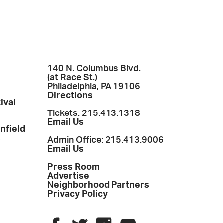
140 N. Columbus Blvd.
(at Race St.)
Philadelphia, PA 19106
Directions
ival
Tickets: 215.413.1318
t
Email Us
enfield
s
Admin Office: 215.413.9006
Email Us
Press Room
Advertise
Neighborhood Partners
Privacy Policy