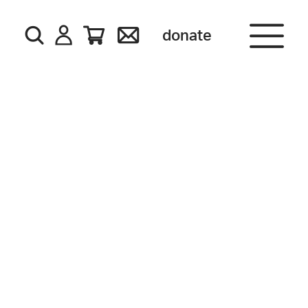
donate