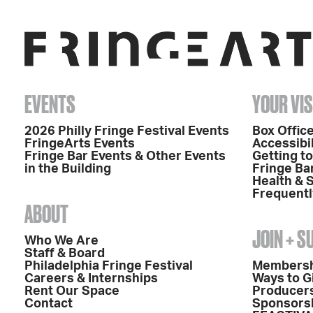
EVENTS
YOUR VIS
2026 Philly Fringe Festival Events
Box Office
FringeArts Events
Accessibil
Fringe Bar Events & Other Events
Getting t
in the Building
Fringe Ba
Health & 
Frequentl
ABOUT
JOIN + 
Who We Are
Staff & Board
Philadelphia Fringe Festival
Members
Careers & Internships
Ways to G
Rent Our Space
Producers
Contact
Sponsors