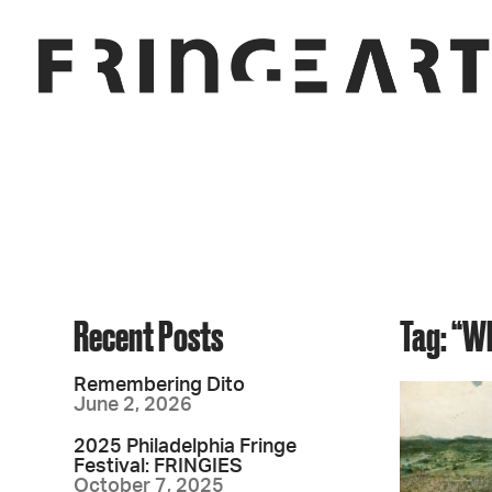
Recent Posts
Tag: “W
Remembering Dito
June 2, 2026
2025 Philadelphia Fringe
Festival: FRINGIES
October 7, 2025