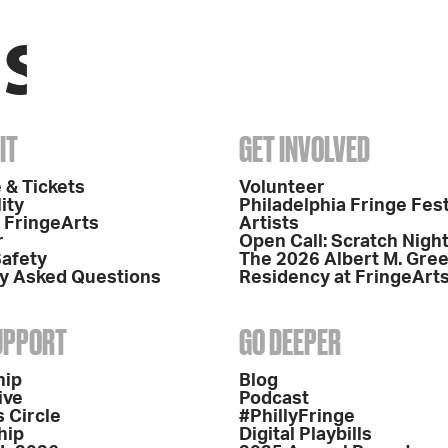
IT
GET INVOLVED
 & Tickets
Volunteer
ity
Philadelphia Fringe Fest
o FringeArts
Artists
r
Open Call: Scratch Nigh
Safety
The 2026 Albert M. Gre
y Asked Questions
Residency at FringeArt
SUPPORT
GO DEEPER
hip
Blog
ive
Podcast
 Circle
#PhillyFringe
hip
Digital Playbills