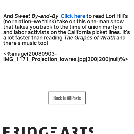
And
Sweet By-and-By
.
Click here
to read Lori Hill’s
(no relation–we think) take on this one-man show
that takes you back to the time of union martyrs
and labor activists on the California picket lines. It’s
a lot faster than reading
The Grapes of Wrath
and
there’s music too!
<%image(20080903-
IMG_1171_Projection_lowres.jpg|300|200|null)%>
Back To All Posts