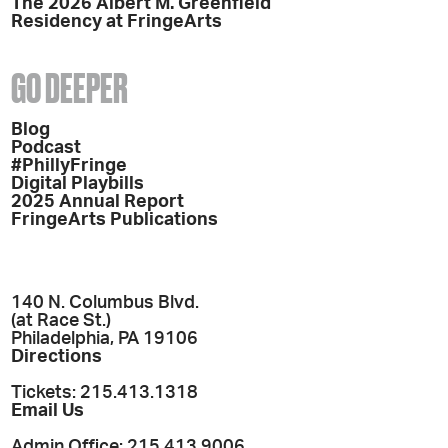
The 2026 Albert M. Greenfield
Residency at FringeArts
GO DEEPER
Blog
Podcast
#PhillyFringe
Digital Playbills
2025 Annual Report
FringeArts Publications
140 N. Columbus Blvd.
(at Race St.)
Philadelphia, PA 19106
Directions
Tickets: 215.413.1318
Email Us
Admin Office: 215.413.9006