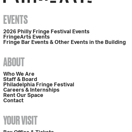
EVENTS
2026 Philly Fringe Festival Events
FringeArts Events
Fringe Bar Events & Other Events in the Building
ABOUT
Who We Are
Staff & Board
Philadelphia Fringe Festival
Careers & Internships
Rent Our Space
Contact
YOUR VISIT