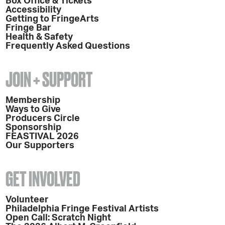
Box Office & Tickets
Accessibility
Getting to FringeArts
Fringe Bar
Health & Safety
Frequently Asked Questions
JOIN + SUPPORT
Membership
Ways to Give
Producers Circle
Sponsorship
FEASTIVAL 2026
Our Supporters
GET INVOLVED
Volunteer
Philadelphia Fringe Festival Artists
Open Call: Scratch Night