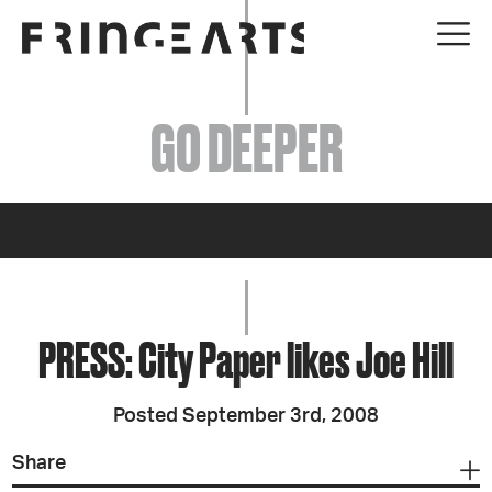
EVENTS
GO DEEPER
ABOUT
YOUR VISIT
JOIN + SUPPORT
GET INVOLVED
PRESS: City Paper likes Joe Hill
GO DEEPER
Posted September 3rd, 2008
Share