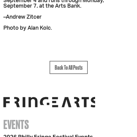
September 4 and runs through Monday,
September 7, at the Arts Bank.
–Andrew Zitcer
Photo by Alan Kolc.
Back To All Posts
EVENTS