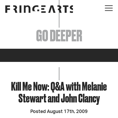
EVENTS
GO DEEPER
ABOUT
YOUR VISIT
JOIN + SUPPORT
GET INVOLVED
Kill Me Now: Q&A with Melanie
Stewart and John Clancy
GO DEEPER
Posted August 17th, 2009