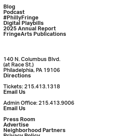
Blog
Podcast
#PhillyFringe
Digital Playbills
2025 Annual Report
FringeArts Publications
140 N. Columbus Blvd.
(at Race St.)
Philadelphia, PA 19106
Directions
Tickets: 215.413.1318
Email Us
Admin Office: 215.413.9006
Email Us
Press Room
Advertise
Neighborhood Partners
Privacy Policy