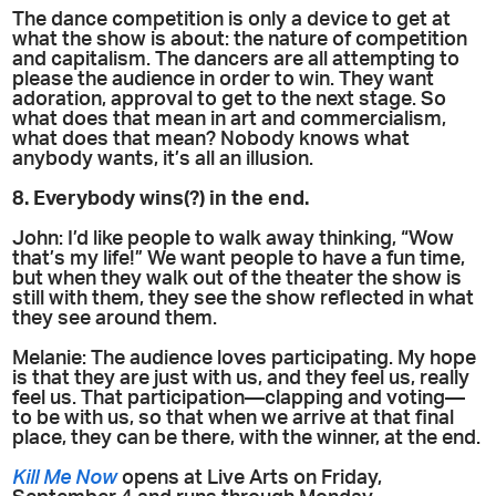
The dance competition is only a device to get at
what the show is about: the nature of competition
and capitalism. The dancers are all attempting to
please the audience in order to win. They want
adoration, approval to get to the next stage. So
what does that mean in art and commercialism,
what does that mean? Nobody knows what
anybody wants, it’s all an illusion.
8. Everybody wins(?) in the end.
John: I’d like people to walk away thinking, “Wow
that’s my life!” We want people to have a fun time,
but when they walk out of the theater the show is
still with them, they see the show reflected in what
they see around them.
Melanie: The audience loves participating. My hope
is that they are just with us, and they feel us, really
feel us. That participation—clapping and voting—
to be with us, so that when we arrive at that final
place, they can be there, with the winner, at the end.
Kill Me Now
opens at Live Arts on Friday,