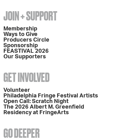
JOIN + SUPPORT
Membership
Ways to Give
Producers Circle
Sponsorship
FEASTIVAL 2026
Our Supporters
GET INVOLVED
Volunteer
Philadelphia Fringe Festival Artists
Open Call: Scratch Night
The 2026 Albert M. Greenfield
Residency at FringeArts
GO DEEPER