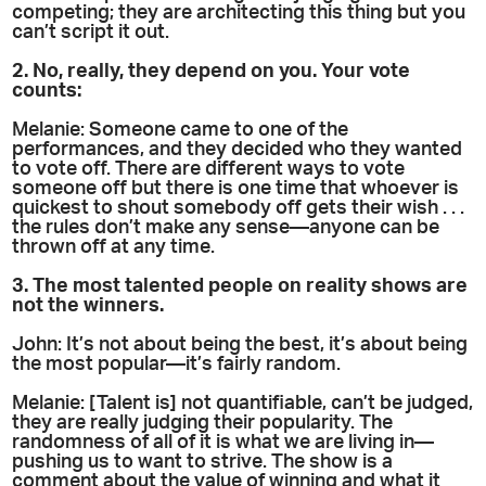
competing; they are architecting this thing but you
can’t script it out.
2. No, really, they depend on you. Your vote
counts:
Melanie: Someone came to one of the
performances, and they decided who they wanted
to vote off. There are different ways to vote
someone off but there is one time that whoever is
quickest to shout somebody off gets their wish . . .
the rules don’t make any sense—anyone can be
thrown off at any time.
3. The most talented people on reality shows are
not the winners.
John: It’s not about being the best, it’s about being
the most popular—it’s fairly random.
Melanie: [Talent is] not quantifiable, can’t be judged,
they are really judging their popularity. The
randomness of all of it is what we are living in—
pushing us to want to strive. The show is a
comment about the value of winning and what it