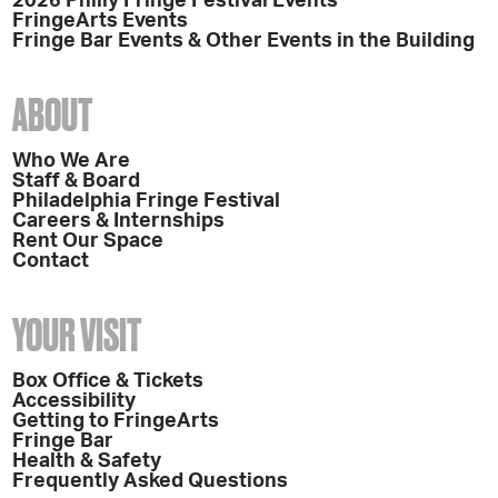
2026 Philly Fringe Festival Events
FringeArts Events
Fringe Bar Events & Other Events in the Building
ABOUT
Who We Are
Staff & Board
Philadelphia Fringe Festival
Careers & Internships
Rent Our Space
Contact
YOUR VISIT
Box Office & Tickets
Accessibility
Getting to FringeArts
Fringe Bar
Health & Safety
Frequently Asked Questions