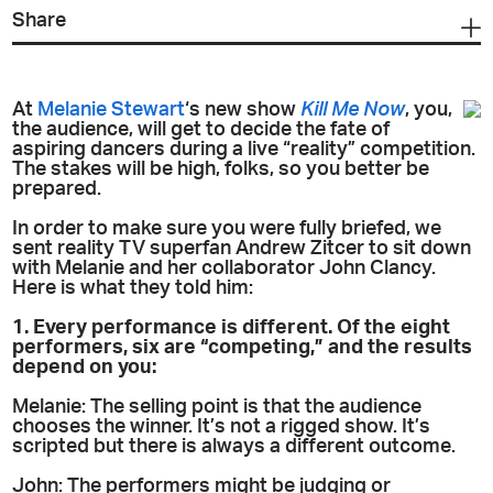
Share
At
Melanie Stewart
‘s new show
Kill Me Now
, you,
the audience, will get to decide the fate of
aspiring dancers during a live “reality” competition.
The stakes will be high, folks, so you better be
prepared.
In order to make sure you were fully briefed, we
sent reality TV superfan Andrew Zitcer to sit down
with Melanie and her collaborator John Clancy.
Here is what they told him:
1. Every performance is different. Of the eight
performers, six are “competing,” and the results
depend on you:
Melanie: The selling point is that the audience
chooses the winner. It’s not a rigged show. It’s
scripted but there is always a different outcome.
John: The performers might be judging or