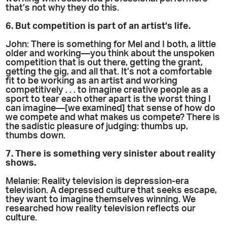
that’s not why they do this.
6. But competition is part of an artist’s life.
John: There is something for Mel and I both, a little
older and working—you think about the unspoken
competition that is out there, getting the grant,
getting the gig, and all that. It’s not a comfortable
fit to be working as an artist and working
competitively . . . to imagine creative people as a
sport to tear each other apart is the worst thing I
can imagine—[we examined] that sense of how do
we compete and what makes us compete? There is
the sadistic pleasure of judging: thumbs up,
thumbs down.
7. There is something very sinister about reality
shows.
Melanie: Reality television is depression-era
television. A depressed culture that seeks escape,
they want to imagine themselves winning. We
researched how reality television reflects our
culture.