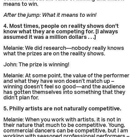
means to win.
After the jump: What it means to win!
4. Most times, people on reality shows don’t
know what they are competing for. [I always
assumed it was a million dollars . . .]
Melanie: We did research—nobody really knows
what the prizes are on the reality shows.
John: The prize is winning!
Melanie: At some point, the value of the performer
and what they have won doesn’t match up –
winning doesn’t feel so good—and the audience
has gotten themselves into something that they
didn’t plan for.
5. Philly artists are not naturally competitive.
Melanie: When you work with artists, it is not in
their nature that much to be competitive. Young,
commercial dancers can be competitive, but I am
working with seasoned professional performers –