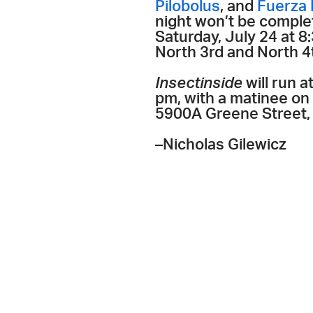
Pilobolus
, and
Fuerza 
night won’t be complet
Saturday, July 24 at
North 3rd and North 4t
Insectinside
will run 
pm, with a matinee on 
5900A Greene Street, 
–Nicholas Gilewicz