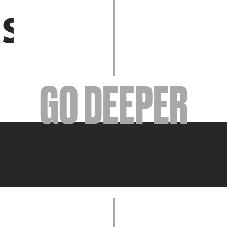
EVENTS
GO DEEPER
ABOUT
YOUR VISIT