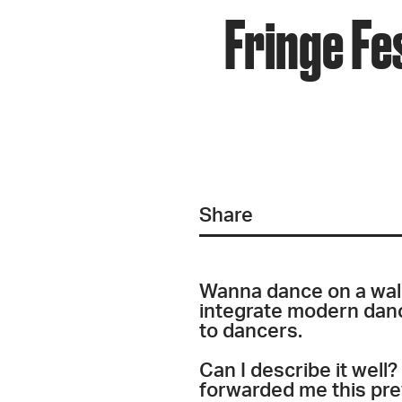
Fringe Fe
Share
Wanna dance on a wal
integrate modern danc
to dancers.
Can I describe it well
forwarded me this pre