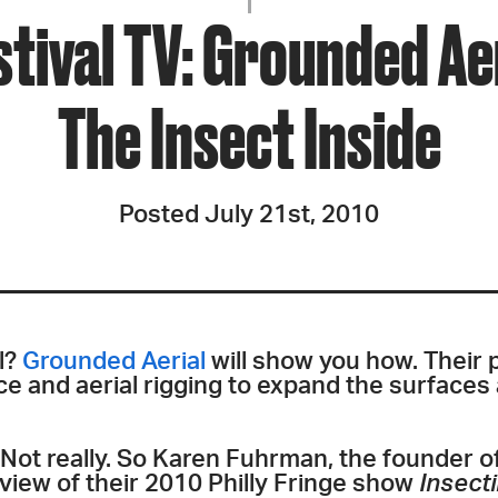
JOIN + SUPPORT
stival TV: Grounded Ae
GET INVOLVED
The Insect Inside
GO DEEPER
Posted July 21st, 2010
l?
Grounded Aerial
will show you how. Their
e and aerial rigging to expand the surfaces
? Not really. So Karen Fuhrman, the founder o
view of their 2010 Philly Fringe show
Insect