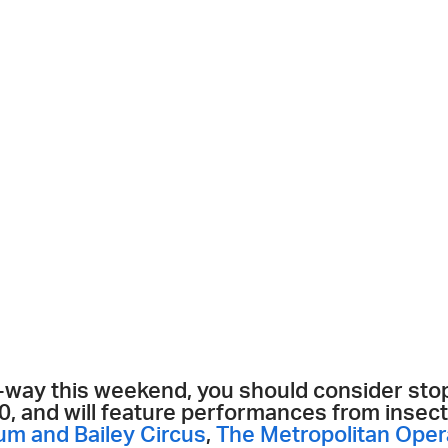
n-way this weekend, you should consider stop
$20, and will feature performances from inse
um and Bailey Circus
,
The Metropolitan Oper