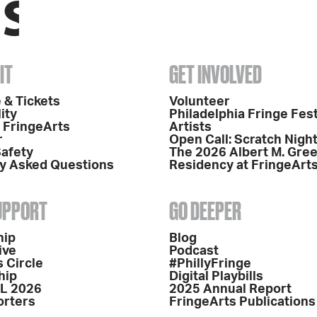
IT
GET INVOLVED
 & Tickets
Volunteer
ity
Philadelphia Fringe Fest
o FringeArts
Artists
r
Open Call: Scratch Nigh
Safety
The 2026 Albert M. Gre
y Asked Questions
Residency at FringeArt
SUPPORT
GO DEEPER
hip
Blog
ive
Podcast
 Circle
#PhillyFringe
hip
Digital Playbills
L 2026
2025 Annual Report
orters
FringeArts Publications