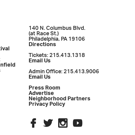
140 N. Columbus Blvd.
(at Race St.)
Philadelphia, PA 19106
Directions
ival
Tickets: 215.413.1318
t
Email Us
enfield
s
Admin Office: 215.413.9006
Email Us
Press Room
Advertise
Neighborhood Partners
Privacy Policy