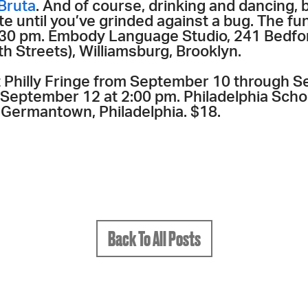
Bruta
. And of course, drinking and dancing,
e until you’ve grinded against a bug. The fun
 8:30 pm. Embody Language Studio, 241 Bedf
h Streets), Williamsburg, Brooklyn.
at Philly Fringe from September 10 through 
September 12 at 2:00 pm. Philadelphia Schoo
Germantown, Philadelphia. $18.
Back To All Posts