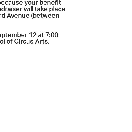
 because your benefit
draiser will take place
ord Avenue (between
September 12 at 7:00
l of Circus Arts,