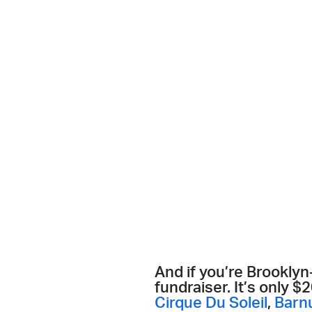
And if you’re Brookly
fundraiser. It’s only 
Cirque Du Soleil
,
Barn