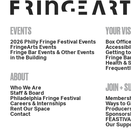
EVENTS
YOUR VIS
2026 Philly Fringe Festival Events
Box Office
FringeArts Events
Accessibil
Fringe Bar Events & Other Events
Getting t
in the Building
Fringe Ba
Health & 
Frequentl
ABOUT
JOIN + 
Who We Are
Staff & Board
Philadelphia Fringe Festival
Members
Careers & Internships
Ways to G
Rent Our Space
Producers
Contact
Sponsors
FEASTIVA
Our Supp