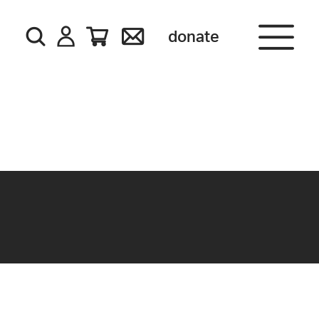
donate