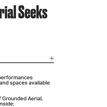
rial Seeks
 performances
 and spaces available
f Grounded Aerial,
inside
: