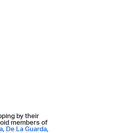
ping by their
ctoid members of
a
,
De La Guarda
,