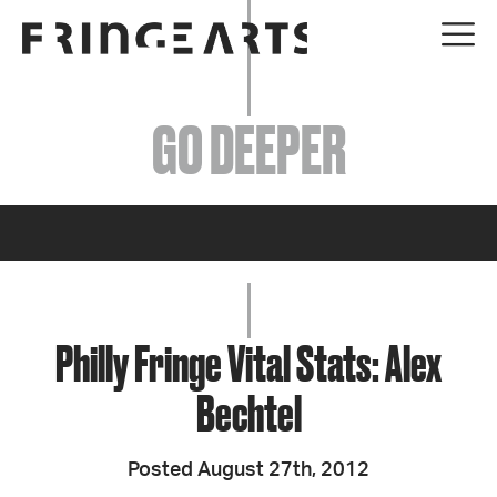
EVENTS
GO DEEPER
ABOUT
YOUR VISIT
JOIN + SUPPORT
GET INVOLVED
Philly Fringe Vital Stats: Alex
Bechtel
GO DEEPER
Posted August 27th, 2012