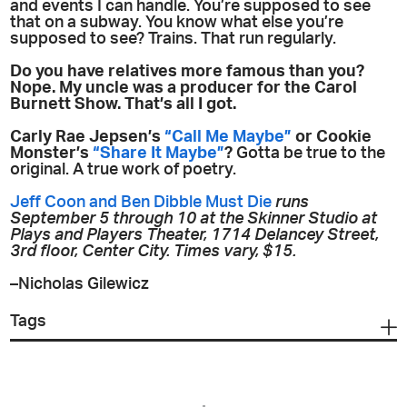
and events I can handle. You’re supposed to see
that on a subway. You know what else you’re
supposed to see? Trains. That run regularly.
Do you have relatives more famous than you?
Nope. My uncle was a producer for the Carol
Burnett Show. That’s all I got.
Carly Rae Jepsen’s
“Call Me Maybe”
or Cookie
Monster’s
“Share It Maybe”
?
Gotta be true to the
original. A true work of poetry.
Jeff Coon and Ben Dibble Must Die
runs
September 5 through 10 at the Skinner Studio at
Plays and Players Theater, 1714 Delancey Street,
3rd floor, Center City. Times vary, $15.
–Nicholas Gilewicz
Tags