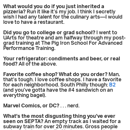
What would you do if you just inherited a
pizzeria?
Run it like it’s my job. I think I secretly
wish I had any talent for the culinary arts—I would
love to have a restaurant.
Did you go to college or grad school?
I went to
UArts for theatre and am halfway through my post-
grad training at The Pig Iron School For Advanced
Performance Training.
Your refrigerator: condiments and beer, or real
food?
All of the above.
Favorite coffee shop? What do you order?
Man,
that’s tough. I love coffee shops. I have a favorite
for each neighborhood. South Philly though:
B2
(and you’ve gotta have the #4 sandwich on an
everything bagel).
Marvel Comics, or DC?
. . . nerd.
What’s the most disgusting thing you’ve ever
seen on SEPTA?
An empty track as I waited for a
subway train for over 20 minutes. Gross people