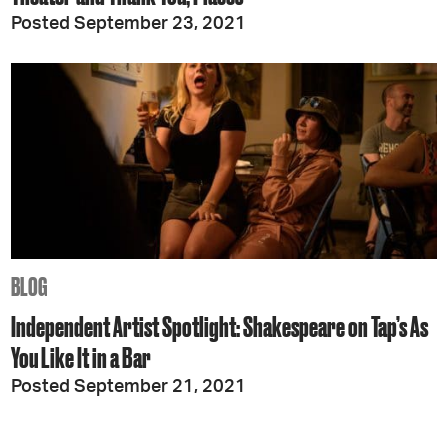
Posted September 23, 2021
BLOG
Independent Artist Spotlight: Shakespeare on Tap’s As
You Like It in a Bar
Posted September 21, 2021