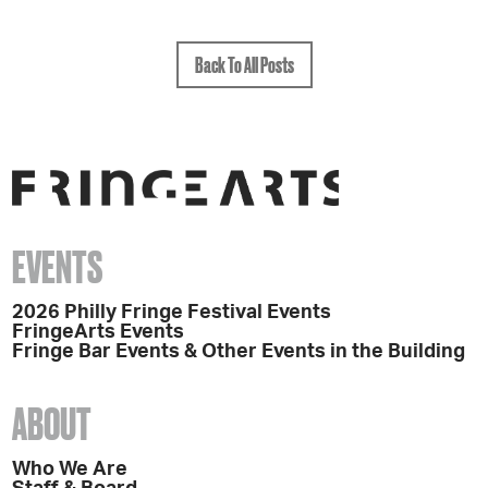
Back To All Posts
EVENTS
2026 Philly Fringe Festival Events
FringeArts Events
Fringe Bar Events & Other Events in the Building
ABOUT
Who We Are