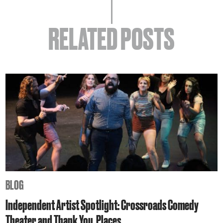
RELATED POSTS
BLOG
Independent Artist Spotlight: Crossroads Comedy
Theater and Thank You, Places