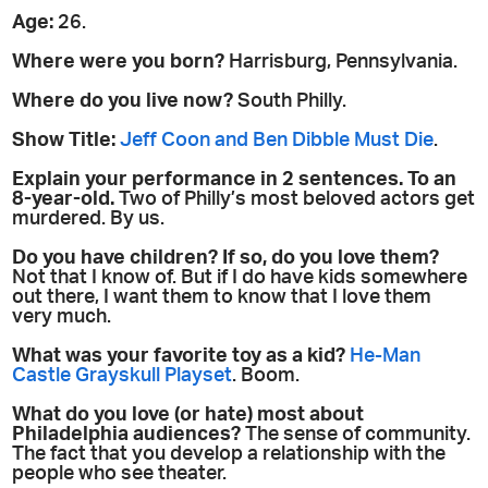
Age:
26.
Where were you born?
Harrisburg, Pennsylvania.
Where do you live now?
South Philly.
Show Title:
Jeff Coon and Ben Dibble Must Die
.
Explain your performance in 2 sentences. To an
8-year-old.
Two of Philly’s most beloved actors get
murdered. By us.
Do you have children? If so, do you love them?
Not that I know of. But if I do have kids somewhere
out there, I want them to know that I love them
very much.
What was your favorite toy as a kid?
He-Man
Castle Grayskull Playset
. Boom.
What do you love (or hate) most about
Philadelphia audiences?
The sense of community.
The fact that you develop a relationship with the
people who see theater.