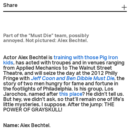
Share
Part of the “Must Die” team, possibly
annoyed. Not pictured: Alex Bechtel.
Actor Alex Bechtel is
training with those Pig Iron
kids
, has acted with troupes and in venues ranging
from Applied Mechanics to The Walnut Street
Theatre, and will seize the day at the 2012 Philly
Fringe with
Jeff Coon and Ben Dibble Must Die
, the
story of two men hungry for fame and fortune in
the footlights of Philadelphia. Is his group, Los
Jarochos, named after
this place
? He didn’t tell us.
But hey, we didn’t ask, so that’ll remain one of life’s
little mysteries, I suppose. After the jump: THE
POWER OF GRAYSKULL!
Name:
Alex Bechtel.