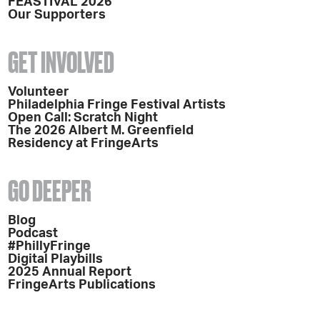
FEASTIVAL 2026
Our Supporters
GET INVOLVED
Volunteer
Philadelphia Fringe Festival Artists
Open Call: Scratch Night
The 2026 Albert M. Greenfield
Residency at FringeArts
GO DEEPER
Blog
Podcast
#PhillyFringe
Digital Playbills
2025 Annual Report
FringeArts Publications