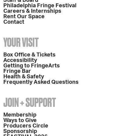
Staff & Board
Philadelphia Fringe Festival
Careers & Internships
Rent Our Space
Contact
YOUR VISIT
Box Office & Tickets
Accessibility
Getting to FringeArts
Fringe Bar
Health & Safety
Frequently Asked Questions
JOIN + SUPPORT
Membership
Ways to Give
Producers Circle
Sponsorship