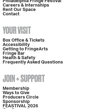
Philadelphia Fringe Festival
Careers & Internships
Rent Our Space
Contact
YOUR VISIT
Box Office & Tickets
Accessibility
Getting to FringeArts
Fringe Bar
Health & Safety
Frequently Asked Questions
JOIN + SUPPORT
Membership
Ways to Give
Producers Circle
Sponsorship
FEASTIVAL 2026