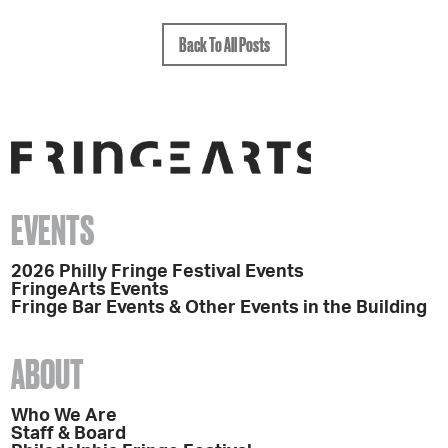
Back To All Posts
EVENTS
2026 Philly Fringe Festival Events
FringeArts Events
Fringe Bar Events & Other Events in the Building
ABOUT
Who We Are
Staff & Board