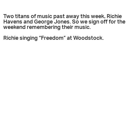
Two titans of music past away this week, Richie
Havens and George Jones. So we sign off for the
weekend remembering their music.
Richie singing “Freedom” at Woodstock.