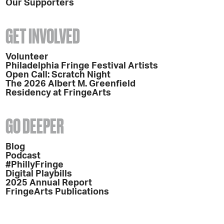
Our Supporters
GET INVOLVED
Volunteer
Philadelphia Fringe Festival Artists
Open Call: Scratch Night
The 2026 Albert M. Greenfield
Residency at FringeArts
GO DEEPER
Blog
Podcast
#PhillyFringe
Digital Playbills
2025 Annual Report
FringeArts Publications