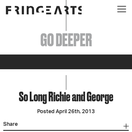
EVENTS
GO DEEPER
ABOUT
YOUR VISIT
JOIN + SUPPORT
GET INVOLVED
So Long Richie and George
GO DEEPER
Posted April 26th, 2013
Share