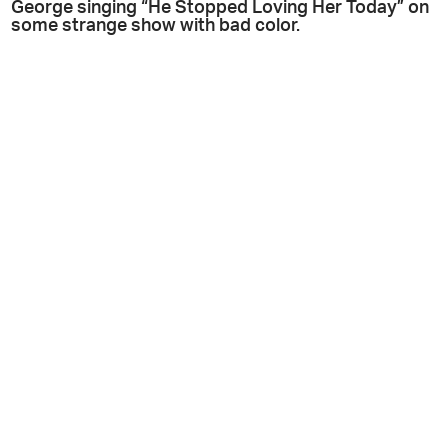
George singing “He Stopped Loving Her Today” on
some strange show with bad color.