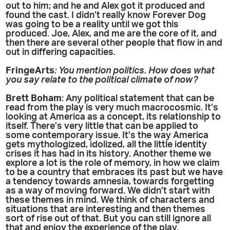
out to him; and he and Alex got it produced and
found the cast. I didn’t really know Forever Dog
was going to be a reality until we got this
produced. Joe, Alex, and me are the core of it, and
then there are several other people that flow in and
out in differing capacities.
FringeArts
: You mention politics. How does what
you say relate to the political climate of now?
Brett Boham
: Any political statement that can be
read from the play is very much macrocosmic. It’s
looking at America as a concept, its relationship to
itself. There’s very little that can be applied to
some contemporary issue. It’s the way America
gets mythologized, idolized, all the little identity
crises it has had in its history. Another theme we
explore a lot is the role of memory, in how we claim
to be a country that embraces its past but we have
a tendency towards amnesia, towards forgetting
as a way of moving forward. We didn’t start with
these themes in mind. We think of characters and
situations that are interesting and then themes
sort of rise out of that. But you can still ignore all
that and enjoy the experience of the play.