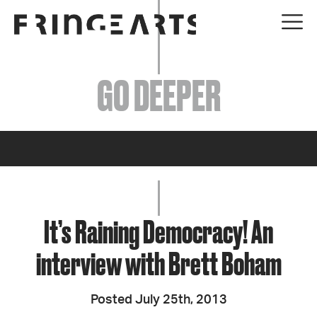
EVENTS
GO DEEPER
ABOUT
YOUR VISIT
JOIN + SUPPORT
GET INVOLVED
It’s Raining Democracy! An
interview with Brett Boham
GO DEEPER
Posted July 25th, 2013