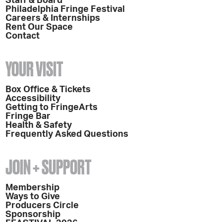
Staff & Board
Philadelphia Fringe Festival
Careers & Internships
Rent Our Space
Contact
YOUR VISIT
Box Office & Tickets
Accessibility
Getting to FringeArts
Fringe Bar
Health & Safety
Frequently Asked Questions
JOIN + SUPPORT
Membership
Ways to Give
Producers Circle
Sponsorship