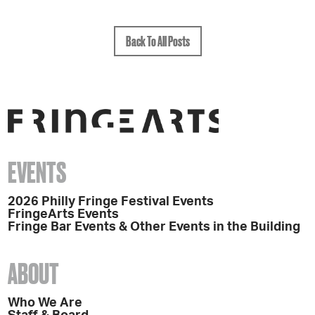
Back To All Posts
EVENTS
2026 Philly Fringe Festival Events
FringeArts Events
Fringe Bar Events & Other Events in the Building
ABOUT
Who We Are