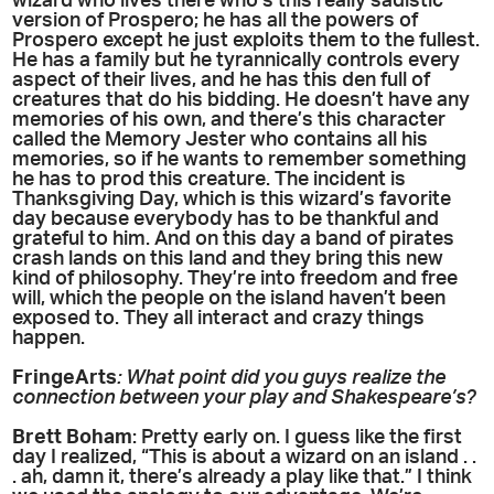
wizard who lives there who’s this really sadistic
version of Prospero; he has all the powers of
Prospero except he just exploits them to the fullest.
He has a family but he tyrannically controls every
aspect of their lives, and he has this den full of
creatures that do his bidding. He doesn’t have any
memories of his own, and there’s this character
called the Memory Jester who contains all his
memories, so if he wants to remember something
he has to prod this creature. The incident is
Thanksgiving Day, which is this wizard’s favorite
day because everybody has to be thankful and
grateful to him. And on this day a band of pirates
crash lands on this land and they bring this new
kind of philosophy. They’re into freedom and free
will, which the people on the island haven’t been
exposed to. They all interact and crazy things
happen.
FringeArts
: What point did you guys realize the
connection between your play and Shakespeare’s?
Brett Boham
: Pretty early on. I guess like the first
day I realized, “This is about a wizard on an island . .
. ah, damn it, there’s already a play like that.” I think