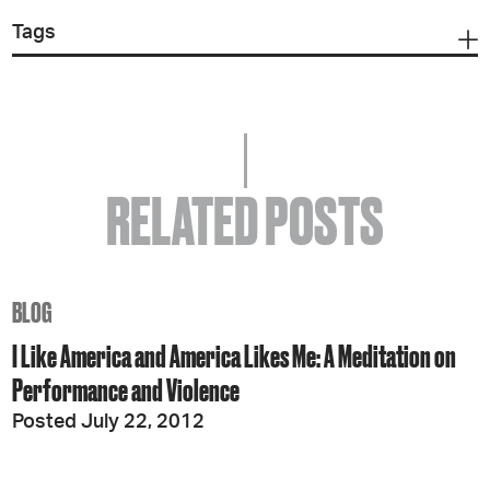
Tags
RELATED POSTS
BLOG
I Like America and America Likes Me: A Meditation on
Performance and Violence
Posted July 22, 2012