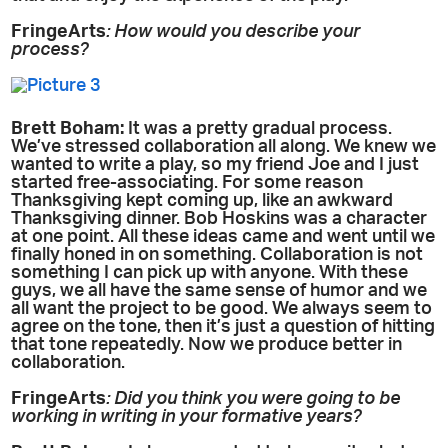
FringeArts
: How would you describe your
process?
Brett Boham:
It was a pretty gradual process.
We’ve stressed collaboration all along. We knew we
wanted to write a play, so my friend Joe and I just
started free-associating. For some reason
Thanksgiving kept coming up, like an awkward
Thanksgiving dinner. Bob Hoskins was a character
at one point. All these ideas came and went until we
finally honed in on something. Collaboration is not
something I can pick up with anyone. With these
guys, we all have the same sense of humor and we
all want the project to be good. We always seem to
agree on the tone, then it’s just a question of hitting
that tone repeatedly. Now we produce better in
collaboration.
FringeArts
: Did you think you were going to be
working in writing in your formative years?