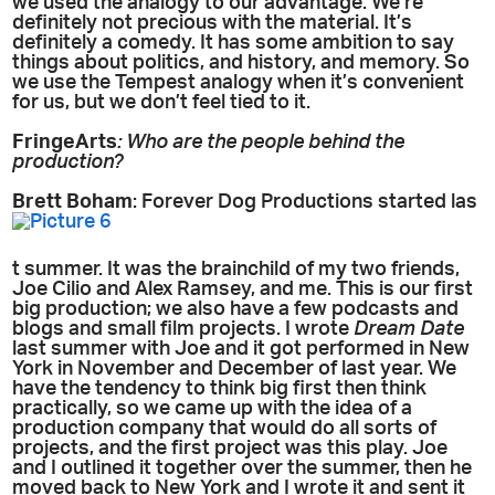
we used the analogy to our advantage. We’re
definitely not precious with the material. It’s
definitely a comedy. It has some ambition to say
things about politics, and history, and memory. So
we use the Tempest analogy when it’s convenient
for us, but we don’t feel tied to it.
FringeArts
: Who are the people behind the
production?
Brett Boham
: Forever Dog Productions started las
t summer. It was the brainchild of my two friends,
Joe Cilio and Alex Ramsey, and me. This is our first
big production; we also have a few podcasts and
blogs and small film projects. I wrote
Dream Date
last summer with Joe and it got performed in New
York in November and December of last year. We
have the tendency to think big first then think
practically, so we came up with the idea of a
production company that would do all sorts of
projects, and the first project was this play. Joe
and I outlined it together over the summer, then he
moved back to New York and I wrote it and sent it