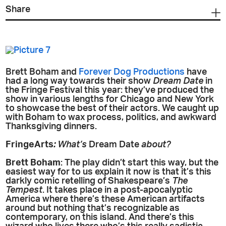
Share
Brett Boham and
Forever Dog Productions
have
had a long way towards their show
Dream Date
in
the Fringe Festival this year: they’ve produced the
show in various lengths for Chicago and New York
to showcase the best of their actors. We caught up
with Boham to wax process, politics, and awkward
Thanksgiving dinners.
FringeArts
:
What’s
Dream Date
about?
Brett Boham
: The play didn’t start this way, but the
easiest way for to us explain it now is that it’s this
darkly comic retelling of Shakespeare’s
The
Tempest
. It takes place in a post-apocalyptic
America where there’s these American artifacts
around but nothing that’s recognizable as
contemporary, on this island. And there’s this