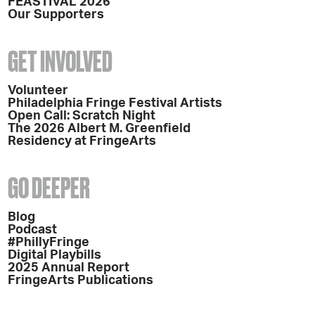
FEASTIVAL 2026
Our Supporters
GET INVOLVED
Volunteer
Philadelphia Fringe Festival Artists
Open Call: Scratch Night
The 2026 Albert M. Greenfield
Residency at FringeArts
GO DEEPER
Blog
Podcast
#PhillyFringe
Digital Playbills
2025 Annual Report
FringeArts Publications