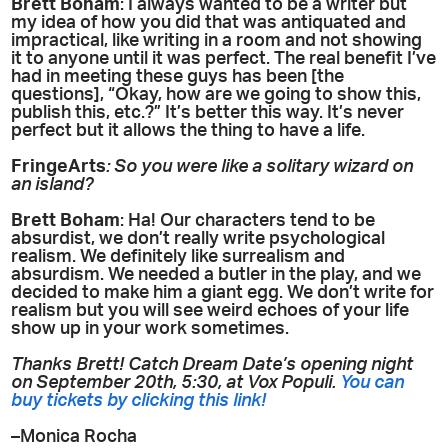
Brett Boham
: I always wanted to be a writer but
my idea of how you did that was antiquated and
impractical, like writing in a room and not showing
it to anyone until it was perfect. The real benefit I’ve
had in meeting these guys has been [the
questions], “Okay, how are we going to show this,
publish this, etc.?” It’s better this way. It’s never
perfect but it allows the thing to have a life.
FringeArts
:
So you were like a solitary wizard on
an island?
Brett Boham
: Ha! Our characters tend to be
absurdist, we don’t really write psychological
realism. We definitely like surrealism and
absurdism. We needed a butler in the play, and we
decided to make him a giant egg. We don’t write for
realism but you will see weird echoes of your life
show up in your work sometimes.
Thanks Brett! Catch Dream Date’s opening night
on September 20th, 5:30, at Vox Populi.
You can
buy tickets by clicking this link!
–Monica Rocha