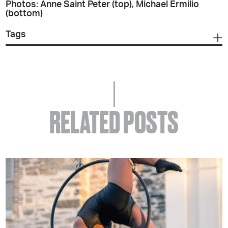
Photos: Anne Saint Peter (top), Michael Ermilio
(bottom)
Tags
RELATED POSTS