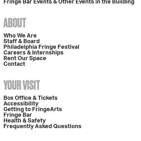
Fringe Bar Events & Other Events in the Building
ABOUT
Who We Are
Staff & Board
Philadelphia Fringe Festival
Careers & Internships
Rent Our Space
Contact
YOUR VISIT
Box Office & Tickets
Accessibility
Getting to FringeArts
Fringe Bar
Health & Safety
Frequently Asked Questions