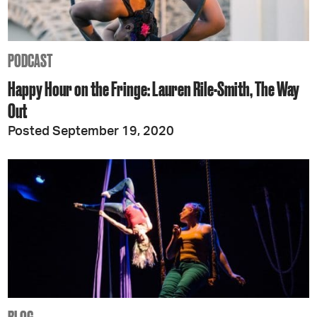
PODCAST
Happy Hour on the Fringe: Lauren Rile-Smith, The Way
Out
Posted September 19, 2020