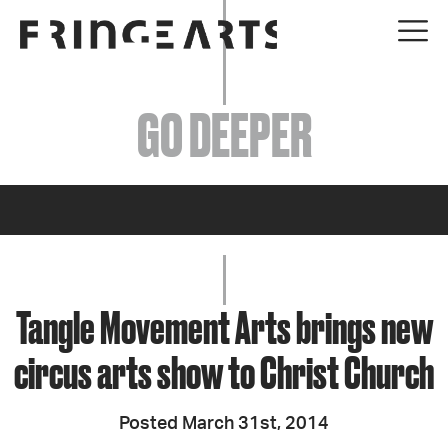
EVENTS
GO DEEPER
ABOUT
YOUR VISIT
JOIN + SUPPORT
GET INVOLVED
Tangle Movement Arts brings new
circus arts show to Christ Church
GO DEEPER
Posted March 31st, 2014