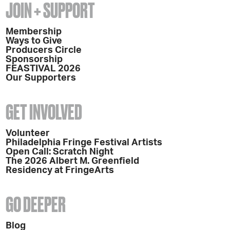
JOIN + SUPPORT
Membership
Ways to Give
Producers Circle
Sponsorship
FEASTIVAL 2026
Our Supporters
GET INVOLVED
Volunteer
Philadelphia Fringe Festival Artists
Open Call: Scratch Night
The 2026 Albert M. Greenfield
Residency at FringeArts
GO DEEPER
Blog