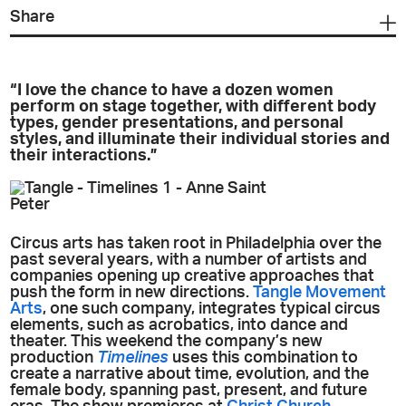
Share
“I love the chance to have a dozen women
perform on stage together, with different body
types, gender presentations, and personal
styles, and illuminate their individual stories and
their interactions.”
Circus arts has taken root in Philadelphia over the
past several years, with a number of artists and
companies opening up creative approaches that
push the form in new directions.
Tangle Movement
Arts
, one such company, integrates typical circus
elements, such as acrobatics, into dance and
theater. This weekend the company’s new
production
Timelines
uses this combination to
create a narrative about time, evolution, and the
female body, spanning past, present, and future