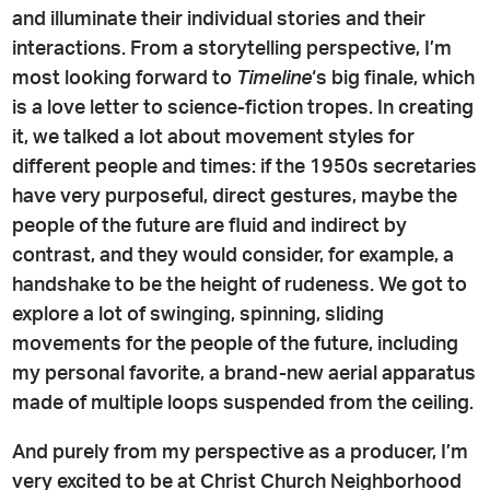
and illuminate their individual stories and their
interactions. From a storytelling perspective, I’m
most looking forward to
Timeline
‘s big finale, which
is a love letter to science-fiction tropes. In creating
it, we talked a lot about movement styles for
different people and times: if the 1950s secretaries
have very purposeful, direct gestures, maybe the
people of the future are fluid and indirect by
contrast, and they would consider, for example, a
handshake to be the height of rudeness. We got to
explore a lot of swinging, spinning, sliding
movements for the people of the future, including
my personal favorite, a brand-new aerial apparatus
made of multiple loops suspended from the ceiling.
And purely from my perspective as a producer, I’m
very excited to be at Christ Church Neighborhood