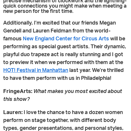
precise mechanism of clockwork and the lightning-
quick connections you might make when meeting a
new person for the first time.
Additionally, I’m excited that our friends Megan
Gendell and Lauren Feldman from the world-
famous
New England Center for Circus Arts
will be
performing as special guest artists. Their dynamic,
playful duo trapeze act is really stunning and I got
to preview it when we performed with them at the
HOT! Festival in Manhattan
last year. We’re thrilled
to have them perform with us in Philadelphia!
FringeArts:
What makes you most excited about
this show?
Lauren:
I love the chance to have a dozen women
perform on stage together, with different body
types, gender presentations, and personal styles,