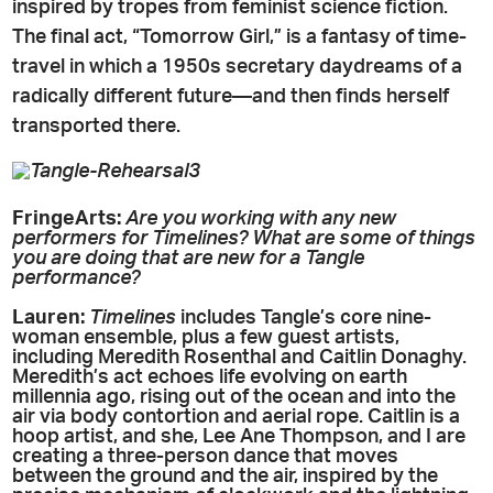
inspired by tropes from feminist science fiction.
The final act, “Tomorrow Girl,” is a fantasy of time-
travel in which a 1950s secretary daydreams of a
radically different future—and then finds herself
transported there.
FringeArts:
Are you working with any new
performers for Timelines? What are some of things
you are doing that are new for a Tangle
performance?
Lauren:
Timelines
includes Tangle’s core nine-
woman ensemble, plus a few guest artists,
including Meredith Rosenthal and Caitlin Donaghy.
Meredith’s act echoes life evolving on earth
millennia ago, rising out of the ocean and into the
air via body contortion and aerial rope. Caitlin is a
hoop artist, and she, Lee Ane Thompson, and I are
creating a three-person dance that moves
between the ground and the air, inspired by the