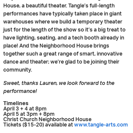
House, a beautiful theater. Tangle’s full-length
performances have typically taken place in giant
warehouses where we build a temporary theater
just for the length of the show so it’s a big treat to
have lighting, seating, and a tech booth already in
place! And the Neighborhood House brings
together such a great range of smart, innovative
dance and theater; we’re glad to be joining their
community.
Sweet, thanks Lauren, we look forward to the
performance!
Timelines
April 3 + 4 at 8pm
April 5 at 3pm + 8pm
Christ Church Neighborhood House
Tickets ($15-20) available at
www.tangle-arts.com