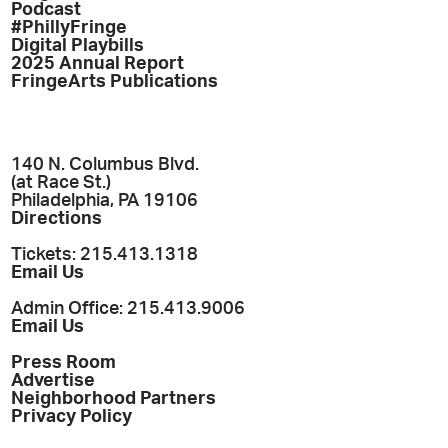
Podcast
#PhillyFringe
Digital Playbills
2025 Annual Report
FringeArts Publications
140 N. Columbus Blvd.
(at Race St.)
Philadelphia, PA 19106
Directions
Tickets: 215.413.1318
Email Us
Admin Office: 215.413.9006
Email Us
Press Room
Advertise
Neighborhood Partners
Privacy Policy