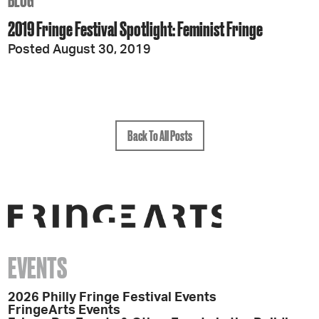
BLOG
2019 Fringe Festival Spotlight: Feminist Fringe
Posted August 30, 2019
Back To All Posts
EVENTS
2026 Philly Fringe Festival Events
FringeArts Events