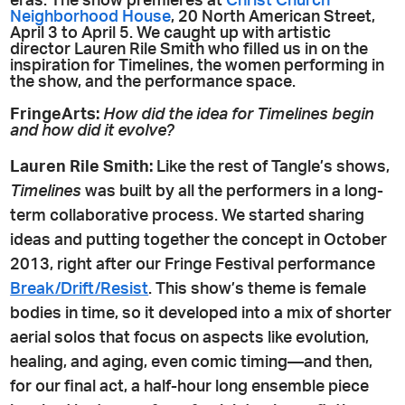
eras. The show premieres at
Christ Church
Neighborhood House
, 20 North American Street,
April 3 to April 5. We caught up with artistic
director Lauren Rile Smith who filled us in on the
inspiration for Timelines, the women performing in
the show, and the performance space.
FringeArts:
How did the idea for Timelines begin
and how did it evolve?
Lauren Rile Smith:
Like the rest of Tangle’s shows,
Timelines
was built by all the performers in a long-
term collaborative process. We started sharing
ideas and putting together the concept in October
2013, right after our Fringe Festival performance
Break/Drift/Resist
. This show’s theme is female
bodies in time, so it developed into a mix of shorter
aerial solos that focus on aspects like evolution,
healing, and aging, even comic timing—and then,
for our final act, a half-hour long ensemble piece