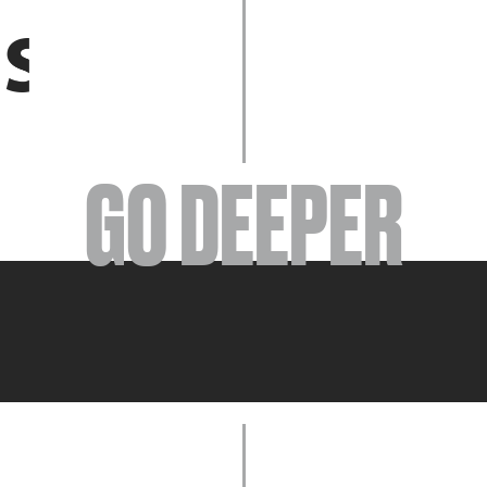
EVENTS
GO DEEPER
ABOUT
YOUR VISIT