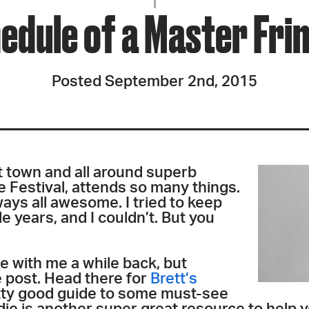
JOIN + SUPPORT
edule of a Master Fri
GET INVOLVED
Posted September 2nd, 2015
GO DEEPER
t town and all around superb
he Festival, attends so many things.
ays all awesome. I tried to keep
e years, and I couldn’t. But you
e with me a while back, but
 post. Head there for
Brett’s
etty good guide to some must-see