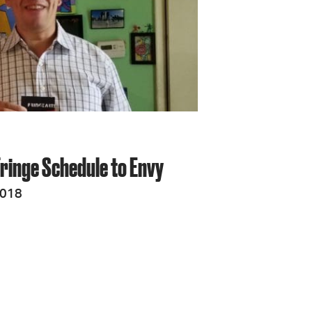
Fringe Schedule to Envy
2018