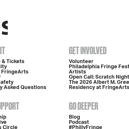
IT
GET INVOLVED
 & Tickets
Volunteer
ity
Philadelphia Fringe Fest
o FringeArts
Artists
r
Open Call: Scratch Nigh
Safety
The 2026 Albert M. Gre
y Asked Questions
Residency at FringeArt
SUPPORT
GO DEEPER
hip
Blog
ive
Podcast
 Circle
#PhillyFringe