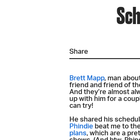
Sch
Share
Brett Mapp
, man abou
friend and friend of t
And they’re almost alw
up with him for a coupl
can try!
He shared his schedul
Phindie
beat me to the
plans
, which are a pr