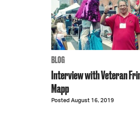
BLOG
Interview with Veteran Fri
Mapp
Posted August 16, 2019