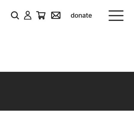
donate