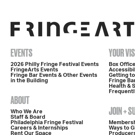
EVENTS
YOUR VIS
2026 Philly Fringe Festival Events
Box Office
FringeArts Events
Accessibil
Fringe Bar Events & Other Events
Getting t
in the Building
Fringe Ba
Health & 
Frequentl
ABOUT
JOIN + 
Who We Are
Staff & Board
Philadelphia Fringe Festival
Members
Careers & Internships
Ways to G
Rent Our Space
Producers