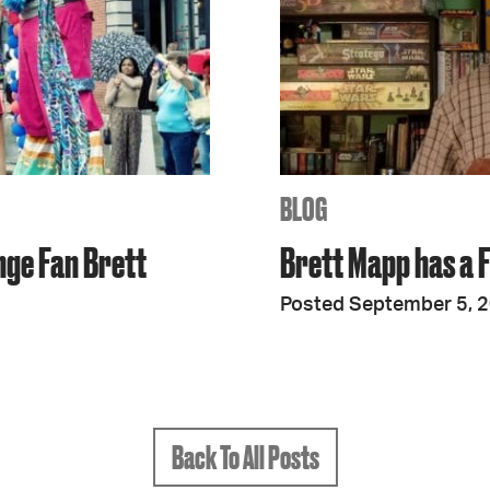
BLOG
nge Fan Brett
Brett Mapp has a 
Posted September 5, 
Back To All Posts