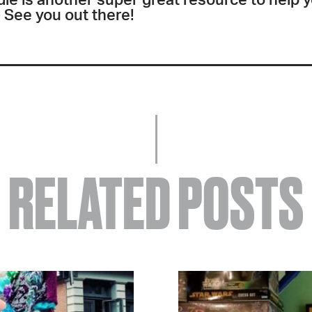
ie is another super great resource to help 
 See you out there!
RELATED POSTS