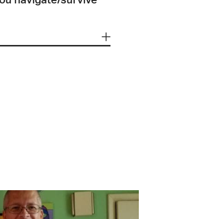
you navigate/survive