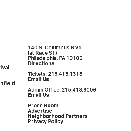
140 N. Columbus Blvd.
(at Race St.)
Philadelphia, PA 19106
Directions
ival
Tickets: 215.413.1318
t
Email Us
enfield
s
Admin Office: 215.413.9006
Email Us
Press Room
Advertise
Neighborhood Partners
Privacy Policy