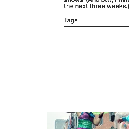
shows. (And btw, Phind
the next three weeks.)
Tags