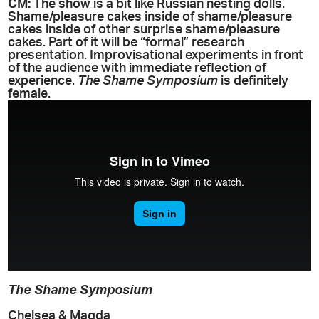
CM:
The show is a bit like Russian nesting dolls.
Shame/pleasure cakes inside of shame/pleasure
cakes inside of other surprise shame/pleasure
cakes. Part of it will be “formal” research
presentation. Improvisational experiments in front
of the audience with immediate reflection of
experience.
The Shame Symposium
is definitely
female.
The Shame Symposium
Chelsea & Magda