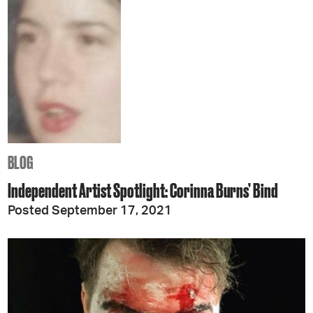
BLOG
Independent Artist Spotlight: Corinna Burns’ Bind
Posted September 17, 2021