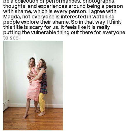
be a collection of performances, photographs,
thoughts, and experiences around being a person
with shame, which is every person. I agree with
Magda, not everyone is interested in watching
people explore their shame. So in that way I think
this title is scary for us. It feels like it is really
putting the vulnerable thing out there for everyone
to see.