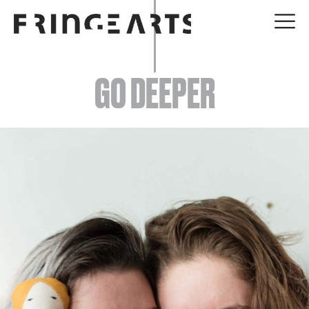
EVENTS
GO DEEPER
ABOUT
YOUR VISIT
JOIN + SUPPORT
GET INVOLVED
GO DEEPER