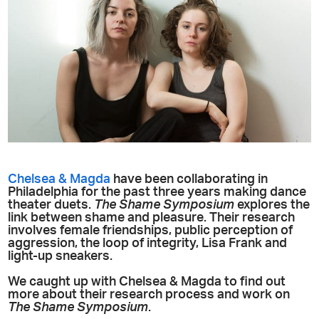
Chelsea & Magda
have been collaborating in
Philadelphia for the past three years making dance
theater duets.
The Shame Symposium
explores the
link between shame and pleasure. Their research
involves female friendships, public perception of
aggression, the loop of integrity, Lisa Frank and
light-up sneakers.
We caught up with Chelsea & Magda to find out
more about their research process and work on
The Shame Symposium
.