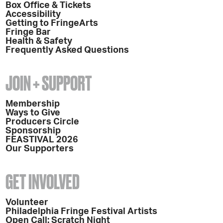
Box Office & Tickets
Accessibility
Getting to FringeArts
Fringe Bar
Health & Safety
Frequently Asked Questions
JOIN + SUPPORT
Membership
Ways to Give
Producers Circle
Sponsorship
FEASTIVAL 2026
Our Supporters
GET INVOLVED
Volunteer
Philadelphia Fringe Festival Artists
Open Call: Scratch Night