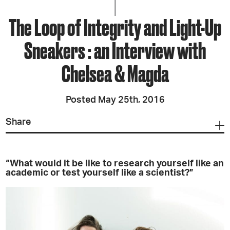
The Loop of Integrity and Light-Up
Sneakers : an Interview with
Chelsea & Magda
Posted May 25th, 2016
Share
“What would it be like to research yourself like an
academic or test yourself like a scientist?”