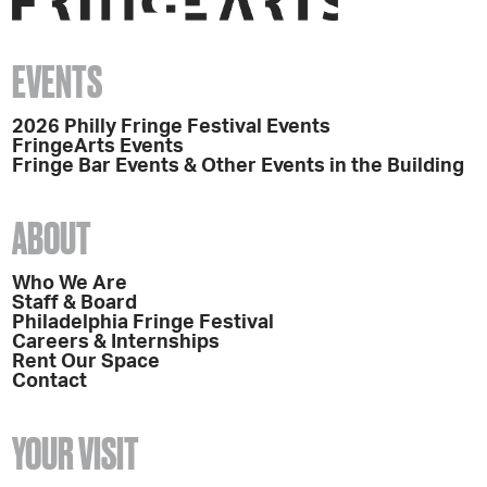
EVENTS
2026 Philly Fringe Festival Events
FringeArts Events
Fringe Bar Events & Other Events in the Building
ABOUT
Who We Are
Staff & Board
Philadelphia Fringe Festival
Careers & Internships
Rent Our Space
Contact
YOUR VISIT