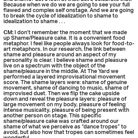
Because when we do we are going to see your full
flawed and complex self onstage. And we are going
to break the cycle of idealization to shame to
idealization to shame . . .
CM:
I don’t remember the moment that we made
up Shame/Pleasure cake. It is a convenient food
metaphor. I feel like people always look for food-to-
art metaphors. In our research, the link between
shame and pleasure around an aspect of my
personality is clear. I believe shame and pleasure
live on a spectrum with the object of the
shame/pleasure in the middle. At The Yard we
performed a layered improvisational movement
score. The shame layers were: shame of genuine
movement, shame of dancing to music, shame of
improvised duet. Then we flip the cake upside
down and reveal the pleasure layers: pleasure of
large movement on my body, pleasure of feeling
intense musicality, pleasure of being present with
another person on stage. This specific
shame/pleasure cake was crafted around our
shame of what we perceive as “dance tropes” to
avoid, but also how that tropes can sometimes feel