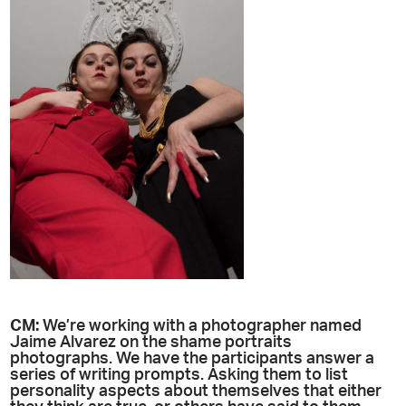
CM:
We’re working with a photographer named
Jaime Alvarez on the shame portraits
photographs. We have the participants answer a
series of writing prompts. Asking them to list
personality aspects about themselves that either