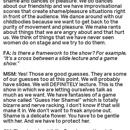
shame and dances of pleasure. We do dances
about our friendship and we have improvisational
scores that create shame/pleasure situations right
in front of the audience. We dance around with our
childbodies because we want to get back to the
purity of movement and pleasure. We make rants
about things that we are angry about and that hurt
us. We think of things that we have never seen
women do on stage and we try to do them.
FA:
Is there a framework to the show? For example,
“it’s a cross between a slide lecture and a game
show.”
MSM:
Yes! Those are good guesses. They are some
of our guesses too at this point. We will probably
have slides. We will DEFINITELY lecture. This is the
show in which we are letting ourselves talk as
much as we want. We have fantasies of a game
show called “Guess Her Shame!” which is totally
bizarre and nerve racking. I don’t know if that will
make it in. We don’t want to freak anyone out.
Shame is a delicate flower. You have to be gentle
with her. And we have to protect her.