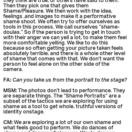
they think are true, or others have said to them.
Then they pick one that gives them
Shame/Pleasure. We then work with the idea,
feelings ,and images to make it a performative
shame shoot. We often try to offer ourselves as
tools in this process. We call ourselves “shame-
doulas.” So if the person is trying to get in touch
with their anger we can yell a lot, to make them feel
more comfortable yelling. We like to do this
because so often getting your picture taken feels
absolutely terrible, and there is a whole other level
of shame that comes with that. We don’t want the
person to feel alone on the other side of the
camera.
FA:
Can you take us from the portrait to the stage?
MSM:
The photos don’t lead to performance. They
are separate things. The “Shame Portraits” are a
subset of the tactics we are exploring for using
shame as a tool to get whole, truthful versions of
identity onstage.
CM:
We are exploring a lot of our own shame and
what feels good to perform. We do dances of