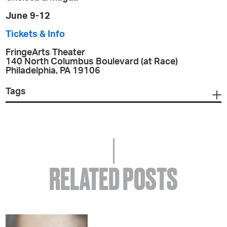
June 9-12
Tickets & Info
FringeArts Theater
140 North Columbus Boulevard (at Race)
Philadelphia, PA 19106
Tags
RELATED POSTS