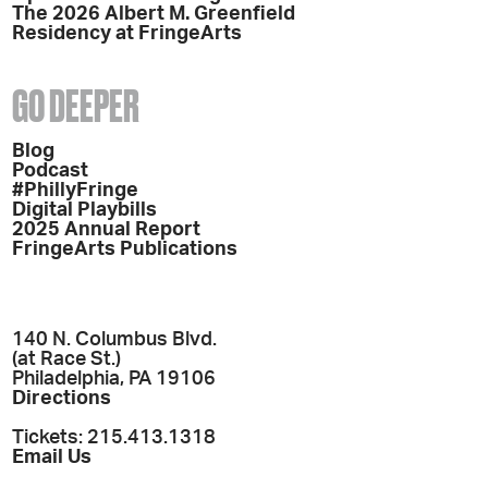
The 2026 Albert M. Greenfield
Residency at FringeArts
GO DEEPER
Blog
Podcast
#PhillyFringe
Digital Playbills
2025 Annual Report
FringeArts Publications
140 N. Columbus Blvd.
(at Race St.)
Philadelphia, PA 19106
Directions
Tickets: 215.413.1318
Email Us