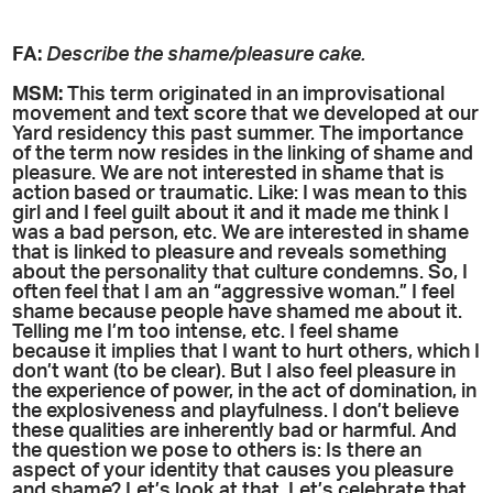
FA:
Describe the shame/pleasure cake.
MSM:
This term originated in an improvisational
movement and text score that we developed at our
Yard residency this past summer. The importance
of the term now resides in the linking of shame and
pleasure. We are not interested in shame that is
action based or traumatic. Like: I was mean to this
girl and I feel guilt about it and it made me think I
was a bad person, etc. We are interested in shame
that is linked to pleasure and reveals something
about the personality that culture condemns. So, I
often feel that I am an “aggressive woman.” I feel
shame because people have shamed me about it.
Telling me I’m too intense, etc. I feel shame
because it implies that I want to hurt others, which I
don’t want (to be clear). But I also feel pleasure in
the experience of power, in the act of domination, in
the explosiveness and playfulness. I don’t believe
these qualities are inherently bad or harmful. And
the question we pose to others is: Is there an
aspect of your identity that causes you pleasure
and shame? Let’s look at that. Let’s celebrate that.