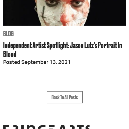
BLOG
Independent Artist Spotlight: Jason Lutz’s Portrait In
Blood
Posted September 13, 2021
Back To All Posts