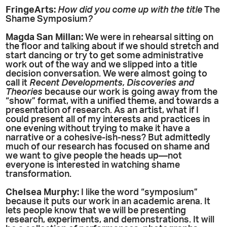
FringeArts:
How did you come up with the title
The
Shame Symposium
?
Magda San Millan:
We were in rehearsal sitting on
the floor and talking about if we should stretch and
start dancing or try to get some administrative
work out of the way and we slipped into a title
decision conversation. We were almost going to
call it
Recent Developments, Discoveries and
Theories
because our work is going away from the
“show” format, with a unified theme, and towards a
presentation of research. As an artist, what if I
could present all of my interests and practices in
one evening without trying to make it have a
narrative or a cohesive-ish-ness? But admittedly
much of our research has focused on shame and
we want to give people the heads up—not
everyone is interested in watching shame
transformation.
Chelsea Murphy:
I like the word “symposium”
because it puts our work in an academic arena. It
lets people know that we will be presenting
research, experiments, and demonstrations. It will