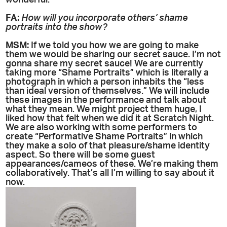
wonderful.
FA:
How will you incorporate others’ shame
portraits into the show?
MSM:
If we told you how we are going to make
them we would be sharing our secret sauce. I’m not
gonna share my secret sauce! We are currently
taking more “Shame Portraits” which is literally a
photograph in which a person inhabits the “less
than ideal version of themselves.” We will include
these images in the performance and talk about
what they mean. We might project them huge, I
liked how that felt when we did it at Scratch Night.
We are also working with some performers to
create “Performative Shame Portraits” in which
they make a solo of that pleasure/shame identity
aspect. So there will be some guest
appearances/cameos of these. We’re making them
collaboratively. That’s all I’m willing to say about it
now.