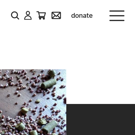
donate