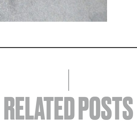
RELATED POSTS