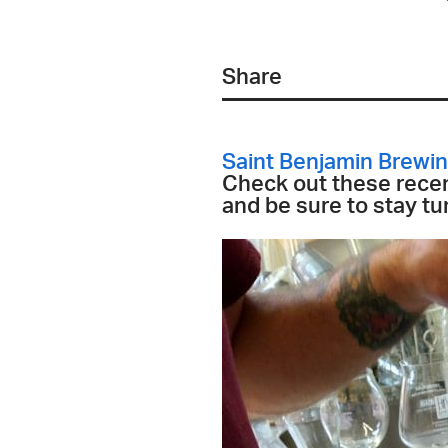
Share
Saint Benjamin Brew
Check out these recen
and be sure to stay tun