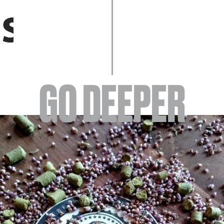
EVENTS
GO DEEPER
ABOUT
YOUR VISIT