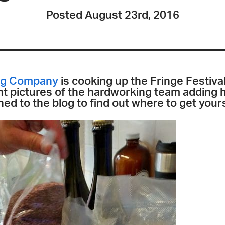
Posted August 23rd, 2016
ing Company
is cooking up the Fringe Festival
t pictures of the hardworking team adding h
ed to the blog to find out where to get yours