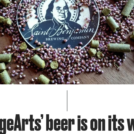
JOIN + SUPPORT
GET INVOLVED
GO DEEPER
geArts’ beer is on its