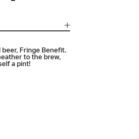
 beer, Fringe Benefit.
eather to the brew,
elf a pint!