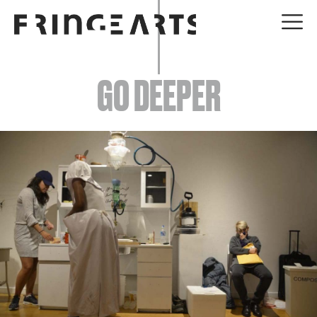
EVENTS
GO DEEPER
ABOUT
YOUR VISIT
JOIN + SUPPORT
GET INVOLVED
GO DEEPER