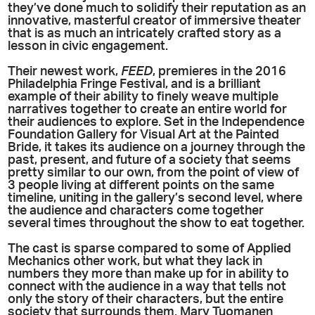
they’ve done much to solidify their reputation as an
innovative, masterful creator of immersive theater
that is as much an intricately crafted story as a
lesson in civic engagement.
Their newest work,
FEED
, premieres in the 2016
Philadelphia Fringe Festival, and is a brilliant
example of their ability to finely weave multiple
narratives together to create an entire world for
their audiences to explore. Set in the Independence
Foundation Gallery for Visual Art at the Painted
Bride, it takes its audience on a journey through the
past, present, and future of a society that seems
pretty similar to our own, from the point of view of
3 people living at different points on the same
timeline, uniting in the gallery’s second level, where
the audience and characters come together
several times throughout the show to eat together.
The cast is sparse compared to some of Applied
Mechanics other work, but what they lack in
numbers they more than make up for in ability to
connect with the audience in a way that tells not
only the story of their characters, but the entire
society that surrounds them. Mary Tuomanen