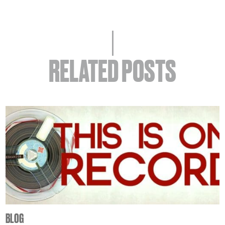
RELATED POSTS
BLOG