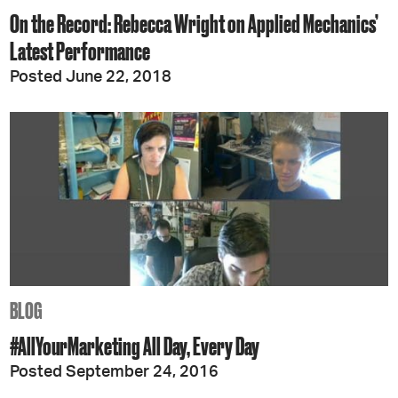
On the Record: Rebecca Wright on Applied Mechanics’
Latest Performance
Posted June 22, 2018
BLOG
#AllYourMarketing All Day, Every Day
Posted September 24, 2016