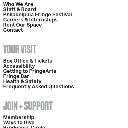
Who We Are
Staff & Board
Philadelphia Fringe Festival
Careers & Internships
Rent Our Space
Contact
YOUR VISIT
Box Office & Tickets
Accessibility
Getting to FringeArts
Fringe Bar
Health & Safety
Frequently Asked Questions
JOIN + SUPPORT
Membership
Ways to Give
Producers Circle