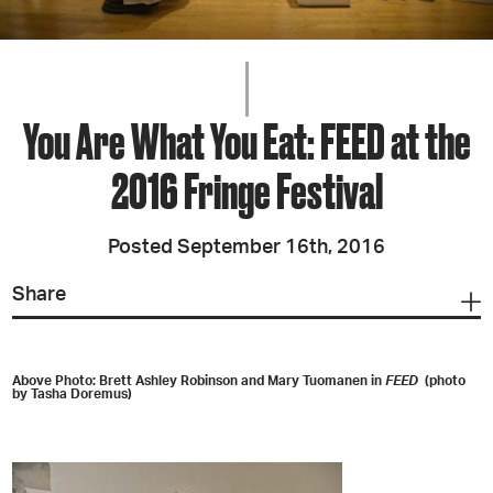
You Are What You Eat: FEED at the
2016 Fringe Festival
Posted September 16th, 2016
Share
Above Photo: Brett Ashley Robinson and Mary Tuomanen in
FEED
(photo
by Tasha Doremus)