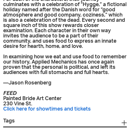
culminates with a celebration of “Hygge,” a fictional
holiday named after the Danish word for “good
atmosphere and good company, coziness,” which
is also a celebration of the dead. Every second and
square inch of this show rewards closer
examination. Each character in their own way
invites the audience to be a part of their
community, and uses food to express an innate
desire for hearth, home, and love.
In examining how we eat and use food to remember
our history, Applied Mechanics has once again
proven that the personal is political, and left its
audiences with full stomachs and full hearts.
—Jason Rosenberg
FEED
Painted Bride Art Center
230 Vine St.
Click here for showtimes and tickets
Tags