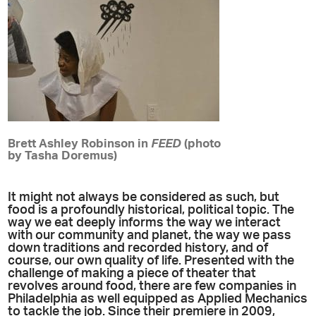
Brett Ashley Robinson in
FEED
(photo
by Tasha Doremus)
It might not always be considered as such, but
food is a profoundly historical, political topic. The
way we eat deeply informs the way we interact
with our community and planet, the way we pass
down traditions and recorded history, and of
course, our own quality of life. Presented with the
challenge of making a piece of theater that
revolves around food, there are few companies in
Philadelphia as well equipped as Applied Mechanics
to tackle the job. Since their premiere in 2009,