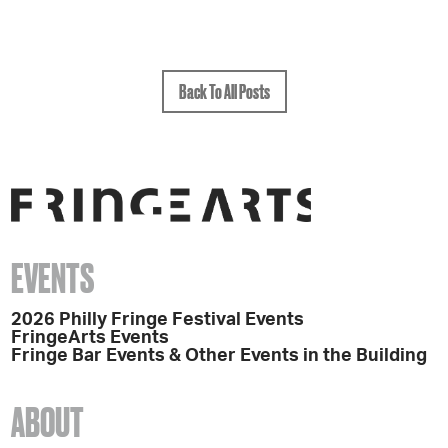
Back To All Posts
EVENTS
2026 Philly Fringe Festival Events
FringeArts Events
Fringe Bar Events & Other Events in the Building
ABOUT