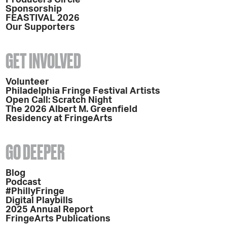
Sponsorship
FEASTIVAL 2026
Our Supporters
GET INVOLVED
Volunteer
Philadelphia Fringe Festival Artists
Open Call: Scratch Night
The 2026 Albert M. Greenfield
Residency at FringeArts
GO DEEPER
Blog
Podcast
#PhillyFringe
Digital Playbills
2025 Annual Report
FringeArts Publications