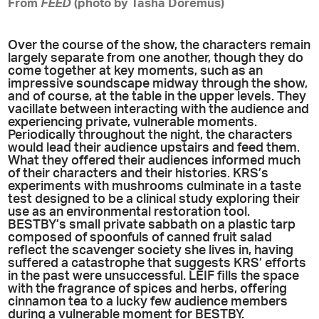
From
FEED
(photo by Tasha Doremus)
Over the course of the show, the characters remain
largely separate from one another, though they do
come together at key moments, such as an
impressive soundscape midway through the show,
and of course, at the table in the upper levels. They
vacillate between interacting with the audience and
experiencing private, vulnerable moments.
Periodically throughout the night, the characters
would lead their audience upstairs and feed them.
What they offered their audiences informed much
of their characters and their histories. KRS’s
experiments with mushrooms culminate in a taste
test designed to be a clinical study exploring their
use as an environmental restoration tool.
BESTBY’s small private sabbath on a plastic tarp
composed of spoonfuls of canned fruit salad
reflect the scavenger society she lives in, having
suffered a catastrophe that suggests KRS’ efforts
in the past were unsuccessful. LEIF fills the space
with the fragrance of spices and herbs, offering
cinnamon tea to a lucky few audience members
during a vulnerable moment for BESTBY.