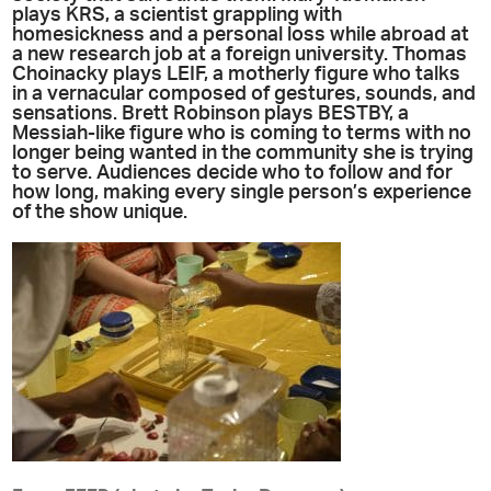
plays KRS, a scientist grappling with
homesickness and a personal loss while abroad at
a new research job at a foreign university. Thomas
Choinacky plays LEIF, a motherly figure who talks
in a vernacular composed of gestures, sounds, and
sensations. Brett Robinson plays BESTBY, a
Messiah-like figure who is coming to terms with no
longer being wanted in the community she is trying
to serve. Audiences decide who to follow and for
how long, making every single person’s experience
of the show unique.