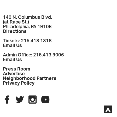
140 N. Columbus Blvd.
(at Race St.)
Philadelphia, PA 19106
Directions
Tickets: 215.413.1318
Email Us
Admin Office: 215.413.9006
Email Us
Press Room
Advertise
Neighborhood Partners
Privacy Policy