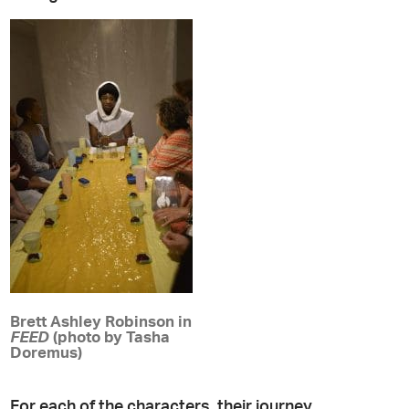
Brett Ashley Robinson in
FEED
(photo by Tasha
Doremus)
For each of the characters, their journey