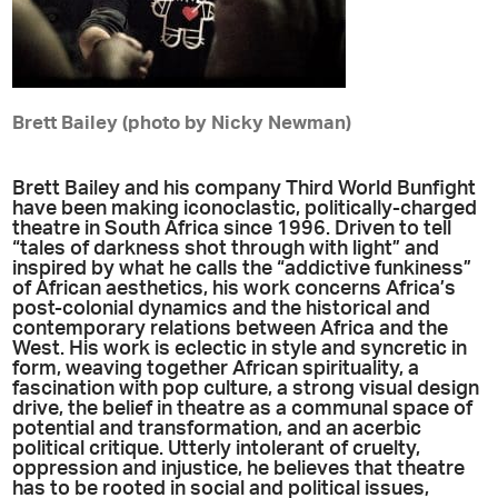
Brett Bailey (photo by Nicky Newman)
Brett Bailey and his company Third World Bunfight
have been making iconoclastic, politically-charged
theatre in South Africa since 1996. Driven to tell
“tales of darkness shot through with light” and
inspired by what he calls the “addictive funkiness”
of African aesthetics, his work concerns Africa’s
post-colonial dynamics and the historical and
contemporary relations between Africa and the
West. His work is eclectic in style and syncretic in
form, weaving together African spirituality, a
fascination with pop culture, a strong visual design
drive, the belief in theatre as a communal space of
potential and transformation, and an acerbic
political critique. Utterly intolerant of cruelty,
oppression and injustice, he believes that theatre
has to be rooted in social and political issues,