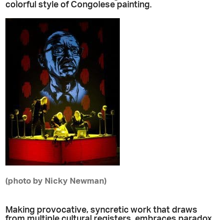
colorful style of Congolese painting.
(photo by Nicky Newman)
Making provocative, syncretic work that draws
from multiple cultural registers, embraces paradox