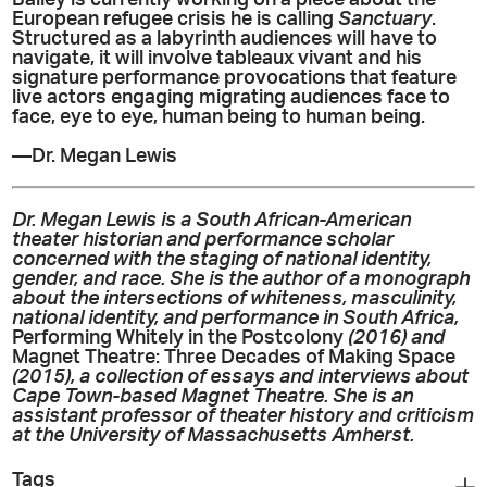
European refugee crisis he is calling
Sanctuary
.
Structured as a labyrinth audiences will have to
navigate, it will involve tableaux vivant and his
signature performance provocations that feature
live actors engaging migrating audiences face to
face, eye to eye, human being to human being.
—Dr. Megan Lewis
Dr. Megan Lewis is a South African-American
theater historian and performance scholar
concerned with the staging of national identity,
gender, and race. She is the author of a monograph
about the intersections of whiteness, masculinity,
national identity, and performance in South Africa,
Performing Whitely in the Postcolony
(2016) and
Magnet Theatre: Three Decades of Making Space
(2015), a collection of essays and interviews about
Cape Town-based Magnet Theatre. She is an
assistant professor of theater history and criticism
at the University of Massachusetts Amherst.
Tags