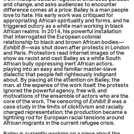
and change, and asks audiences to encounter
difference comes at a price: Bailey is a man people
love to hate. His early work was critiqued for
appropriating African spirituality and forms, and he
triggered outcry as a white man working in black
African realms. In 2014, his powerful installation
that interrogated the European colonial
relationship to black and brown African bodies—
Exhibit B—
was shut down after protests in London
and Paris. Protestors read Internet images of the
show as racist and cast Bailey as a white South
African bully oppressing inert African actors,
playing into an easy and familiar master-slave
dialectic that people felt righteously indignant
about. By placing all the attention on Bailey, the
man, at the expense of the work itself, the protests
ignored the powerful agency, free will, and
motivations of the ensemble of actors who are the
core of the work. The censoring of
Exhibit B
was a
case study in the limits of clicktivism and racially
charged representation; the production became a
lightning rod for European racial tensions around
African migrants in the current refugee crisis.
Bailey is currently working on a piece about the