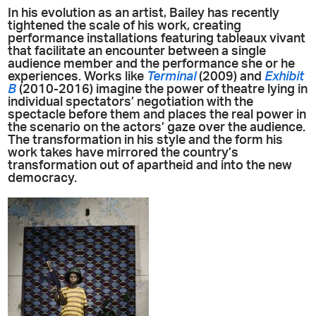
In his evolution as an artist, Bailey has recently
tightened the scale of his work, creating
performance installations featuring tableaux vivant
that facilitate an encounter between a single
audience member and the performance she or he
experiences. Works like
Terminal
(2009) and
Exhibit
B
(2010-2016) imagine the power of theatre lying in
individual spectators’ negotiation with the
spectacle before them and places the real power in
the scenario on the actors’ gaze over the audience.
The transformation in his style and the form his
work takes have mirrored the country’s
transformation out of apartheid and into the new
democracy.