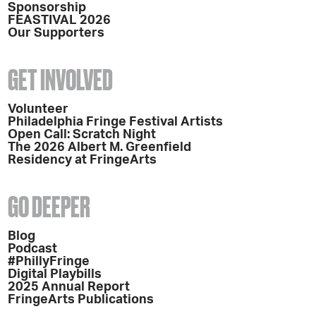
Sponsorship
FEASTIVAL 2026
Our Supporters
GET INVOLVED
Volunteer
Philadelphia Fringe Festival Artists
Open Call: Scratch Night
The 2026 Albert M. Greenfield
Residency at FringeArts
GO DEEPER
Blog
Podcast
#PhillyFringe
Digital Playbills
2025 Annual Report
FringeArts Publications