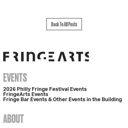
Back To All Posts
EVENTS
2026 Philly Fringe Festival Events
FringeArts Events
Fringe Bar Events & Other Events in the Building
ABOUT