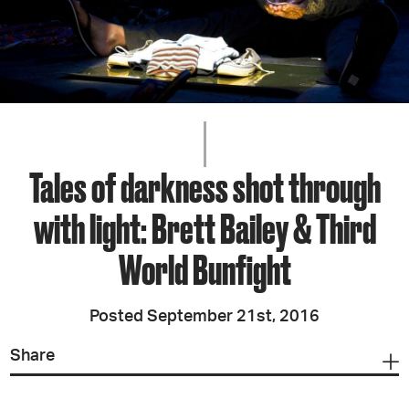
Tales of darkness shot through
with light: Brett Bailey & Third
World Bunfight
Posted September 21st, 2016
Share