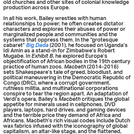
old churches and other sites of colonial knowledge
production across Europe.
In all his work, Bailey wrestles with human
relationships to power; he often creates dictator
characters and explores their abuses of power or
marginalized people and communities and the
systems that oppress them. In the “grotesque
cabaret”
Big Dada
(2001), he focused on Uganda’s
Idi Amin as a stand-in for Zimbabwe’s Robert
Mugabe. In
Exhibit B
, he explored Europe’s
objectification of African bodies in the 19th century
practice of human zoos.
Macbeth
(2014-2016)
sets Shakespeare’s tale of greed, bloodlust, and
political maneuvering in the Democratic Republic of
Congo (DRC), where a corrupt government,
ruthless militia, and multinational corporations
conspire to tear the region apart. An adaptation of
Verdi’s opera, Bailey’s
Macbeth
critiques the global
appetite for minerals used in cellphones, DVD
players, laptops, hard drives, and gaming devices
and the terrible price they demand of Africa and
Africans. Macbeth’s rich visual codes include Dutch
wax fabrics infused with the iconography of global
capitalism, an altar-like stage, and the flattened,