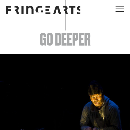
EVENTS
GO DEEPER
ABOUT
YOUR VISIT
JOIN + SUPPORT
GET INVOLVED
GO DEEPER