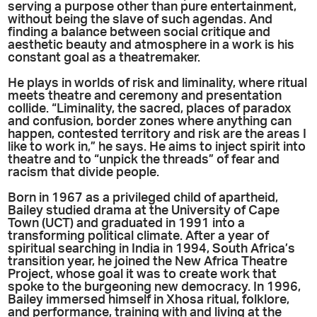
serving a purpose other than pure entertainment,
without being the slave of such agendas. And
finding a balance between social critique and
aesthetic beauty and atmosphere in a work is his
constant goal as a theatremaker.
He plays in worlds of risk and liminality, where ritual
meets theatre and ceremony and presentation
collide. “Liminality, the sacred, places of paradox
and confusion, border zones where anything can
happen, contested territory and risk are the areas I
like to work in,” he says. He aims to inject spirit into
theatre and to “unpick the threads” of fear and
racism that divide people.
Born in 1967 as a privileged child of apartheid,
Bailey studied drama at the University of Cape
Town (UCT) and graduated in 1991 into a
transforming political climate. After a year of
spiritual searching in India in 1994, South Africa’s
transition year, he joined the New Africa Theatre
Project, whose goal it was to create work that
spoke to the burgeoning new democracy. In 1996,
Bailey immersed himself in Xhosa ritual, folklore,
and performance, training with and living at the