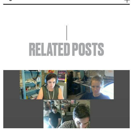
RELATED POSTS