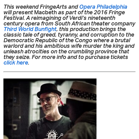
This weekend FringeArts and
Opera Philadelphia
will present
Macbeth
as part of the 2016 Fringe
Festival. A reimagining of Verdi’s nineteenth
century opera from South African theater company
Third World Bunfight
, this production brings the
classic tale of greed, tyranny, and corruption to the
Democratic Republic of the Congo where a brutal
warlord and his ambitious wife murder the king and
unleash atrocities on the crumbling province that
they seize. For more info and to purchase tickets
click here
.