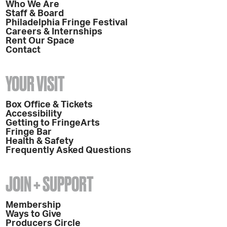
Who We Are
Staff & Board
Philadelphia Fringe Festival
Careers & Internships
Rent Our Space
Contact
YOUR VISIT
Box Office & Tickets
Accessibility
Getting to FringeArts
Fringe Bar
Health & Safety
Frequently Asked Questions
JOIN + SUPPORT
Membership
Ways to Give
Producers Circle