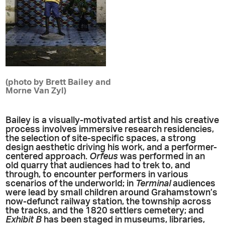
(photo by Brett Bailey and
Morne Van Zyl)
Bailey is a visually-motivated artist and his creative
process involves immersive research residencies,
the selection of site-specific spaces, a strong
design aesthetic driving his work, and a performer-
centered approach.
Orfeus
was performed in an
old quarry that audiences had to trek to, and
through, to encounter performers in various
scenarios of the underworld; in
Terminal
audiences
were lead by small children around Grahamstown’s
now-defunct railway station, the township across
the tracks, and the 1820 settlers cemetery; and
Exhibit B
has been staged in museums, libraries,