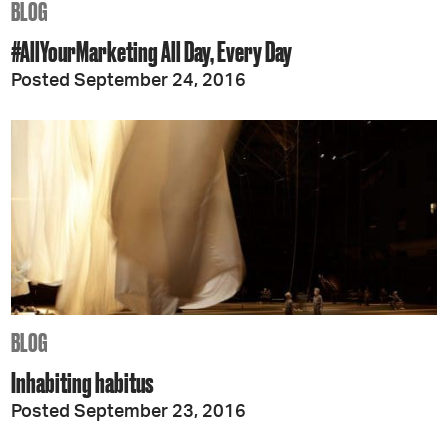
BLOG
#AllYourMarketing All Day, Every Day
Posted September 24, 2016
BLOG
Inhabiting habitus
Posted September 23, 2016