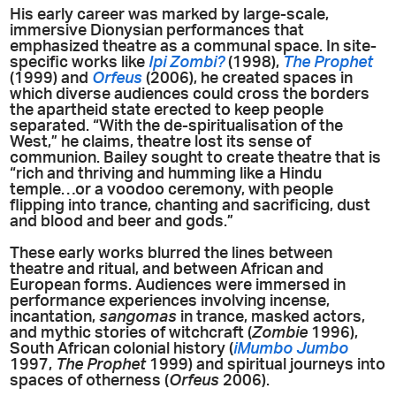
His early career was marked by large-scale,
immersive Dionysian performances that
emphasized theatre as a communal space. In site-
specific works like
Ipi Zombi?
(1998),
The Prophet
(1999) and
Orfeus
(2006), he created spaces in
which diverse audiences could cross the borders
the apartheid state erected to keep people
separated. “With the de-spiritualisation of the
West,” he claims, theatre lost its sense of
communion. Bailey sought to create theatre that is
“rich and thriving and humming like a Hindu
temple…or a voodoo ceremony, with people
flipping into trance, chanting and sacrificing, dust
and blood and beer and gods.”
These early works blurred the lines between
theatre and ritual, and between African and
European forms. Audiences were immersed in
performance experiences involving incense,
incantation,
sangomas
in trance, masked actors,
and mythic stories of witchcraft (
Zombie
1996),
South African colonial history (
iMumbo
Jumbo
1997,
The Prophet
1999) and spiritual journeys into
spaces of otherness (
Orfeus
2006).