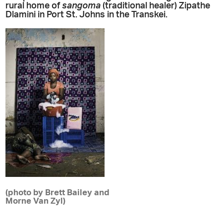
rural home of
sangoma
(traditional healer) Zipathe
Dlamini in Port St. Johns in the Transkei.
(photo by Brett Bailey and
Morne Van Zyl)