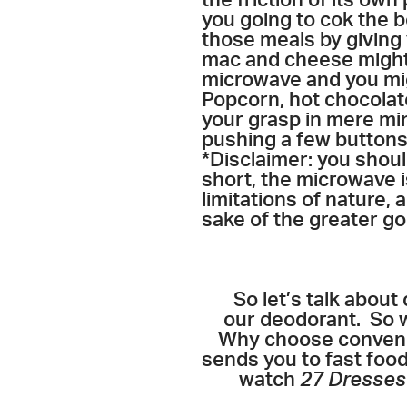
the friction of its ow
you going to cok the be
those meals by giving
mac and cheese might 
microwave and you mig
Popcorn, hot chocolate
your grasp in mere min
pushing a few buttons.
*Disclaimer: you should
short, the microwave i
limitations of nature,
sake of the greater go
So let’s talk about 
our deodorant. So w
Why choose convenien
sends you to fast foo
watch
27 Dresse