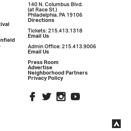
140 N. Columbus Blvd.
(at Race St.)
Philadelphia, PA 19106
Directions
ival
Tickets: 215.413.1318
t
Email Us
enfield
s
Admin Office: 215.413.9006
Email Us
Press Room
Advertise
Neighborhood Partners
Privacy Policy