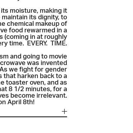
its moisture, making it
maintain its dignity, to
the chemical makeup of
have food rewarmed in a
s (coming in at roughly
very time. EVERY. TIME.
cism and going to movie
 microwave was invented
 As we fight for gender
s that harken back to a
he toaster oven, and as
hat 8 1/2 minutes, for a
ves become irrelevant.
on April 8th!