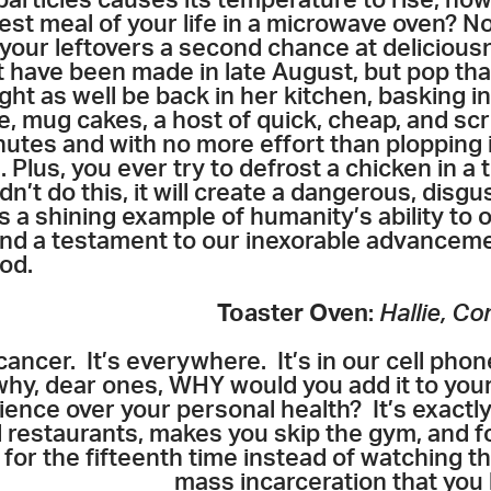
n particles causes its temperature to rise; 
st meal of your life in a microwave oven? No. 
 your leftovers a second chance at delicio
have been made in late August, but pop that
ht as well be back in her kitchen, basking i
, mug cakes, a host of quick, cheap, and scr
utes and with no more effort than plopping i
 Plus, you ever try to defrost a chicken in a
n’t do this, it will create a dangerous, disgu
s a shining example of humanity’s ability to
 and a testament to our inexorable advanceme
od.
Toaster Oven
:
Hallie, C
cancer. It’s everywhere. It’s in our cell phone
hy, dear ones, WHY would you add it to you
ce over your personal health? It’s exactly 
d restaurants, makes you skip the gym, and f
s
for the fifteenth time instead of watching 
mass incarceration that you