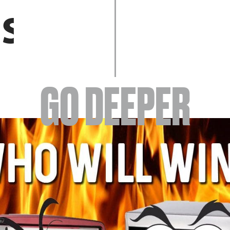
EVENTS
GO DEEPER
ABOUT
YOUR VISIT