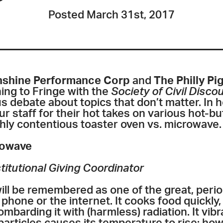
Posted March 31st, 2017
shine Performance Corp
and
The Philly P
ing to Fringe with the
Society of Civil Disco
 debate about topics that don’t matter. In h
staff for their hot takes on various hot-but
ghly contentious toaster oven vs. microwave.
rowave
titutional Giving Coordinator
ll be remembered as one of the great, perio
ll phone or the internet. It cooks food quickly
bombarding it with (harmless) radiation. It vib