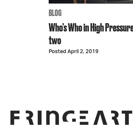
BLOG
Who’s Who in High Pressure
two
Posted April 2, 2019