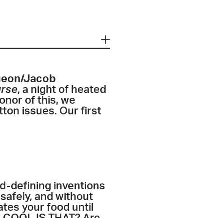
igeon/Jacob
urse
, a night of heated
onor of this, we
ton issues. Our first
d-defining inventions
, safely, and without
rates your food until