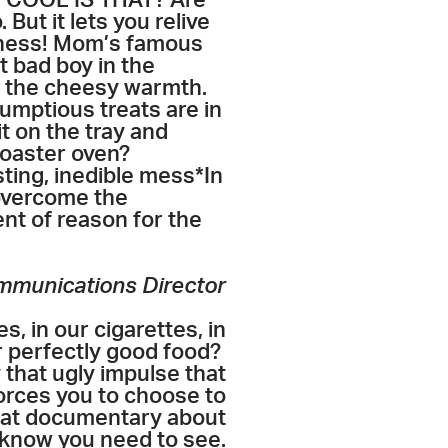
how COOL IS THAT? Are
But it lets you relive
usness! Mom’s famous
 bad boy in the
n the cheesy warmth.
umptious treats are in
t on the tray and
 toaster oven?
sting, inedible mess*In
 overcome the
nt of reason for the
ommunications Director
s, in our cigarettes, in
r perfectly good food?
that ugly impulse that
orces you to choose to
that documentary about
 know you need to see.