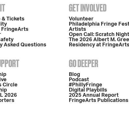
IT
GET INVOLVED
 & Tickets
Volunteer
ity
Philadelphia Fringe Fest
o FringeArts
Artists
r
Open Call: Scratch Nigh
Safety
The 2026 Albert M. Gre
y Asked Questions
Residency at FringeArt
SUPPORT
GO DEEPER
hip
Blog
ive
Podcast
 Circle
#PhillyFringe
hip
Digital Playbills
L 2026
2025 Annual Report
orters
FringeArts Publications