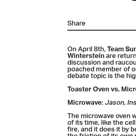
Share
On April 8th,
Team Sun
Winterstein
are return
discussion and raucous
poached member of our 
debate topic is the hi
Toaster Oven vs. Mic
Microwave
:
Jason, Ins
The microwave oven wi
of its time, like the ce
fire, and it does it by 