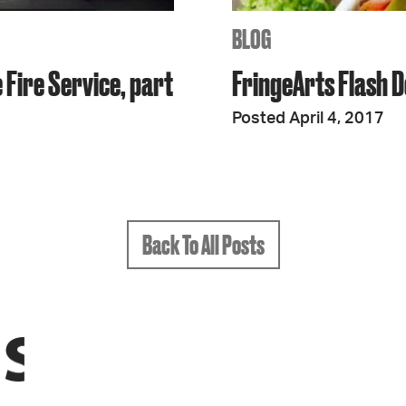
BLOG
 Fire Service, part
FringeArts Flash D
Posted April 4, 2017
Back To All Posts