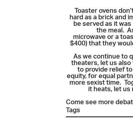
Toaster ovens don’t
hard as a brick and i
be served as it was
the meal. As
microwave or a toast
$400) that they woul
As we continue to q
theaters, let us als
to provide relief 
equity, for equal part
more sexist time. Tog
it heats, let u
Come see more debates
Tags