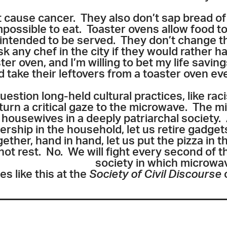
 cause cancer. They also don’t sap bread of 
mpossible to eat. Toaster ovens allow food to 
 intended to be served. They don’t change 
k any chef in the city if they would rather 
er oven, and I’m willing to bet my life saving
d take their leftovers from a toaster oven e
uestion long-held cultural practices, like ra
o turn a critical gaze to the microwave. The
to housewives in a deeply patriarchal society.
nership in the household, let us retire gadget
ether, hand in hand, let us put the pizza in t
s not rest. No. We will fight every second of t
society in which microwa
 like this at the
Society of Civil Discourse