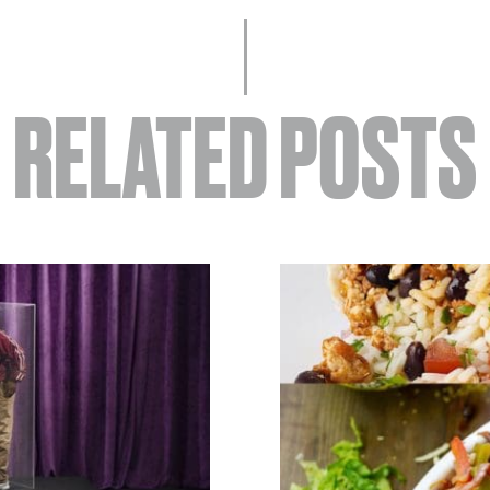
RELATED POSTS