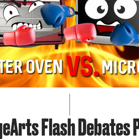
JOIN + SUPPORT
GET INVOLVED
GO DEEPER
geArts Flash Debates P