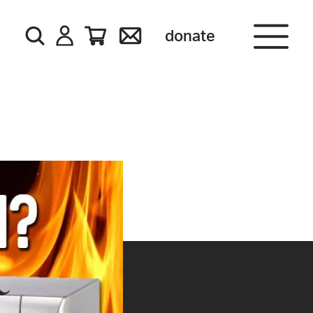
donate