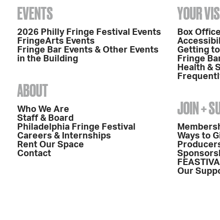
EVENTS
YOUR VIS
2026 Philly Fringe Festival Events
Box Office
FringeArts Events
Accessibil
Fringe Bar Events & Other Events
Getting t
in the Building
Fringe Ba
Health & 
Frequentl
ABOUT
JOIN + 
Who We Are
Staff & Board
Philadelphia Fringe Festival
Members
Careers & Internships
Ways to G
Rent Our Space
Producers
Contact
Sponsors
FEASTIVA
Our Supp