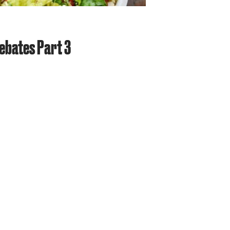
ebates Part 3