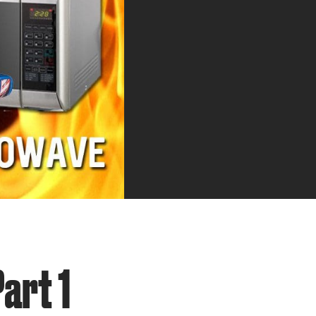
art 1