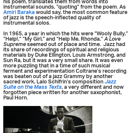
his poem, translates them from words into
instrumental sounds, “quoting” from the poem. As
Amiri Baraka
would say, the most common feature
of jazz is the speech-inflected quality of
instrumental solos.
In 1965, a year in which the hits were “Wooly Bully,”
“Help!,” “My Girl,” and “Help Me, Rhonda,”
A Love
Supreme
seemed out of place and time. Jazz had
its share of recordings of spiritual and religious
materials by Duke Ellington, Louis Armstrong, and
Sun Ra, but it was a very small share. It was even
more puzzling that in a time of such musical
ferment and experimentation Coltrane’s recording
was beaten out of a jazz Grammy by another
sacred work, Lalo Schifrin’s composition
Jazz
Suite on the Mass Texts
, a very different and now
forgotten piece written for another saxophonist,
Paul Horn.