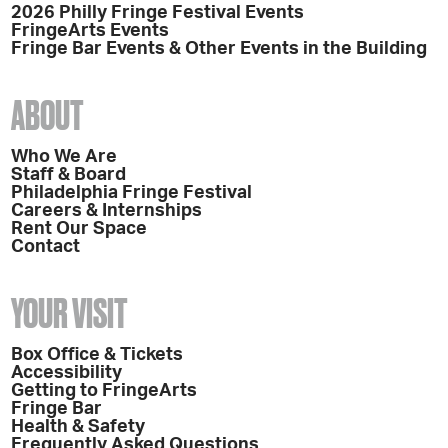
2026 Philly Fringe Festival Events
FringeArts Events
Fringe Bar Events & Other Events in the Building
ABOUT
Who We Are
Staff & Board
Philadelphia Fringe Festival
Careers & Internships
Rent Our Space
Contact
YOUR VISIT
Box Office & Tickets
Accessibility
Getting to FringeArts
Fringe Bar
Health & Safety
Frequently Asked Questions