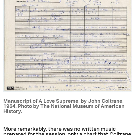
Manuscript of A Love Supreme, by John Coltrane,
1964. Photo by The National Museum of American
History.
More remarkably, there was no written music
prepared for the session, only a chart that Coltrane