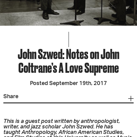
John Szwed: Notes on John
Coltrane’s A Love Supreme
Posted September 19th, 2017
Share
This is a guest post written by anthropologist,
writer, and jazz scholar John Szwed. He has
taught Anthropology, African American Studies,