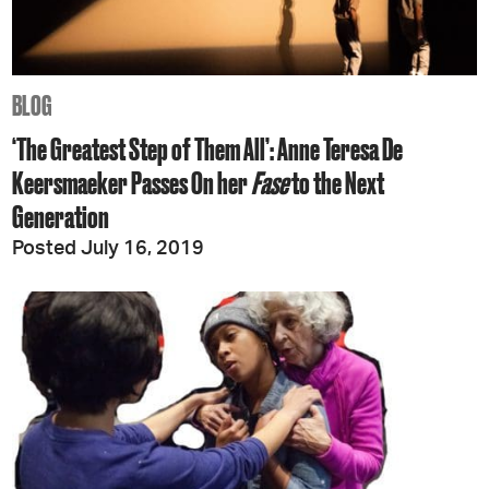
BLOG
‘The Greatest Step of Them All’: Anne Teresa De
Keersmaeker Passes On her
Fase
to the Next
Generation
Posted July 16, 2019