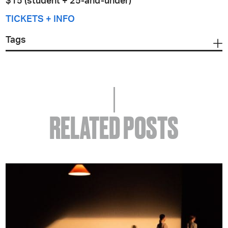
$15 (student + 25-and-under)
TICKETS + INFO
Tags
RELATED POSTS