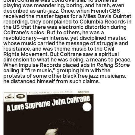
John Coltrane was controversial. To some his
playing was meandering, boring, and harsh, even
described as anti-jazz. Once, when French CBS
received the master tapes for a Miles Davis Quintet
recording, they complained to Columbia Records in
the US that there was electronic distortion during
Coltrane’s solos. But to others, he was a
revolutionary—an intense, yet disciplined master,
whose music carried the message of struggle and
resistance, and was theme music to the Civil
Rights Movement. But Coltrane saw a spiritual
dimension to what he was doing, a means to peace.
When Impulse Records placed ads in
Rolling Stone
calling it “fire music,” grouping him with the
protests of some other black free jazz musicians,
he distanced himself from such claims.