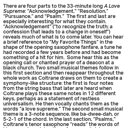
There are four parts to the 33-minute long
A Love
Supreme
: “Acknowledgement,” “Resolution,”
“Pursuance,” and “Psalm.” The first and last are
especially interesting for what they contain.
“Acknowledgement” (“to recognize the truth; a
confession that leads to a change in oneself”)
reveals much of what is to come later. You can hear
a brief reference to “My Favorite Things” in the
shape of the opening saxophone fanfare, a tune he
had recorded a few years before and had become
something of a hit for him. Some hear this as the
opening call or chanted prayer of a deacon at a
black church. Two small musical themes follow in
this first section and then reappear throughout the
whole work as Coltrane draws on them to create a
symphony-like structure: the first is four notes
from the string bass that later are heard when
Coltrane plays these same notes in 12 different
keys, perhaps as a statement of restless
universalism. He then vocally chants them as the
words “a love supreme.” The second small musical
theme is a 3-note sequence, like ba-dwee-dah, or
5-2-1 of the chord. In the last section, “Psalms,”
Coltrane‘s tenor saxophone “reads” the words of