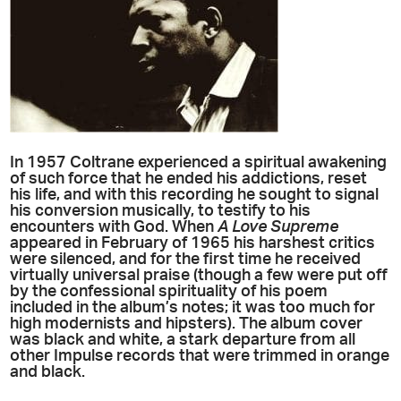
In 1957 Coltrane experienced a spiritual awakening
of such force that he ended his addictions, reset
his life, and with this recording he sought to signal
his conversion musically, to testify to his
encounters with God. When
A Love Supreme
appeared in February of 1965 his harshest critics
were silenced, and for the first time he received
virtually universal praise (though a few were put off
by the confessional spirituality of his poem
included in the album’s notes; it was too much for
high modernists and hipsters). The album cover
was black and white, a stark departure from all
other Impulse records that were trimmed in orange
and black.