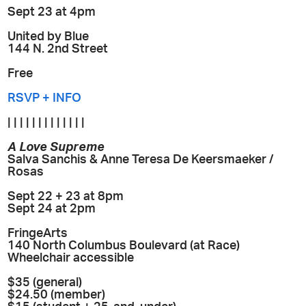
Sept 23 at 4pm
United by Blue
144 N. 2nd Street
Free
RSVP + INFO
| | | | | | | | | | | | |
A Love Supreme
Salva Sanchis & Anne Teresa De Keersmaeker /
Rosas
Sept 22 + 23 at 8pm
Sept 24 at 2pm
FringeArts
140 North Columbus Boulevard (at Race)
Wheelchair accessible
$35 (general)
$24.50 (member)