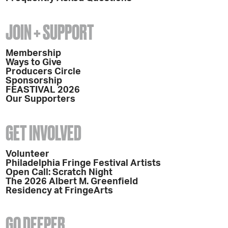
JOIN + SUPPORT
Membership
Ways to Give
Producers Circle
Sponsorship
FEASTIVAL 2026
Our Supporters
GET INVOLVED
Volunteer
Philadelphia Fringe Festival Artists
Open Call: Scratch Night
The 2026 Albert M. Greenfield
Residency at FringeArts
GO DEEPER