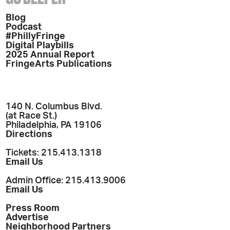
Blog
Podcast
#PhillyFringe
Digital Playbills
2025 Annual Report
FringeArts Publications
140 N. Columbus Blvd.
(at Race St.)
Philadelphia, PA 19106
Directions
Tickets: 215.413.1318
Email Us
Admin Office: 215.413.9006
Email Us
Press Room
Advertise
Neighborhood Partners