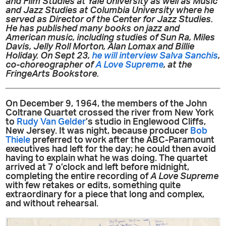
and Film Studies at Yale University as well as Music
and Jazz Studies at Columbia University where he
served as Director of the Center for Jazz Studies.
He has published many books on jazz and
American music, including studies of Sun Ra, Miles
Davis, Jelly Roll Morton, Alan Lomax and Billie
Holiday. On Sept 23,
he will interview Salva Sanchis
,
co-choreographer of
A Love Supreme
, at the
FringeArts Bookstore.
On December 9, 1964, the members of the John
Coltrane Quartet crossed the river from New York
to
Rudy Van Gelder
’s studio in Englewood Cliffs,
New Jersey. It was night, because producer
Bob
Thiele
preferred to work after the ABC-Paramount
executives had left for the day; he could then avoid
having to explain what he was doing. The quartet
arrived at 7 o’clock and left before midnight,
completing the entire recording of
A Love Supreme
with few retakes or edits, something quite
extraordinary for a piece that long and complex,
and without rehearsal.