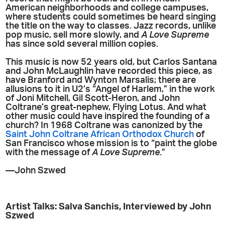
American neighborhoods and college campuses,
where students could sometimes be heard singing
the title on the way to classes. Jazz records, unlike
pop music, sell more slowly, and
A Love Supreme
has since sold several million copies.
This music is now 52 years old, but Carlos Santana
and John McLaughlin have recorded this piece, as
have Branford and Wynton Marsalis; there are
allusions to it in U2’s “Angel of Harlem,” in the work
of Joni Mitchell, Gil Scott-Heron, and John
Coltrane’s great-nephew, Flying Lotus. And what
other music could have inspired the founding of a
church? In 1968 Coltrane was canonized by the
Saint John Coltrane African Orthodox Church
of
San Francisco whose mission is to “paint the globe
with the message of
A Love Supreme
.”
—John Szwed
Artist Talks: Salva Sanchis, Interviewed by John
Szwed