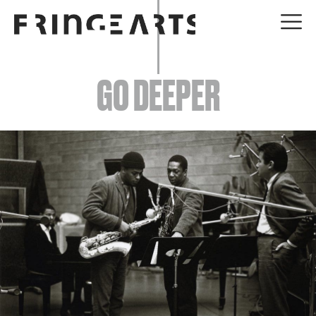
EVENTS
GO DEEPER
ABOUT
YOUR VISIT
JOIN + SUPPORT
GET INVOLVED
GO DEEPER