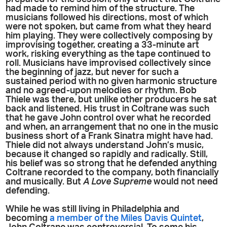
had made to remind him of the structure. The
musicians followed his directions, most of which
were not spoken, but came from what they heard
him playing. They were collectively composing by
improvising together, creating a 33-minute art
work, risking everything as the tape continued to
roll. Musicians have improvised collectively since
the beginning of jazz, but never for such a
sustained period with no given harmonic structure
and no agreed-upon melodies or rhythm. Bob
Thiele was there, but unlike other producers he sat
back and listened. His trust in Coltrane was such
that he gave John control over what he recorded
and when, an arrangement that no one in the music
business short of a Frank Sinatra might have had.
Thiele did not always understand John’s music,
because it changed so rapidly and radically. Still,
his belief was so strong that he defended anything
Coltrane recorded to the company, both financially
and musically. But
A Love Supreme
would not need
defending.
While he was still living in Philadelphia and
becoming
a member of the Miles Davis Quintet
,