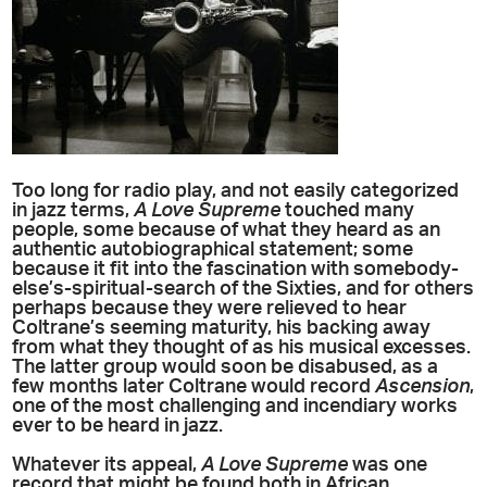
Too long for radio play, and not easily categorized
in jazz terms,
A Love Supreme
touched many
people, some because of what they heard as an
authentic autobiographical statement; some
because it fit into the fascination with somebody-
else’s-spiritual-search of the Sixties, and for others
perhaps because they were relieved to hear
Coltrane’s seeming maturity, his backing away
from what they thought of as his musical excesses.
The latter group would soon be disabused, as a
few months later Coltrane would record
Ascension
,
one of the most challenging and incendiary works
ever to be heard in jazz.
Whatever its appeal,
A Love Supreme
was one
record that might be found both in African