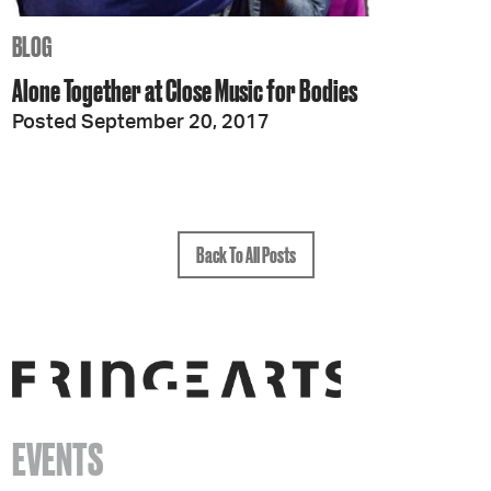
BLOG
Alone Together at Close Music for Bodies
Posted September 20, 2017
Back To All Posts
EVENTS